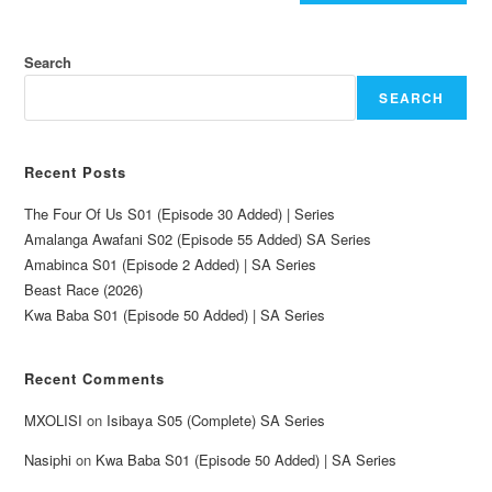
Search
SEARCH
Recent Posts
The Four Of Us S01 (Episode 30 Added) | Series
Amalanga Awafani S02 (Episode 55 Added) SA Series
Amabinca S01 (Episode 2 Added) | SA Series
Beast Race (2026)
Kwa Baba S01 (Episode 50 Added) | SA Series
Recent Comments
MXOLISI
on
Isibaya S05 (Complete) SA Series
Nasiphi
on
Kwa Baba S01 (Episode 50 Added) | SA Series