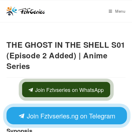
Menu
THE GHOST IN THE SHELL S01
(Episode 2 Added) | Anime
Series
Join Fztvseries on WhatsApp
Join Fztvseries.ng on Telegram
Synopsis