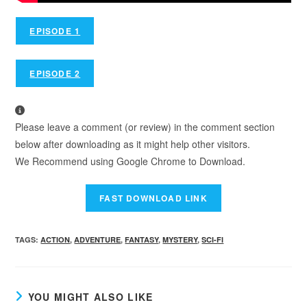
EPISODE 1
EPISODE 2
Please leave a comment (or review) in the comment section
below after downloading as it might help other visitors.
We Recommend using Google Chrome to Download.
TAGS
:
ACTION
,
ADVENTURE
,
FANTASY
,
MYSTERY
,
SCI-FI
YOU MIGHT ALSO LIKE