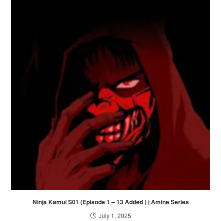
Ninja Kamui S01 (Episode 1 – 13 Added ) | Amine Series
July 1, 2025