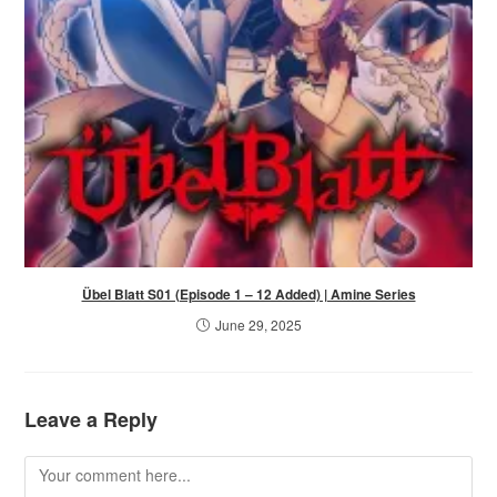
Übel Blatt S01 (Episode 1 – 12 Added) | Amine Series
June 29, 2025
Leave a Reply