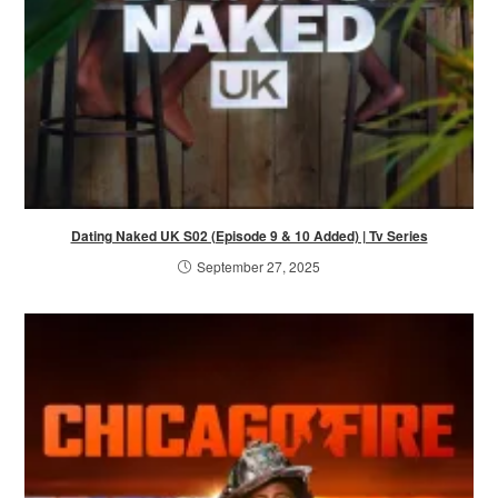
Dating Naked UK S02 (Episode 9 & 10 Added) | Tv Series
September 27, 2025