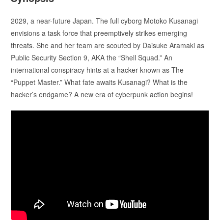
2029, a near-future Japan. The full cyborg Motoko Kusanagi
envisions a task force that preemptively strikes emerging
threats. She and her team are scouted by Daisuke Aramaki as
Public Security Section 9, AKA the “Shell Squad.” An
international conspiracy hints at a hacker known as The
“Puppet Master.” What fate awaits Kusanagi? What is the
hacker’s endgame? A new era of cyberpunk action begins!