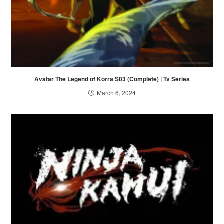
Avatar The Legend of Korra S03 (Complete) | Tv Series
March 6, 2024