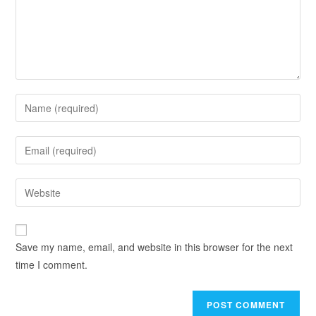
Save my name, email, and website in this browser for the next
time I comment.