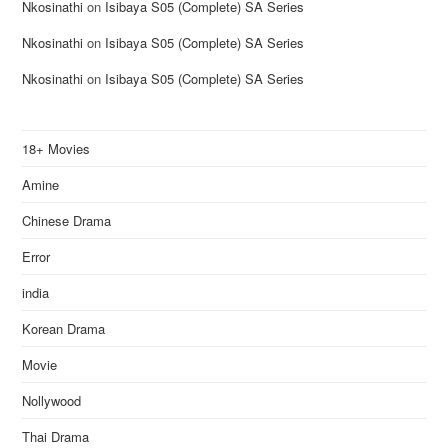
Nkosinathi
on
Isibaya S05 (Complete) SA Series
Nkosinathi
on
Isibaya S05 (Complete) SA Series
Nkosinathi
on
Isibaya S05 (Complete) SA Series
18+ Movies
Amine
Chinese Drama
Error
india
Korean Drama
Movie
Nollywood
Thai Drama