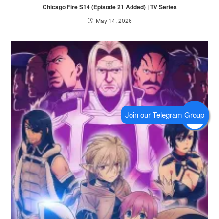
Chicago Fire S14 (Episode 21 Added) | TV Series
May 14, 2026