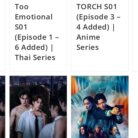
Too
TORCH S01
Emotional
(Episode 3 –
S01
4 Added) |
(Episode 1 –
Anime
6 Added) |
Series
Thai Series