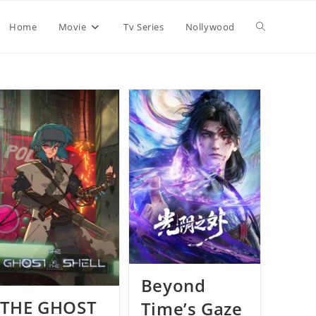
Home
Movie
Tv Series
Nollywood
Beyond
THE GHOST
Time’s Gaze