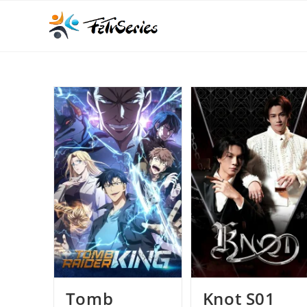
Tomb
Knot S01