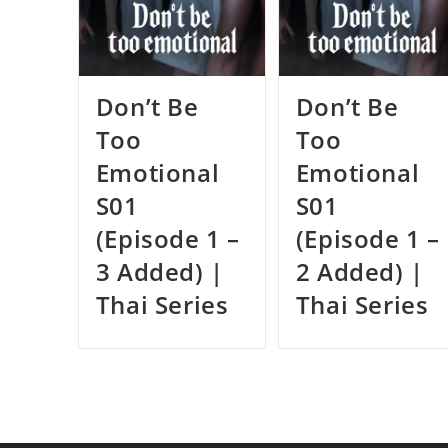
Don’t Be
Don’t Be
Too
Too
Emotional
Emotional
S01
S01
(Episode 1 –
(Episode 1 –
3 Added) |
2 Added) |
Thai Series
Thai Series