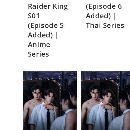
Raider King
(Episode 6
S01
Added) |
(Episode 5
Thai Series
Added) |
Anime
Series