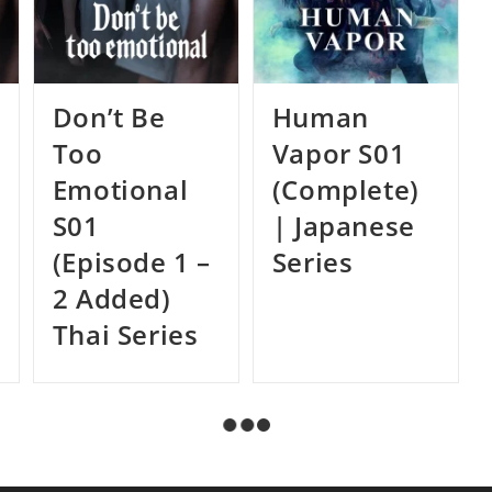
Don’t Be
Human
Too
Vapor S01
Emotional
(Complete)
S01
| Japanese
(Episode 1 –
Series
2 Added)
Thai Series