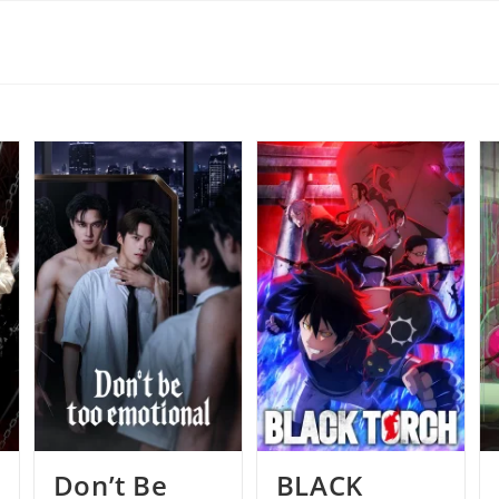
Don’t Be
BLACK