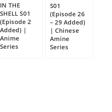
IN THE
S01
SHELL S01
(Episode 26
(Episode 2
– 29 Added)
Added) |
| Chinese
Anime
Amine
Series
Series