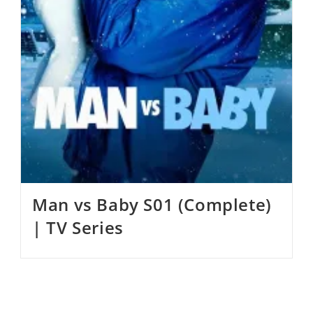
Man vs Baby S01 (Complete)
| TV Series