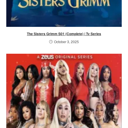
The Sisters Grimm S01 (Complete) | Tv Series
October 3, 2025