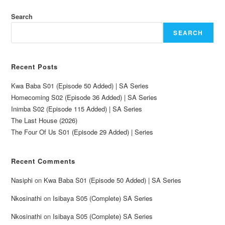
Search
SEARCH
Recent Posts
Kwa Baba S01 (Episode 50 Added) | SA Series
Homecoming S02 (Episode 36 Added) | SA Series
Inimba S02 (Episode 115 Added) | SA Series
The Last House (2026)
The Four Of Us S01 (Episode 29 Added) | Series
Recent Comments
Nasiphi
on
Kwa Baba S01 (Episode 50 Added) | SA Series
Nkosinathi
on
Isibaya S05 (Complete) SA Series
Nkosinathi
on
Isibaya S05 (Complete) SA Series