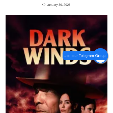
January 30, 2026