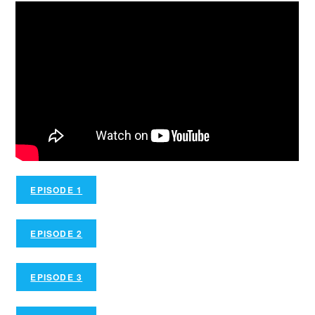
EPISODE 1
EPISODE 2
EPISODE 3