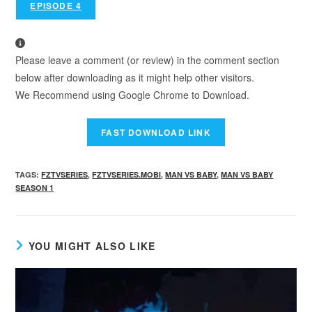
EPISODE 4
Please leave a comment (or review) in the comment section
below after downloading as it might help other visitors.
We Recommend using Google Chrome to Download.
TAGS
:
FZTVSERIES
,
FZTVSERIES.MOBI
,
MAN VS BABY
,
MAN VS BABY
SEASON 1
YOU MIGHT ALSO LIKE