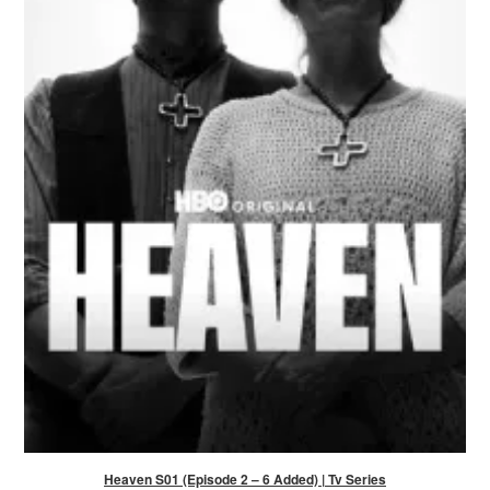
Heaven S01 (Episode 2 – 6 Added) | Tv Series