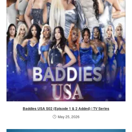
Baddies USA S02 (Episode 1 & 2 Added) | TV Series
May 25, 2026