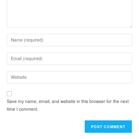
Save my name, email, and website in this browser for the next
time I comment.