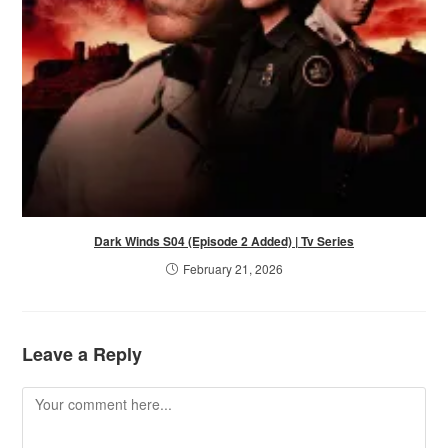
Dark Winds S04 (Episode 2 Added) | Tv Series
February 21, 2026
Leave a Reply