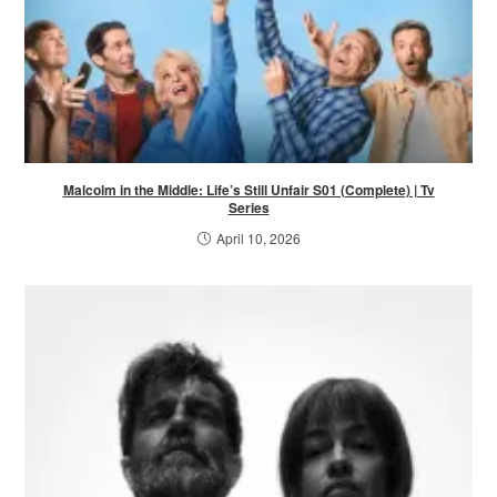
Malcolm in the Middle: Life’s Still Unfair S01 (Complete) | Tv
Series
April 10, 2026