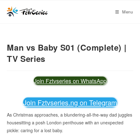
Menu
Man vs Baby S01 (Complete) |
TV Series
Join Fztvseries on WhatsApp
Join Fztvseries.ng on Telegram
As Christmas approaches, a blundering-all-the-way dad juggles
housesitting a posh London penthouse with an unexpected
pickle: caring for a lost baby.