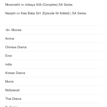
Nkosinathi
on
Isibaya S05 (Complete) SA Series
Nasiphi
on
Kwa Baba S01 (Episode 50 Added) | SA Series
18+ Movies
Amine
Chinese Drama
Error
india
Korean Drama
Movie
Nollywood
Thai Drama