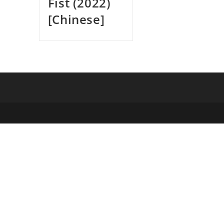
Fist (2022)
[Chinese]