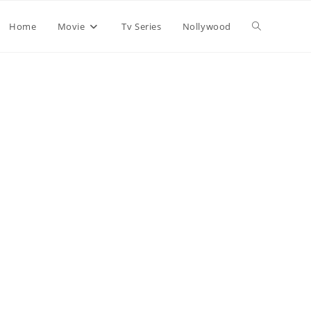
Home
Movie
Tv Series
Nollywood