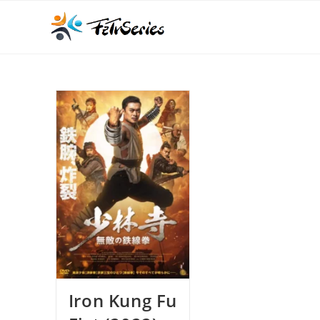
Iron Kung Fu