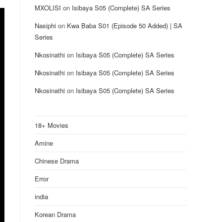
MXOLISI
on
Isibaya S05 (Complete) SA Series
Nasiphi
on
Kwa Baba S01 (Episode 50 Added) | SA
Series
Nkosinathi
on
Isibaya S05 (Complete) SA Series
Nkosinathi
on
Isibaya S05 (Complete) SA Series
Nkosinathi
on
Isibaya S05 (Complete) SA Series
18+ Movies
Amine
Chinese Drama
Error
india
Korean Drama