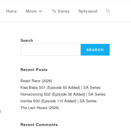
Home
Movie
Tv Series
Nollywood
Search
SEARCH
Recent Posts
Beast Race (2026)
Kwa Baba S01 (Episode 50 Added) | SA Series
Homecoming S02 (Episode 36 Added) | SA Series
Inimba S02 (Episode 115 Added) | SA Series
The Last House (2026)
l
Recent Comments