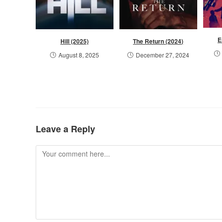
E
Hill (2025)
The Return (2024)
August 8, 2025
December 27, 2024
Leave a Reply