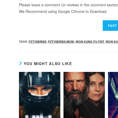
Please leave a comment (or review) in the comment section b
We Recommend using Google Chrome to Download.
TAGS
:
FZTVSERIES
,
FZTVSERIES.MOBI
,
IRON KUNG FU FIST
,
IRON KU
YOU MIGHT ALSO LIKE