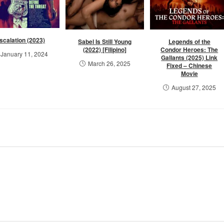
scalation (2023)
Sabel Is Still Young
Legends of the
(2022) [Filipino]
Condor Heroes: The
January 11, 2024
Gallants (2025) Link
March 26, 2025
Fixed – Chinese
Movie
August 27, 2025