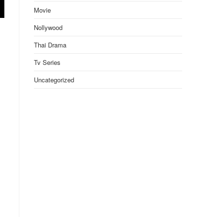
Movie
Nollywood
Thai Drama
Tv Series
Uncategorized