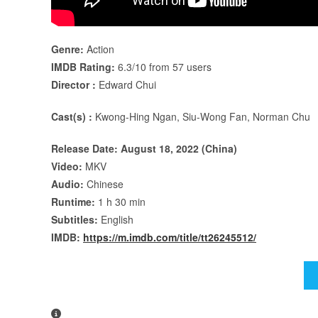
Genre:
Action
IMDB Rating:
6.3/10 from 57 users
Director :
Edward Chui
Cast(s) :
Kwong-Hing Ngan, Siu-Wong Fan, Norman Chu
Release Date: August 18, 2022 (China)
Video:
MKV
Audio:
Chinese
Runtime:
1 h 30 min
Subtitles:
English
IMDB:
https://m.imdb.com/title/tt26245512/