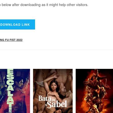
elow after downloading as it might help other visitors.
NG FU FIST 2022