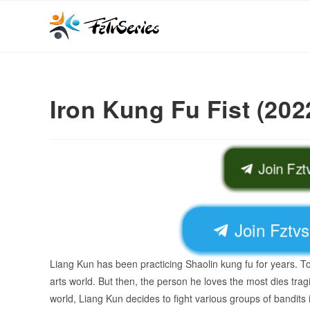
Iron Kung Fu Fist (202
Join Fz
Join Fztv
Liang Kun has been practicing Shaolin kung fu for years. To 
arts world. But then, the person he loves the most dies tragi
world, Liang Kun decides to fight various groups of bandits 