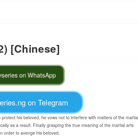
2) [Chinese]
tvseries on WhatsApp
series.ng on Telegram
protect his beloved, he vows not to interfere with matters of the martia
cally as a result. Finally grasping the true meaning of the martial arts
in order to avenge his beloved.