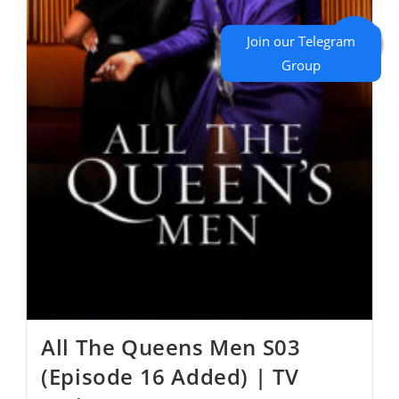
All The Queens Men S03
(Episode 16 Added) | TV