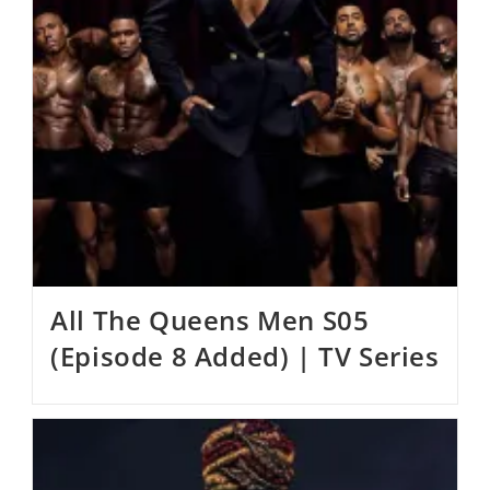
All The Queens Men S05
(Episode 8 Added) | TV Series