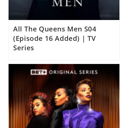
All The Queens Men S04
(Episode 16 Added) | TV
Series