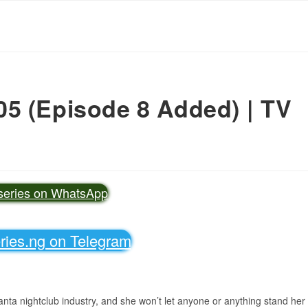
5 (Episode 8 Added) | TV
vseries on WhatsApp
eries.ng on Telegram
anta nightclub industry, and she won’t let anyone or anything stand her