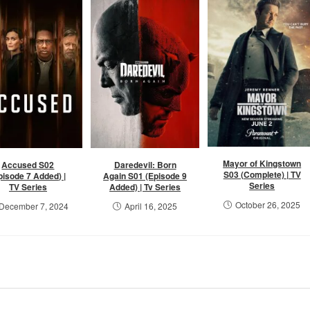
Mayor of Kingstown
Accused S02
Daredevil: Born
S03 (Complete) | TV
pisode 7 Added) |
Again S01 (Episode 9
Series
TV Series
Added) | Tv Series
October 26, 2025
December 7, 2024
April 16, 2025