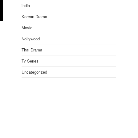
india
Korean Drama
Movie
Nollywood
Thai Drama
Tv Series
Uncategorized