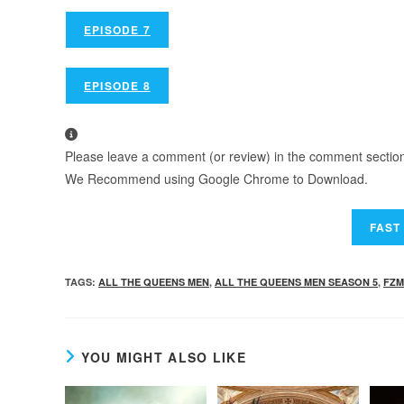
EPISODE 7
EPISODE 8
Please leave a comment (or review) in the comment section b
We Recommend using Google Chrome to Download.
TAGS
:
ALL THE QUEENS MEN
,
ALL THE QUEENS MEN SEASON 5
,
FZM
YOU MIGHT ALSO LIKE