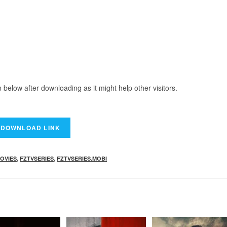
elow after downloading as it might help other visitors.
OVIES
,
FZTVSERIES
,
FZTVSERIES.MOBI