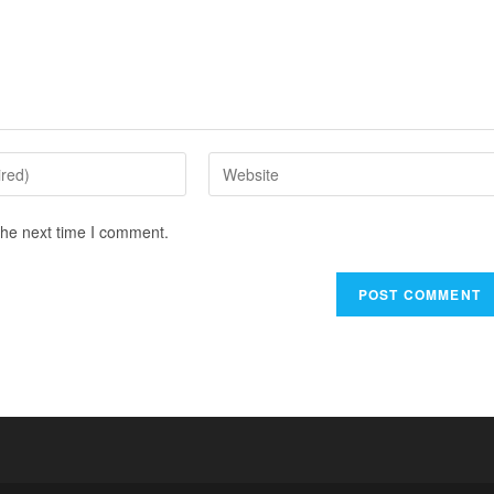
the next time I comment.