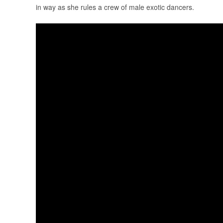
in way as she rules a crew of male exotic dancers.