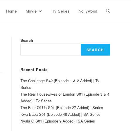
Home
Movie
Tv Series
Nollywood
Search
SEARCH
Recent Posts
The Challenge S42 (Episode 1 & 2 Added) | Tv
Series
The Real Housewives of London S01 (Episode 3 & 4
Added) | Tv Series
The Four Of Us S01 (Episode 27 Added) | Series
Kwa Baba S01 (Episode 48 Added) | SA Series
Nyala O S01 (Episode 9 Added) | SA Series