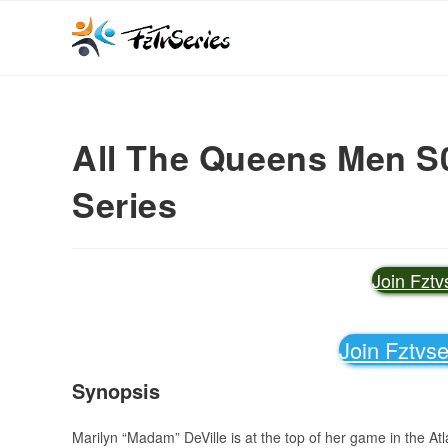
All The Queens Men S0
Series
Join Fzt
Join Fztvs
Synopsis
Marilyn “Madam” DeVille is at the top of her game in the Atl