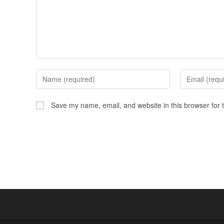
Save my name, email, and website in this browser for 