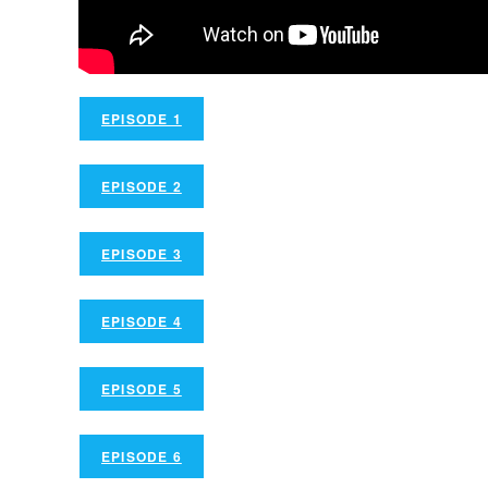
EPISODE 1
EPISODE 2
EPISODE 3
EPISODE 4
EPISODE 5
EPISODE 6