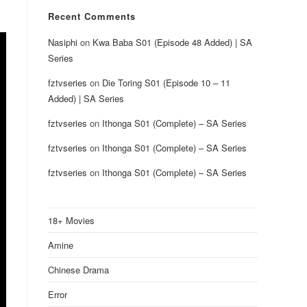
Recent Comments
Nasiphi
on
Kwa Baba S01 (Episode 48 Added) | SA
Series
fztvseries
on
Die Toring S01 (Episode 10 – 11
Added) | SA Series
fztvseries
on
Ithonga S01 (Complete) – SA Series
fztvseries
on
Ithonga S01 (Complete) – SA Series
fztvseries
on
Ithonga S01 (Complete) – SA Series
18+ Movies
Amine
Chinese Drama
Error