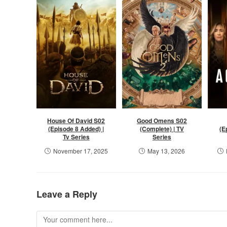
House Of David S02
Good Omens S02
(Episode 8 Added) |
(Complete) | TV
(E
Tv Series
Series
November 17, 2025
May 13, 2026
Leave a Reply