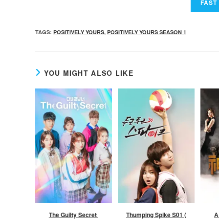
TAGS
:
POSITIVELY YOURS
,
POSITIVELY YOURS SEASON 1
YOU MIGHT ALSO LIKE
The Guilty Secret
Thumping Spike S01 (
A