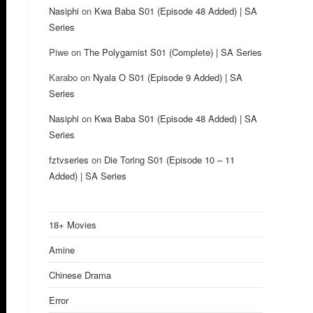
Nasiphi
on
Kwa Baba S01 (Episode 48 Added) | SA
Series
Piwe
on
The Polygamist S01 (Complete) | SA Series
Karabo
on
Nyala O S01 (Episode 9 Added) | SA
Series
Nasiphi
on
Kwa Baba S01 (Episode 48 Added) | SA
Series
fztvseries
on
Die Toring S01 (Episode 10 – 11
Added) | SA Series
18+ Movies
Amine
Chinese Drama
Error