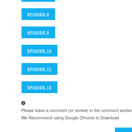
EPISODE 8
EPISODE 9
EPISODE 10
EPISODE 11
EPISODE 12
Please leave a comment (or review) in the comment section b
We Recommend using Google Chrome to Download.