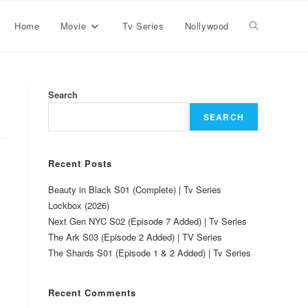
Home
Movie
Tv Series
Nollywood
Search
SEARCH
Recent Posts
Beauty in Black S01 (Complete) | Tv Series
Lockbox (2026)
Next Gen NYC S02 (Episode 7 Added) | Tv Series
The Ark S03 (Episode 2 Added) | TV Series
The Shards S01 (Episode 1 & 2 Added) | Tv Series
Recent Comments