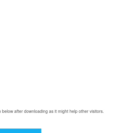
elow after downloading as it might help other visitors.