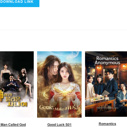
Romantics
 Man Called God
Good Luck S01