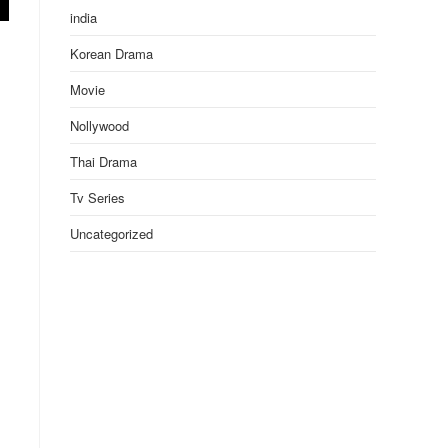
india
Korean Drama
Movie
Nollywood
Thai Drama
Tv Series
Uncategorized