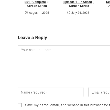
S01 ( Complete ) |
Episode 1 – 7 Added )
S0
Korean Series
| Korean Series
A
August 1, 2025
July 24, 2025
Leave a Reply
Save my name, email, and website in this browser for 