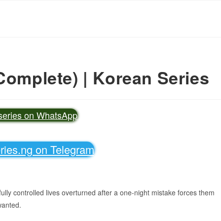
Complete) | Korean Series
vseries on WhatsApp
eries.ng on Telegram
lly controlled lives overturned after a one-night mistake forces them
wanted.