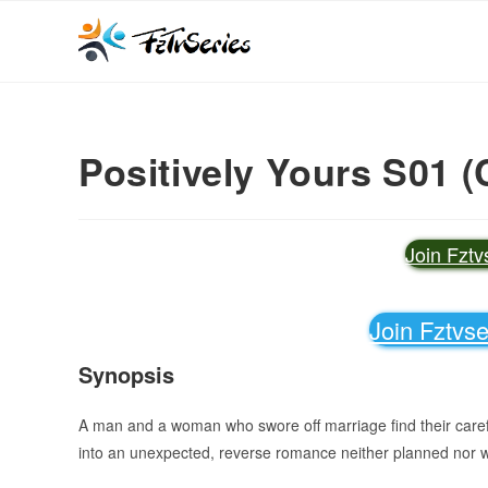
Positively Yours S01 (
Join Fzt
Join Fztvs
Synopsis
A man and a woman who swore off marriage find their carefu
into an unexpected, reverse romance neither planned nor 