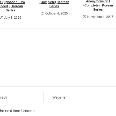
Anonymous S01
1 (Episode 1 – 24
(Complete) | Korean
(Complete) | Korean
dded ) | Korean
Series
Series
Series
October 4, 2025
November 1, 2025
July 1, 2025
the next time I comment.