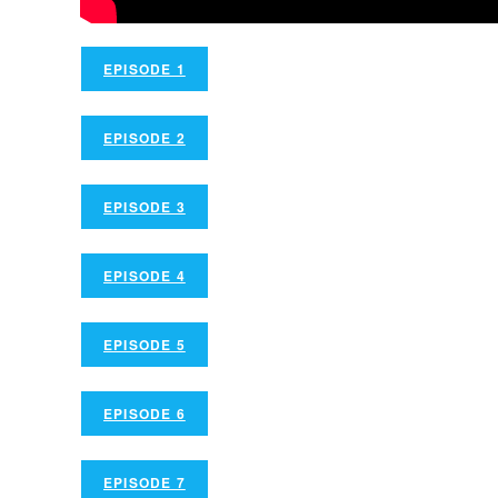
EPISODE 1
EPISODE 2
EPISODE 3
EPISODE 4
EPISODE 5
EPISODE 6
EPISODE 7