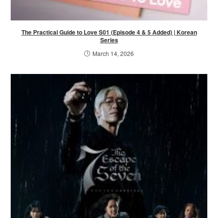
The Practical Guide to Love S01 (Episode 4 & 5 Added) | Korean
Series
March 14, 2026