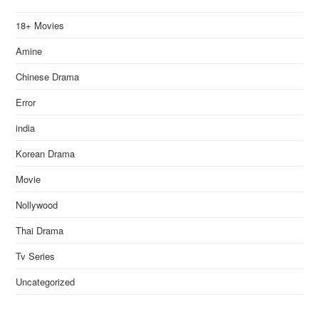
18+ Movies
Amine
Chinese Drama
Error
india
Korean Drama
Movie
Nollywood
Thai Drama
Tv Series
Uncategorized