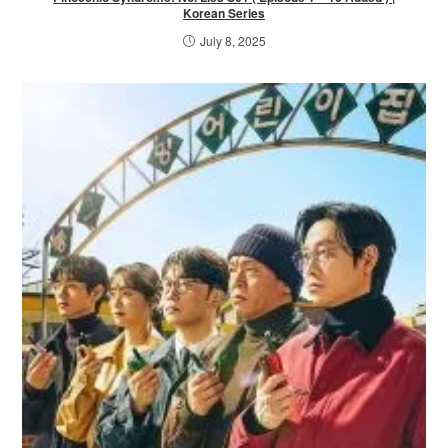
Korean Series
July 8, 2025