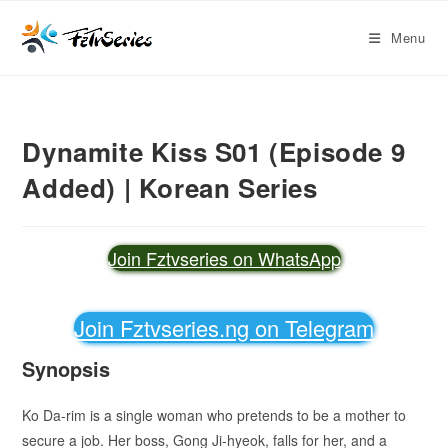
Menu
Dynamite Kiss S01 (Episode 9
Added) | Korean Series
Join Fztvseries on WhatsApp
Join Fztvseries.ng on Telegram
Synopsis
Ko Da-rim is a single woman who pretends to be a mother to
secure a job. Her boss, Gong Ji-hyeok, falls for her, and a