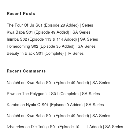
Recent Posts
The Four Of Us S01 (Episode 28 Added) | Series
Kwa Baba S01 (Episode 49 Added) | SA Series
Inimba S02 (Episode 113 & 114 Added) | SA Series
Homecoming S02 (Episode 35 Added) | SA Series
Beauty in Black S01 (Complete) | Tv Series
Recent Comments
Nasiphi
on
Kwa Baba S01 (Episode 49 Added) | SA Series
Piwe
on
The Polygamist S01 (Complete) | SA Series
Karabo
on
Nyala O S01 (Episode 9 Added) | SA Series
Nasiphi
on
Kwa Baba S01 (Episode 49 Added) | SA Series
fztvseries
on
Die Toring S01 (Episode 10 – 11 Added) | SA Series