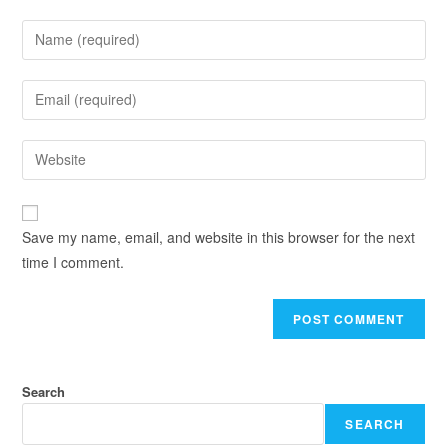
Save my name, email, and website in this browser for the next
time I comment.
Search
SEARCH