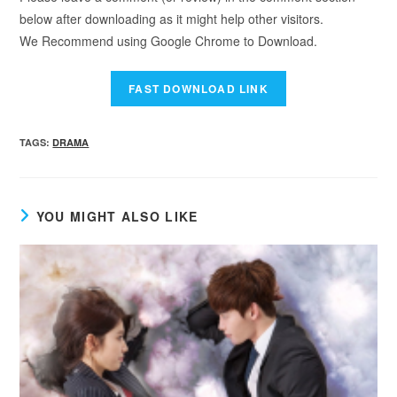
below after downloading as it might help other visitors.
We Recommend using Google Chrome to Download.
TAGS
:
DRAMA
YOU MIGHT ALSO LIKE