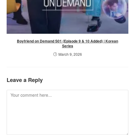
Boyfriend on Demand S01 (Episode 9 & 10 Added) | Korean
Series
March 9, 2026
Leave a Reply