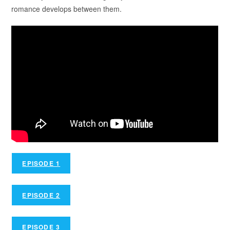
romance develops between them.
EPISODE 1
EPISODE 2
EPISODE 3