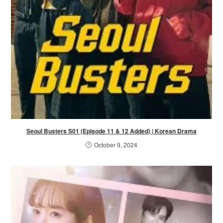
Seoul Busters S01 (Episode 11 & 12 Added) | Korean Drama
October 9, 2024