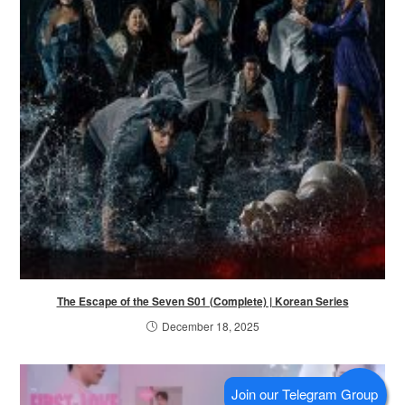
The Escape of the Seven S01 (Complete) | Korean Series
December 18, 2025