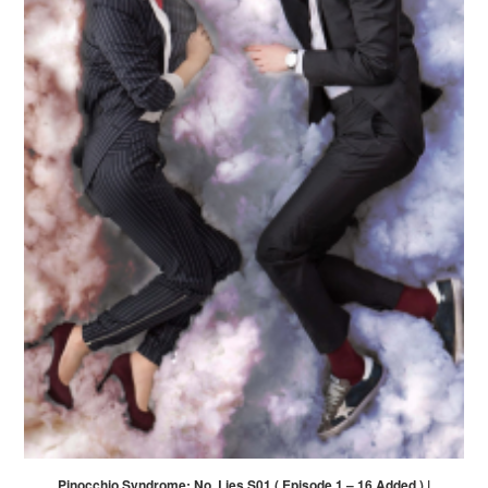
Pinocchio Syndrome: No. Lies S01 ( Episode 1 – 16 Added ) |