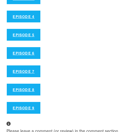
EPISODE 4
EPISODE 5
EPISODE 6
EPISODE 7
EPISODE 8
EPISODE 9
Please leave a comment (or review) in the comment section