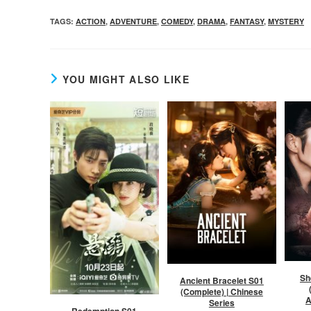
TAGS
:
ACTION
,
ADVENTURE
,
COMEDY
,
DRAMA
,
FANTASY
,
MYSTERY
YOU MIGHT ALSO LIKE
Sh
Ancient Bracelet S01
(Complete) | Chinese
A
Series
Redemption S01