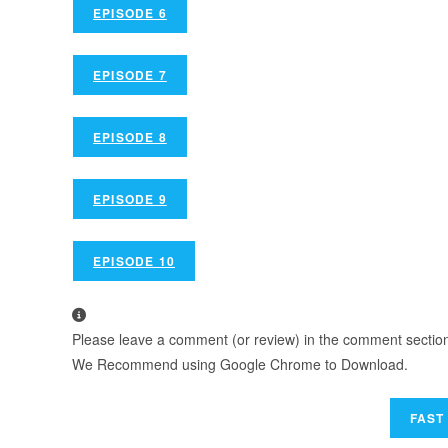
EPISODE 6
EPISODE 7
EPISODE 8
EPISODE 9
EPISODE 10
Please leave a comment (or review) in the comment section b
We Recommend using Google Chrome to Download.