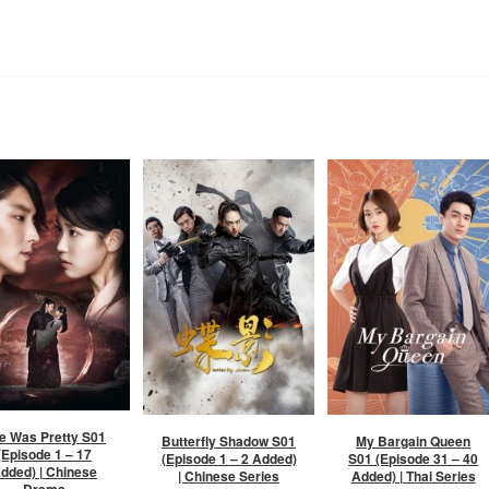
e Was Pretty S01
Butterfly Shadow S01
My Bargain Queen
(Episode 1 – 17
(Episode 1 – 2 Added)
S01 (Episode 31 – 40
dded) | Chinese
| Chinese Series
Added) | Thai Series
Drama