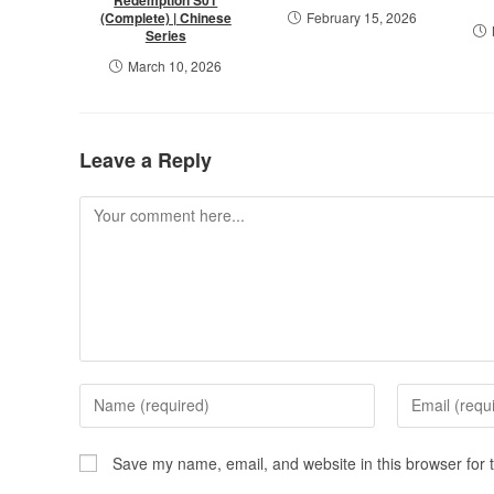
(Complete) | Chinese
February 15, 2026
Series
March 10, 2026
Leave a Reply
Save my name, email, and website in this browser for 