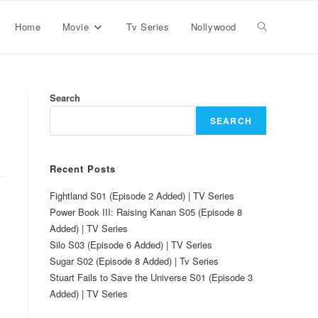
Home
Movie
Tv Series
Nollywood
Search
SEARCH
Recent Posts
Fightland S01 (Episode 2 Added) | TV Series
Power Book III: Raising Kanan S05 (Episode 8
Added) | TV Series
Silo S03 (Episode 6 Added) | TV Series
Sugar S02 (Episode 8 Added) | Tv Series
Stuart Fails to Save the Universe S01 (Episode 3
Added) | TV Series