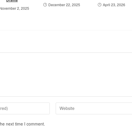
December 22, 2025
April 23, 2026
November 2, 2025
the next time I comment.