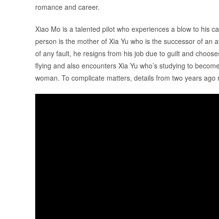
romance and career.
Xiao Mo is a talented pilot who experiences a blow to his 
person is the mother of Xia Yu who is the successor of an 
of any fault, he resigns from his job due to guilt and choo
flying and also encounters Xia Yu who’s studying to become 
woman. To complicate matters, details from two years ago 