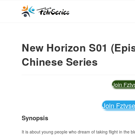
New Horizon S01 (Epis
Chinese Series
Join Fzt
Join Fztvs
Synopsis
It is about young people who dream of taking flight in the b