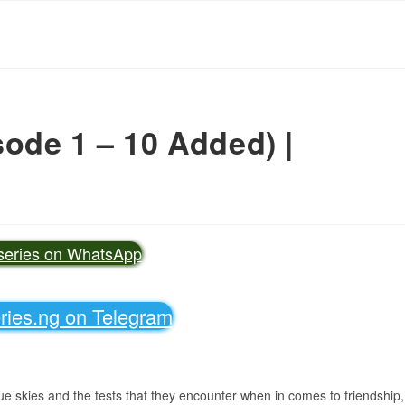
ode 1 – 10 Added) |
vseries on WhatsApp
eries.ng on Telegram
lue skies and the tests that they encounter when in comes to friendship,