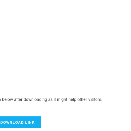
elow after downloading as it might help other visitors.