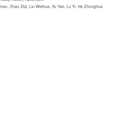
ohan, Zhao Ziqi, Liu Weihua, Yu Yao, Lv Yi, He Zhonghua