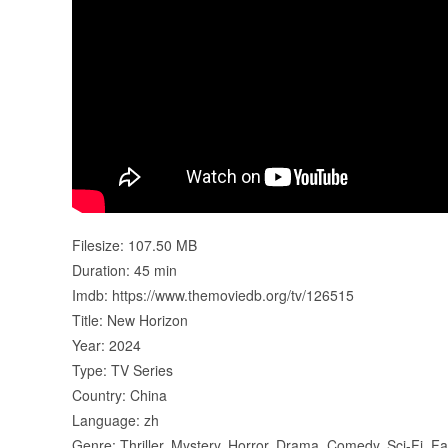
Filesize: 107.50 MB
Duration: 45 min
Imdb: https://www.themoviedb.org/tv/126515
Title: New Horizon
Year: 2024
Type: TV Series
Country: China
Language: zh
Genre: Thriller, Mystery, Horror, Drama, Comedy, Sci-Fi, F