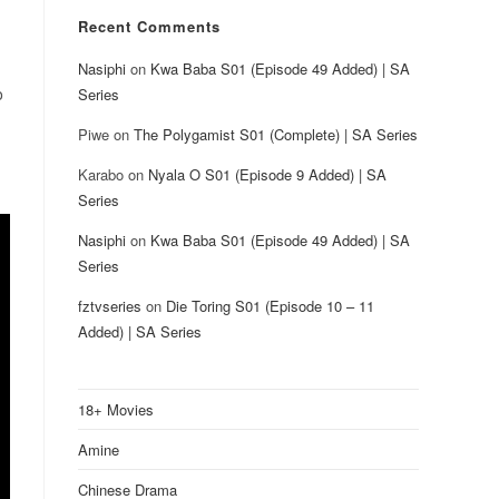
Recent Comments
Nasiphi
on
Kwa Baba S01 (Episode 49 Added) | SA
o
Series
Piwe
on
The Polygamist S01 (Complete) | SA Series
Karabo
on
Nyala O S01 (Episode 9 Added) | SA
Series
Nasiphi
on
Kwa Baba S01 (Episode 49 Added) | SA
Series
fztvseries
on
Die Toring S01 (Episode 10 – 11
Added) | SA Series
18+ Movies
Amine
Chinese Drama