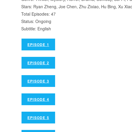
Stars: Ryan Zheng, Joe Chen, Zhu Zixiao, Hu Bing, Xu Xia
Total Episodes: 47
Status: Ongoing
Subtitle: English
EPISODE 1
EPISODE 2
EPISODE 3
EPISODE 4
EPISODE 5