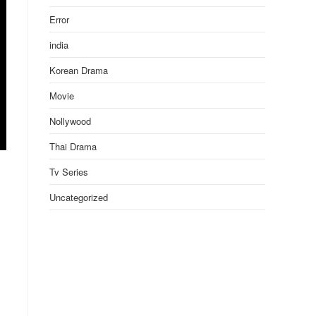
Error
india
Korean Drama
Movie
Nollywood
Thai Drama
Tv Series
Uncategorized