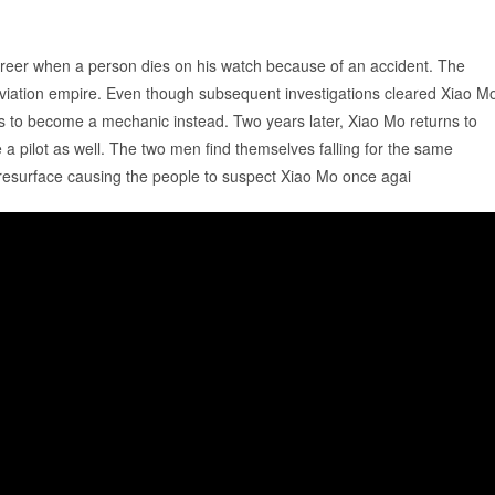
career when a person dies on his watch because of an accident. The
aviation empire. Even though subsequent investigations cleared Xiao M
ses to become a mechanic instead. Two years later, Xiao Mo returns to
a pilot as well. The two men find themselves falling for the same
resurface causing the people to suspect Xiao Mo once agai