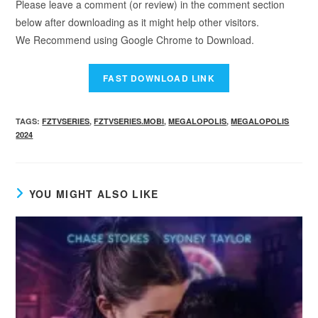
Please leave a comment (or review) in the comment section
below after downloading as it might help other visitors.
We Recommend using Google Chrome to Download.
TAGS
:
FZTVSERIES
,
FZTVSERIES.MOBI
,
MEGALOPOLIS
,
MEGALOPOLIS
2024
YOU MIGHT ALSO LIKE