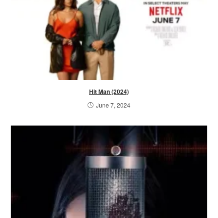
Hit Man (2024)
June 7, 2024