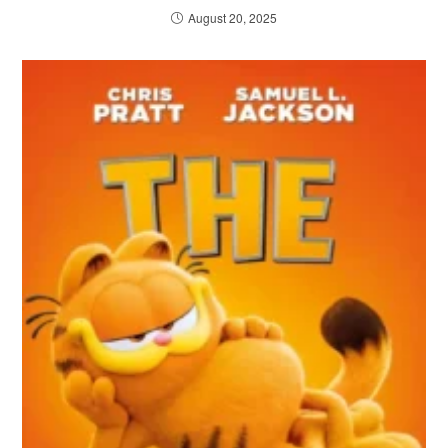
August 20, 2025