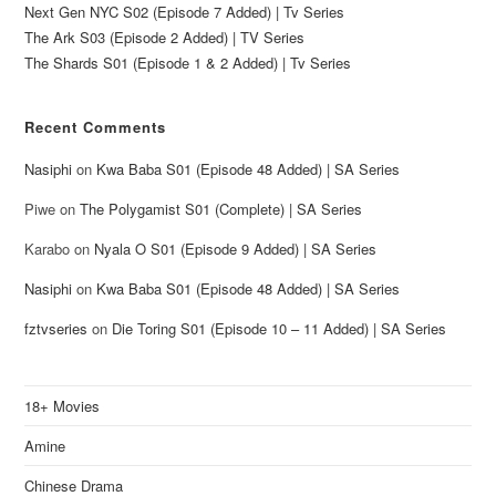
Next Gen NYC S02 (Episode 7 Added) | Tv Series
The Ark S03 (Episode 2 Added) | TV Series
The Shards S01 (Episode 1 & 2 Added) | Tv Series
Recent Comments
Nasiphi
on
Kwa Baba S01 (Episode 48 Added) | SA Series
Piwe
on
The Polygamist S01 (Complete) | SA Series
Karabo
on
Nyala O S01 (Episode 9 Added) | SA Series
Nasiphi
on
Kwa Baba S01 (Episode 48 Added) | SA Series
fztvseries
on
Die Toring S01 (Episode 10 – 11 Added) | SA Series
18+ Movies
Amine
Chinese Drama