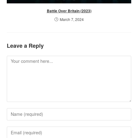
Battle Over Britain (2023)
March 7, 2024
Leave a Reply