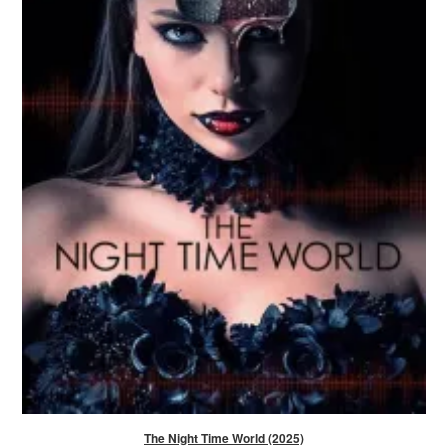
The Night Time World (2025)