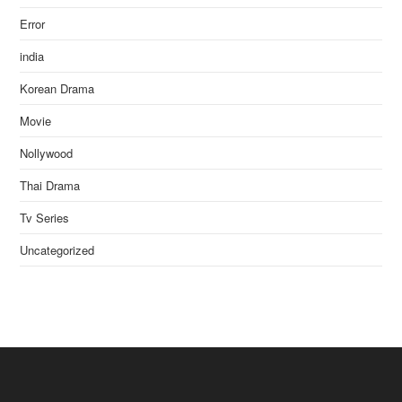
Error
india
Korean Drama
Movie
Nollywood
Thai Drama
Tv Series
Uncategorized