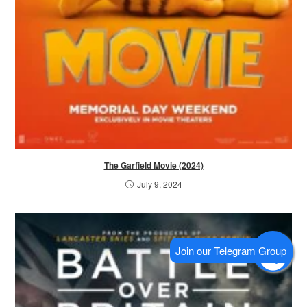
The Garfield Movie (2024)
July 9, 2024