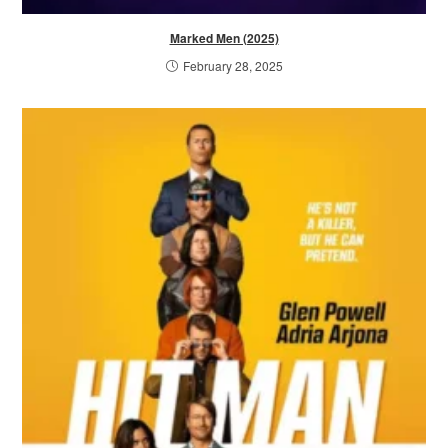
Marked Men (2025)
February 28, 2025