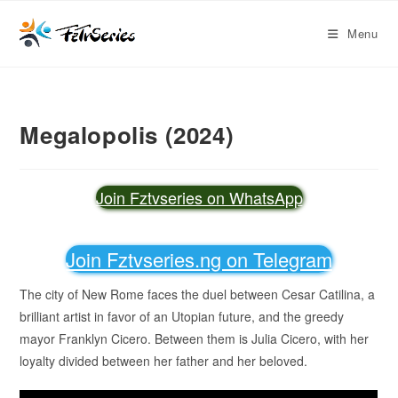
Menu
Megalopolis (2024)
Join Fztvseries on WhatsApp
Join Fztvseries.ng on Telegram
The city of New Rome faces the duel between Cesar Catilina, a
brilliant artist in favor of an Utopian future, and the greedy
mayor Franklyn Cicero. Between them is Julia Cicero, with her
loyalty divided between her father and her beloved.