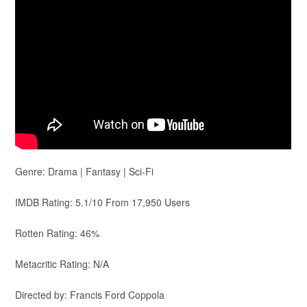
Genre: Drama | Fantasy | Sci-Fi
IMDB Rating: 5.1/10 From 17,950 Users
Rotten Rating: 46%
Metacritic Rating: N/A
Directed by: Francis Ford Coppola