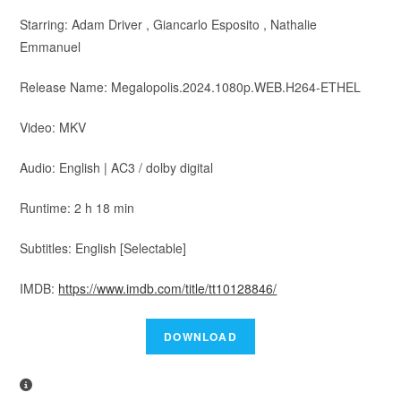
Starring: Adam Driver , Giancarlo Esposito , Nathalie
Emmanuel
Release Name: Megalopolis.2024.1080p.WEB.H264-ETHEL
Video: MKV
Audio: English | AC3 / dolby digital
Runtime: 2 h 18 min
Subtitles: English [Selectable]
IMDB:
https://www.imdb.com/title/tt10128846/