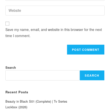
Save my name, email, and website in this browser for the next
time I comment.
Search
SEARCH
Recent Posts
Beauty in Black S01 (Complete) | Tv Series
Lockbox (2026)