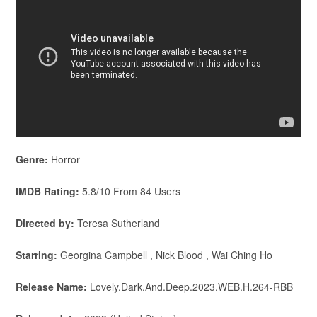
Genre:
Horror
IMDB Rating:
5.8/10 From 84 Users
Directed by:
Teresa Sutherland
Starring:
Georgina Campbell , Nick Blood , Wai Ching Ho
Release Name:
Lovely.Dark.And.Deep.2023.WEB.H.264-RBB