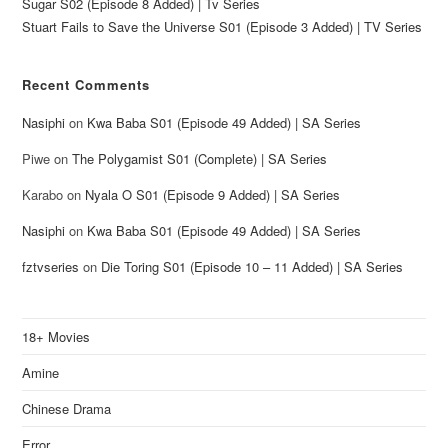
Sugar S02 (Episode 8 Added) | Tv Series
Stuart Fails to Save the Universe S01 (Episode 3 Added) | TV Series
Recent Comments
Nasiphi
on
Kwa Baba S01 (Episode 49 Added) | SA Series
Piwe
on
The Polygamist S01 (Complete) | SA Series
Karabo
on
Nyala O S01 (Episode 9 Added) | SA Series
Nasiphi
on
Kwa Baba S01 (Episode 49 Added) | SA Series
fztvseries
on
Die Toring S01 (Episode 10 – 11 Added) | SA Series
18+ Movies
Amine
Chinese Drama
Error