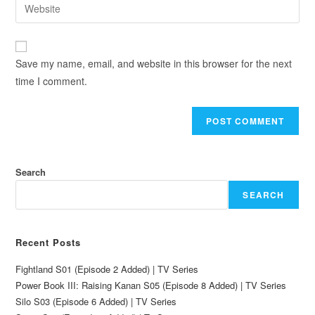
Save my name, email, and website in this browser for the next
time I comment.
Search
SEARCH
Recent Posts
Fightland S01 (Episode 2 Added) | TV Series
Power Book III: Raising Kanan S05 (Episode 8 Added) | TV Series
Silo S03 (Episode 6 Added) | TV Series