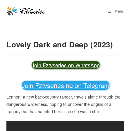
Menu
Lovely Dark and Deep (2023)
Join Fztvseries on WhatsApp
Join Fztvseries.ng on Telegram
Lennon, a new back-country ranger, travels alone through the
dangerous wilderness, hoping to uncover the origins of a
tragedy that has haunted her since she was a child.