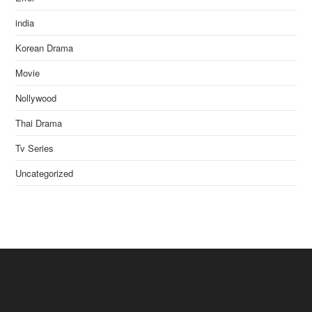
india
Korean Drama
Movie
Nollywood
Thai Drama
Tv Series
Uncategorized