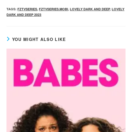
TAGS
:
FZTVSERIES
,
FZTVSERIES.MOBI
,
LOVELY DARK AND DEEP
,
LOVELY
DARK AND DEEP 2023
YOU MIGHT ALSO LIKE