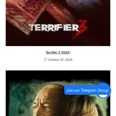
Terrifier 3 (2024)
October 25, 2024