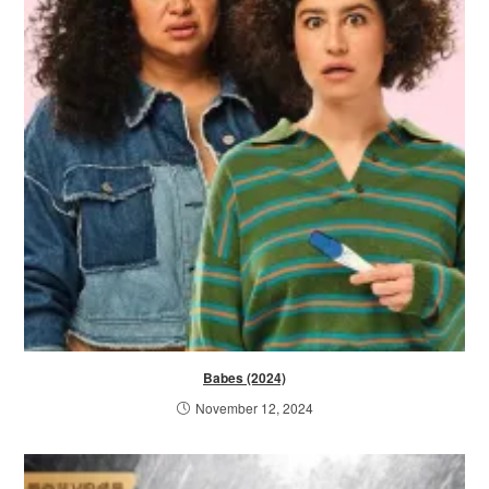
Babes (2024)
November 12, 2024