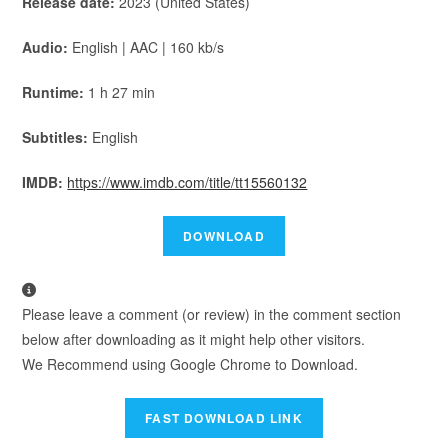
Release date:
2023 (United States)
Audio:
English | AAC | 160 kb/s
Runtime:
1 h 27 min
Subtitles:
English
IMDB:
https://www.imdb.com/title/tt15560132
Please leave a comment (or review) in the comment section
below after downloading as it might help other visitors.
We Recommend using Google Chrome to Download.