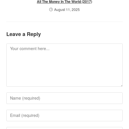
All The Money In The World (2017)
August 11, 2025
Leave a Reply