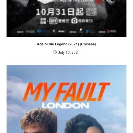
Age of the Legend (2021) [Chinese]
July 16, 2024