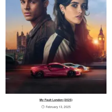
My Fault London (2025)
February 13, 2025