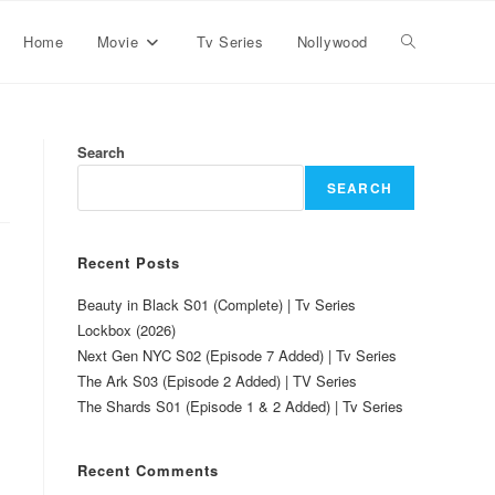
Home
Movie
Tv Series
Nollywood
Search
SEARCH
Recent Posts
Beauty in Black S01 (Complete) | Tv Series
Lockbox (2026)
Next Gen NYC S02 (Episode 7 Added) | Tv Series
The Ark S03 (Episode 2 Added) | TV Series
The Shards S01 (Episode 1 & 2 Added) | Tv Series
Recent Comments