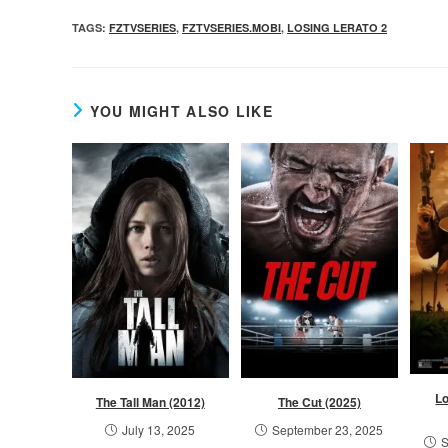
TAGS
:
FZTVSERIES
,
FZTVSERIES.MOBI
,
LOSING LERATO 2
YOU MIGHT ALSO LIKE
L
The Tall Man (2012)
The Cut (2025)
July 13, 2025
September 23, 2025
S