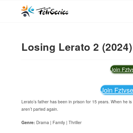
Losing Lerato 2 (2024)
Join Fzt
Join Fztvs
Lerato’s father has been in prison for 15 years. When he is f
aren’t parted again.
Genre:
Drama | Family | Thriller