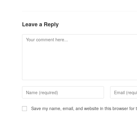
Leave a Reply
Save my name, email, and website in this browser for 