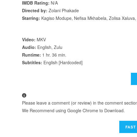
IMDB Rating:
N/A
Directed by:
Zolani Phakade
Starring:
Kagiso Modupe, Nefisa Mkhabela, Zolisa Xaluva,
Video:
MKV
Audio:
English, Zulu
Runtime:
1 hr. 36 min.
Subtitles:
English [Hardcoded]
Please leave a comment (or review) in the comment section b
We Recommend using Google Chrome to Download.