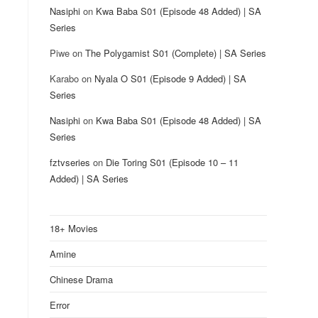
Nasiphi
on
Kwa Baba S01 (Episode 48 Added) | SA
Series
Piwe
on
The Polygamist S01 (Complete) | SA Series
Karabo
on
Nyala O S01 (Episode 9 Added) | SA
Series
Nasiphi
on
Kwa Baba S01 (Episode 48 Added) | SA
Series
fztvseries
on
Die Toring S01 (Episode 10 – 11
Added) | SA Series
18+ Movies
Amine
Chinese Drama
Error