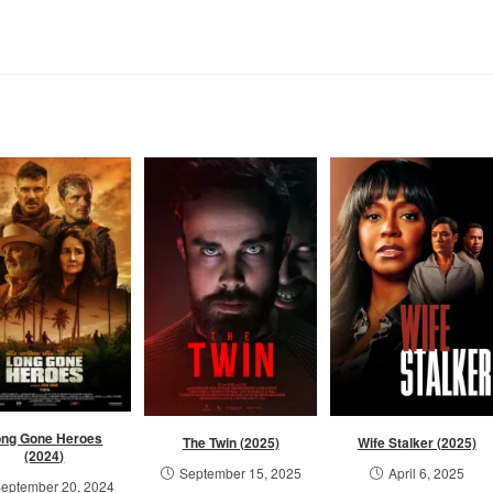
ong Gone Heroes
The Twin (2025)
Wife Stalker (2025)
(2024)
September 15, 2025
April 6, 2025
eptember 20, 2024