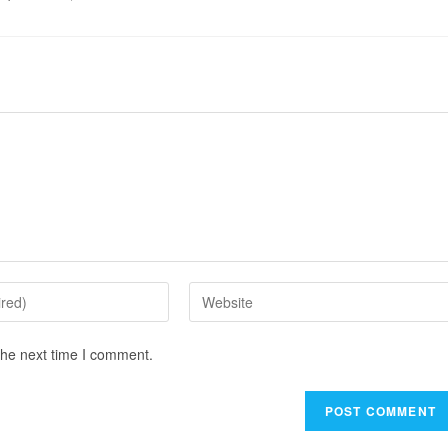
the next time I comment.