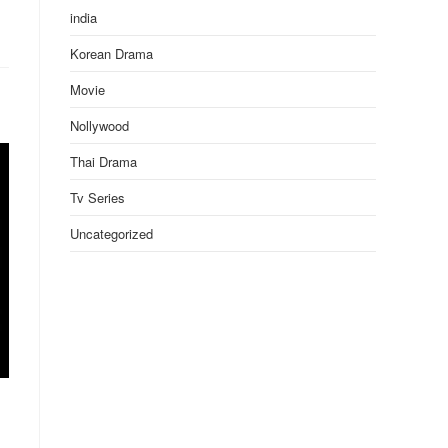
india
Korean Drama
Movie
Nollywood
Thai Drama
Tv Series
Uncategorized