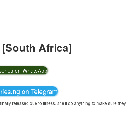
 [South Africa]
vseries on WhatsApp
eries.ng on Telegram
inally released due to illness, she’ll do anything to make sure they