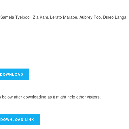
 Samela Tyelbooi, Zia Kani, Lerato Marabe, Aubrey Poo, Dineo Langa
elow after downloading as it might help other visitors.