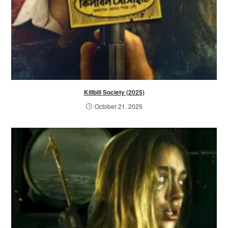
Killbill Society (2025)
October 21, 2025