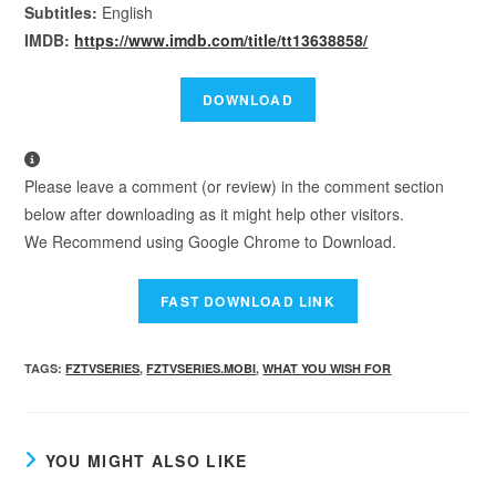
Subtitles:
English
IMDB:
https://www.imdb.com/title/tt13638858/
Please leave a comment (or review) in the comment section
below after downloading as it might help other visitors.
We Recommend using Google Chrome to Download.
TAGS
:
FZTVSERIES
,
FZTVSERIES.MOBI
,
WHAT YOU WISH FOR
YOU MIGHT ALSO LIKE