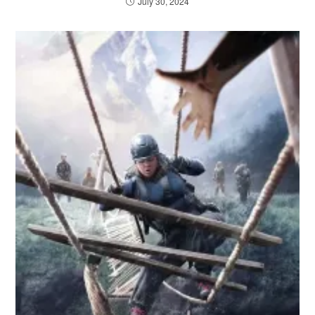
July 30, 2024