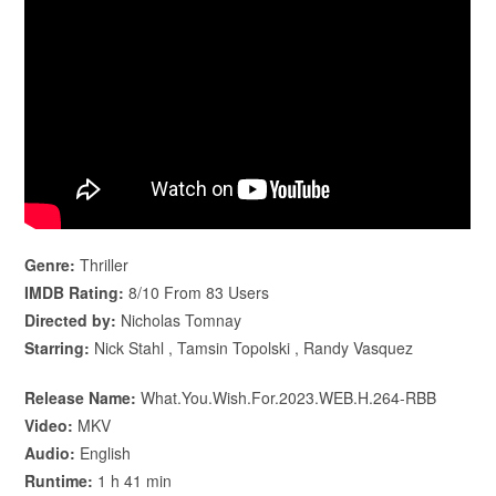
Genre:
Thriller
IMDB Rating:
8/10 From 83 Users
Directed by:
Nicholas Tomnay
Starring:
Nick Stahl , Tamsin Topolski , Randy Vasquez
Release Name:
What.You.Wish.For.2023.WEB.H.264-RBB
Video:
MKV
Audio:
English
Runtime:
1 h 41 min