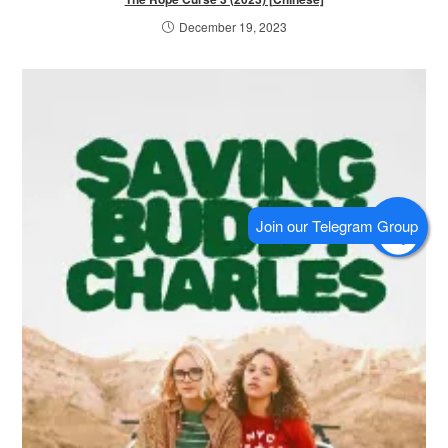
December 19, 2023