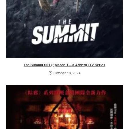
The Summit S01 (Episode 1 – 3 Added) | TV Series
October 18, 2024