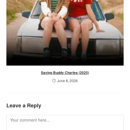
Saving Buddy Charles (2025)
June 8, 2026
Leave a Reply