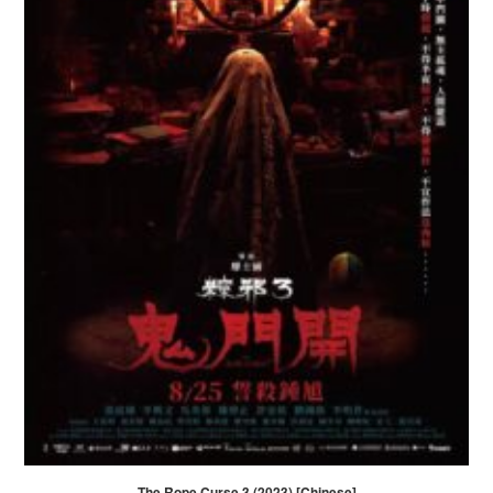
The Rope Curse 3 (2023) [Chinese]