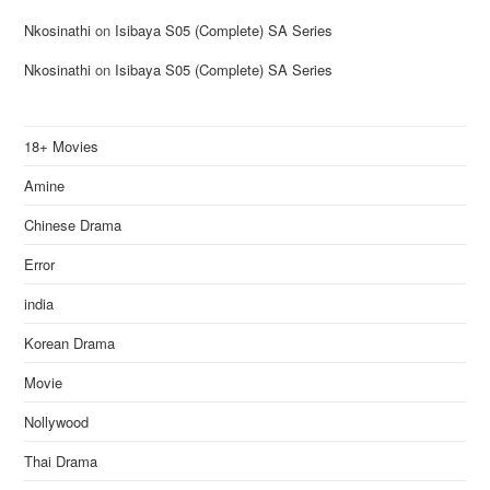
Nkosinathi
on
Isibaya S05 (Complete) SA Series
Nkosinathi
on
Isibaya S05 (Complete) SA Series
18+ Movies
Amine
Chinese Drama
Error
india
Korean Drama
Movie
Nollywood
Thai Drama