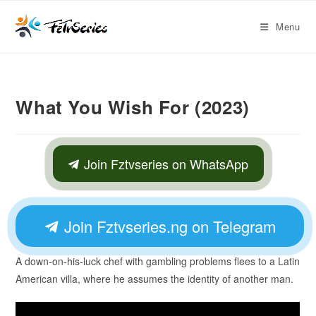
Menu
What You Wish For (2023)
Join Fztvseries on WhatsApp
Join Fztvseries.ng on Telegram
A down-on-his-luck chef with gambling problems flees to a Latin
American villa, where he assumes the identity of another man.