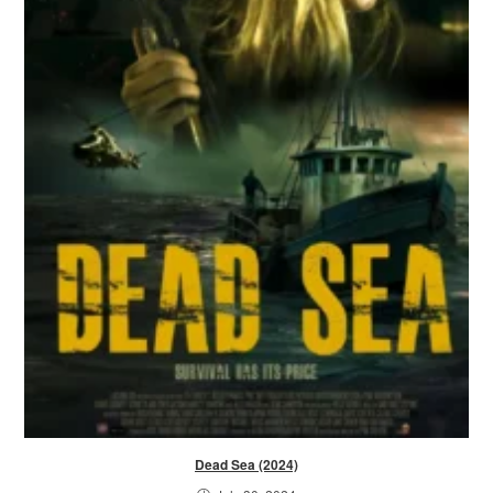
Dead Sea (2024)