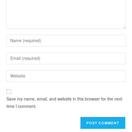
Save my name, email, and website in this browser for the next
time I comment.