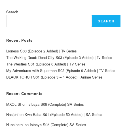
Search
SEARCH
Recent Posts
Lioness S03 (Episode 2 Added) | Tv Series
The Walking Dead: Dead City S03 (Episode 3 Added) | Tv Series
The Westies S01 (Episode 6 Added) | TV Series
My Adventures with Superman S03 (Episode 9 Added) | TV Series
BLACK TORCH S01 (Episode 3 – 4 Added) | Anime Series
Recent Comments
MXOLISI
on
Isibaya S05 (Complete) SA Series
Nasiphi
on
Kwa Baba S01 (Episode 50 Added) | SA Series
Nkosinathi
on
Isibaya S05 (Complete) SA Series