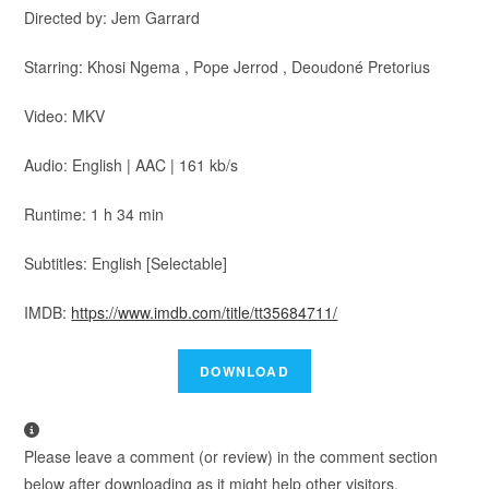
Directed by: Jem Garrard
Starring: Khosi Ngema , Pope Jerrod , Deoudoné Pretorius
Video: MKV
Audio: English | AAC | 161 kb/s
Runtime: 1 h 34 min
Subtitles: English [Selectable]
IMDB:
https://www.imdb.com/title/tt35684711/
Please leave a comment (or review) in the comment section
below after downloading as it might help other visitors.