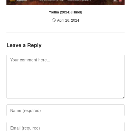
Yodha (2024) [Hindi]
April 26, 2024
Leave a Reply