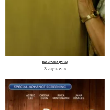
Backrooms (2026)
July 14, 2026