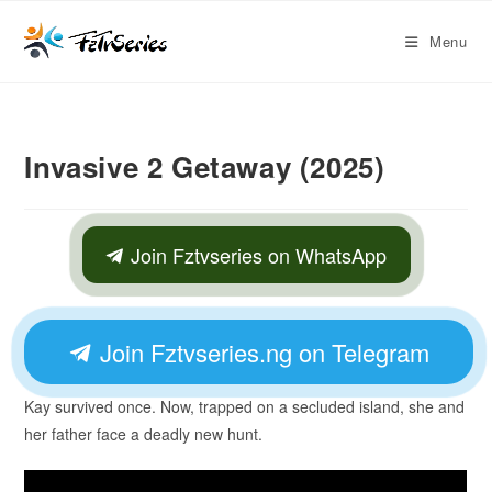
Menu
Invasive 2 Getaway (2025)
Join Fztvseries on WhatsApp
Join Fztvseries.ng on Telegram
Kay survived once. Now, trapped on a secluded island, she and
her father face a deadly new hunt.