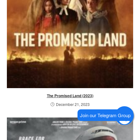
The Promised Land (2023)
December 21, 2023