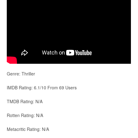
Genre: Thriller
IMDB Rating: 6.1/10 From 69 Users
TMDB Rating: N/A
Rotten Rating: N/A
Metacritic Rating: N/A