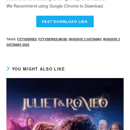
We Recommend using Google Chrome to Download.
TAGS
:
FZTVSERIES
,
FZTVSERIES.MOBI
,
INVASIVE 2 GETAWAY
,
INVASIVE 2
GETAWAY 2025
YOU MIGHT ALSO LIKE