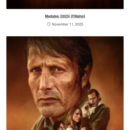
Madulas (2025) [Filipino]
November 11, 2025