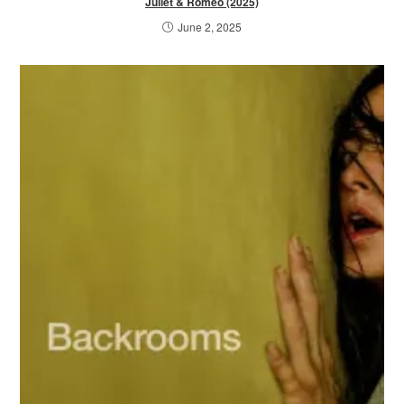
Juliet & Romeo (2025)
June 2, 2025