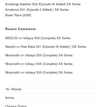
Amalanga Awafani S02 (Episode 55 Added) SA Series
Amabinca S01 (Episode 2 Added) | SA Series
Beast Race (2026)
Recent Comments
MXOLISI
on
Isibaya S05 (Complete) SA Series
Nasiphi
on
Kwa Baba S01 (Episode 50 Added) | SA Series
Nkosinathi
on
Isibaya S05 (Complete) SA Series
Nkosinathi
on
Isibaya S05 (Complete) SA Series
Nkosinathi
on
Isibaya S05 (Complete) SA Series
18+ Movies
Amine
Chinese Drama