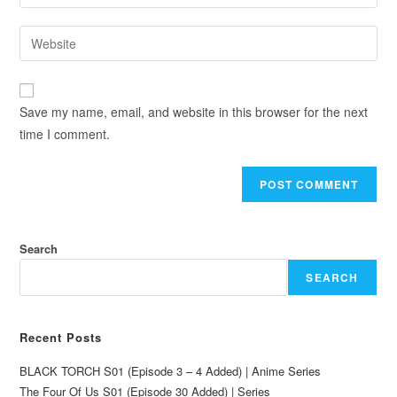
Save my name, email, and website in this browser for the next
time I comment.
Search
SEARCH
Recent Posts
BLACK TORCH S01 (Episode 3 – 4 Added) | Anime Series
The Four Of Us S01 (Episode 30 Added) | Series