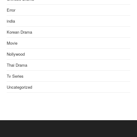
Error
india
Korean Drama
Movie
Nollywood
Thai Drama
Tv Series
Uncategorized