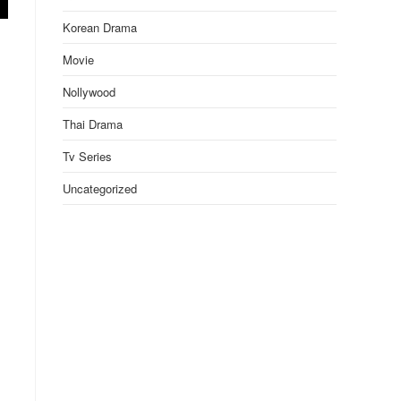
Korean Drama
Movie
Nollywood
Thai Drama
Tv Series
Uncategorized