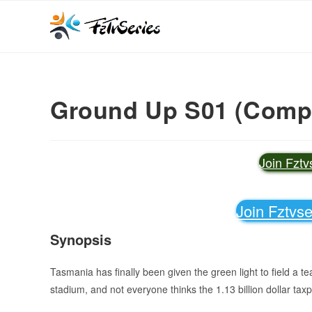
Ground Up S01 (Comple
Join Fzt
Join Fztvs
Synopsis
Tasmania has finally been given the green light to field a t
stadium, and not everyone thinks the 1.13 billion dollar tax