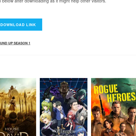
elow after downloading as it might help other visitors.
UND UP SEASON 1