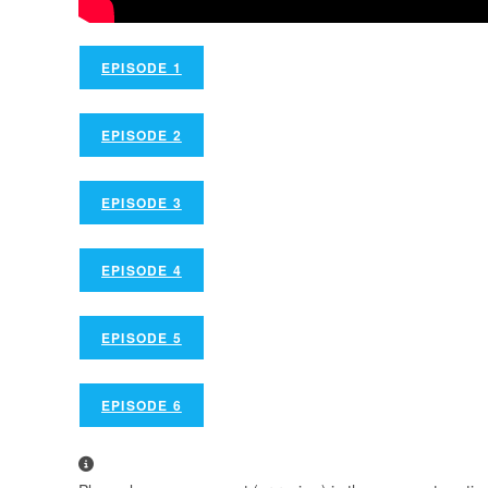
EPISODE 1
EPISODE 2
EPISODE 3
EPISODE 4
EPISODE 5
EPISODE 6