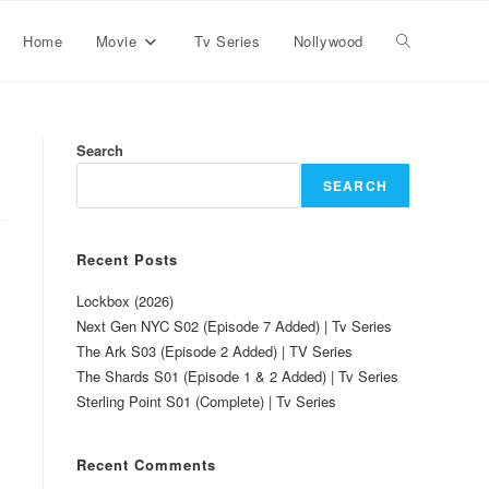
Home
Movie
Tv Series
Nollywood
Search
SEARCH
Recent Posts
Lockbox (2026)
Next Gen NYC S02 (Episode 7 Added) | Tv Series
The Ark S03 (Episode 2 Added) | TV Series
The Shards S01 (Episode 1 & 2 Added) | Tv Series
Sterling Point S01 (Complete) | Tv Series
Recent Comments