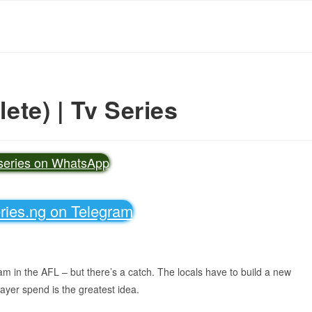
te) | Tv Series
vseries on WhatsApp
eries.ng on Telegram
eam in the AFL – but there’s a catch. The locals have to build a new
payer spend is the greatest idea.