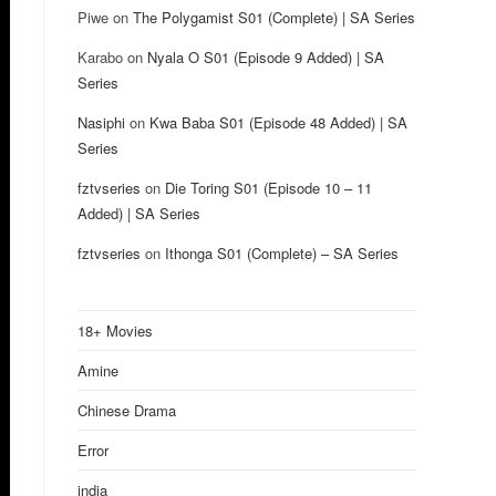
Piwe
on
The Polygamist S01 (Complete) | SA Series
Karabo
on
Nyala O S01 (Episode 9 Added) | SA
Series
Nasiphi
on
Kwa Baba S01 (Episode 48 Added) | SA
Series
fztvseries
on
Die Toring S01 (Episode 10 – 11
Added) | SA Series
fztvseries
on
Ithonga S01 (Complete) – SA Series
18+ Movies
Amine
Chinese Drama
Error
india