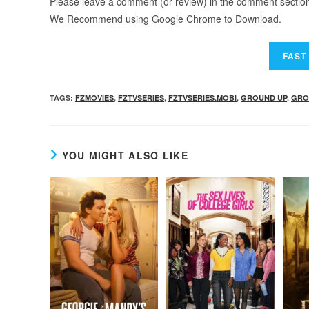
Please leave a comment (or review) in the comment section b
We Recommend using Google Chrome to Download.
TAGS
:
FZMOVIES
,
FZTVSERIES
,
FZTVSERIES.MOBI
,
GROUND UP
,
GRO
YOU MIGHT ALSO LIKE