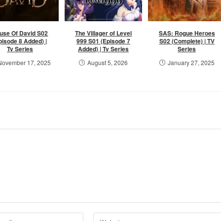
use Of David S02
The Villager of Level
SAS: Rogue Heroes
pisode 8 Added) |
999 S01 (Episode 7
S02 (Complete) | TV
Tv Series
Added) | Tv Series
Series
November 17, 2025
August 5, 2026
January 27, 2025