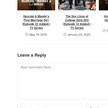
Georgie & Mandy’s
The Sex Lives of
Ho
First Marriage S01
College Girls S03
(E
(Episode 22 Added) |
(Episode 10 Added) |
TV Series
TV Series
May 16, 2025
January 24, 2025
Leave a Reply