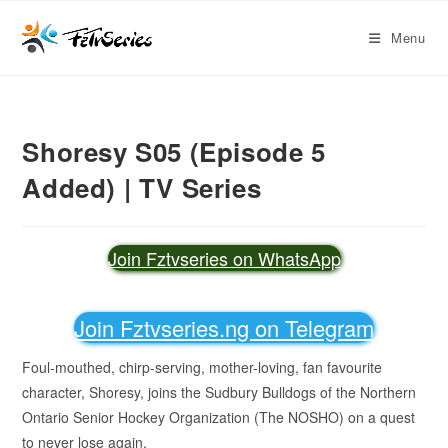
Menu
Shoresy S05 (Episode 5
Added) | TV Series
Join Fztvseries on WhatsApp
Join Fztvseries.ng on Telegram
Foul-mouthed, chirp-serving, mother-loving, fan favourite
character, Shoresy, joins the Sudbury Bulldogs of the Northern
Ontario Senior Hockey Organization (The NOSHO) on a quest
to never lose again.