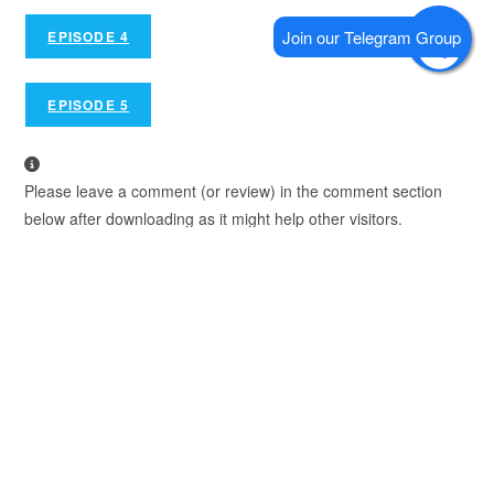
EPISODE 4
EPISODE 5
Please leave a comment (or review) in the comment section
below after downloading as it might help other visitors.
We Recommend using Google Chrome to Download.
TAGS
:
SHORESY
,
SHORESY SEASON 5
YOU MIGHT ALSO LIKE