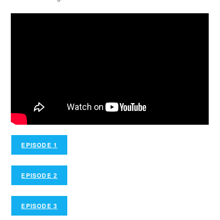
EPISODE 1
EPISODE 2
EPISODE 3