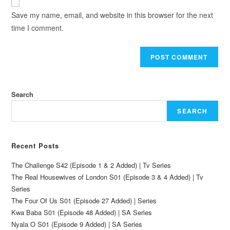
Save my name, email, and website in this browser for the next
time I comment.
Search
SEARCH
Recent Posts
The Challenge S42 (Episode 1 & 2 Added) | Tv Series
The Real Housewives of London S01 (Episode 3 & 4 Added) | Tv
Series
The Four Of Us S01 (Episode 27 Added) | Series
Kwa Baba S01 (Episode 48 Added) | SA Series
Nyala O S01 (Episode 9 Added) | SA Series