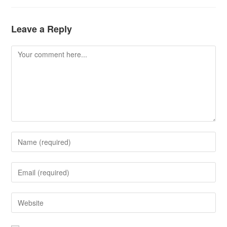
Leave a Reply