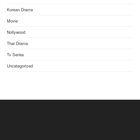
Korean Drama
Movie
Nollywood
Thai Drama
Tv Series
Uncategorized