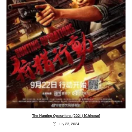
The Hunting Operations (2021) [Chinese]
July 23, 2024