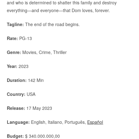
and who is determined to shatter this family and destroy
everything—and everyone—that Dom loves, forever.
Tagline:
The end of the road begins.
Rate:
PG-13
Genre:
Movies, Crime, Thriller
Year:
2023
Duration:
142 Min
Country:
USA
Release:
17 May 2023
Language:
English, Italiano, Português,
Español
Budget:
$ 340.000.000,00