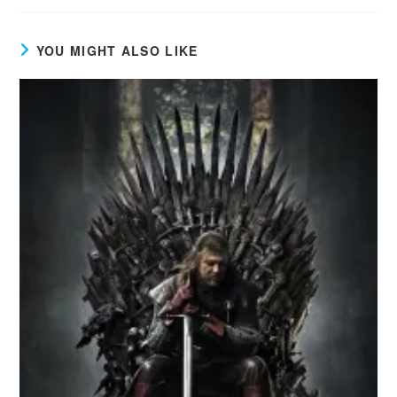
YOU MIGHT ALSO LIKE