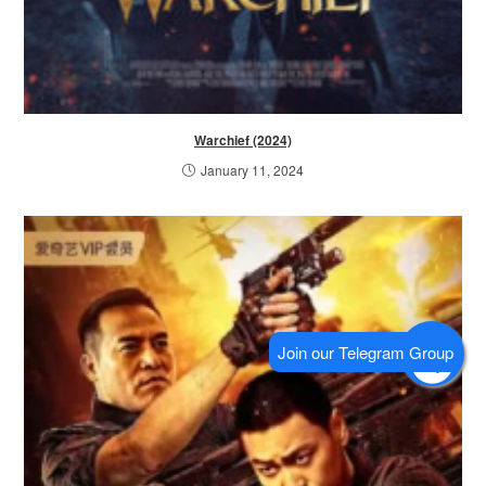
Warchief (2024)
January 11, 2024