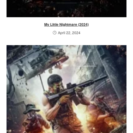
My Little Nightmare (2024)
April 22, 2024