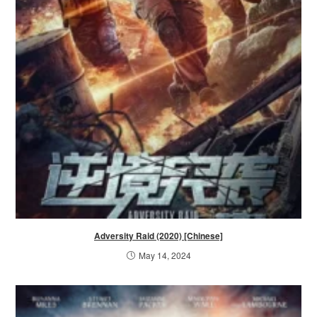
Adversity Raid (2020) [Chinese]
May 14, 2024