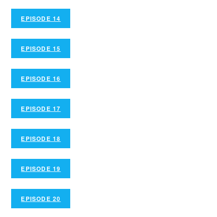
EPISODE 14
EPISODE 15
EPISODE 16
EPISODE 17
EPISODE 18
EPISODE 19
EPISODE 20