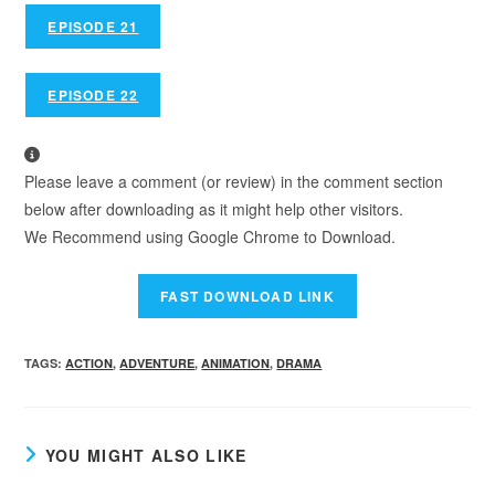
EPISODE 21
EPISODE 22
Please leave a comment (or review) in the comment section
below after downloading as it might help other visitors.
We Recommend using Google Chrome to Download.
TAGS
:
ACTION
,
ADVENTURE
,
ANIMATION
,
DRAMA
YOU MIGHT ALSO LIKE