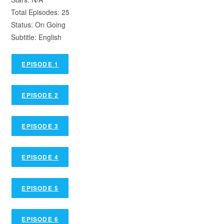
Total Episodes: 25
Status: On Going
Subtitle: English
EPISODE 1
EPISODE 2
EPISODE 3
EPISODE 4
EPISODE 5
EPISODE 6