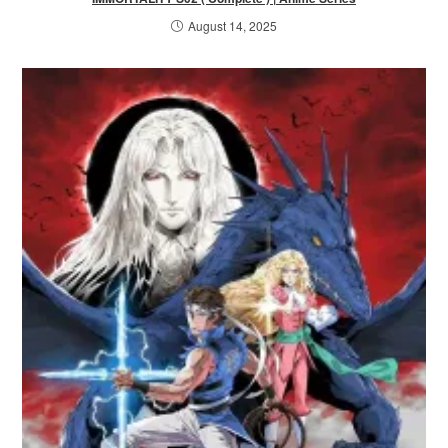
August 14, 2025