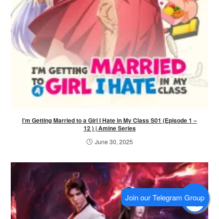
I’m Getting Married to a Girl I Hate in My Class S01 (Episode 1 –
12 ) | Amine Series
June 30, 2025