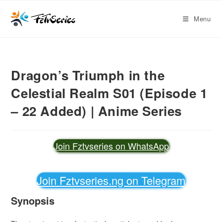
Menu
Dragon’s Triumph in the
Celestial Realm S01 (Episode 1
– 22 Added) | Anime Series
Join Fztvseries on WhatsApp
Join Fztvseries.ng on Telegram
Synopsis