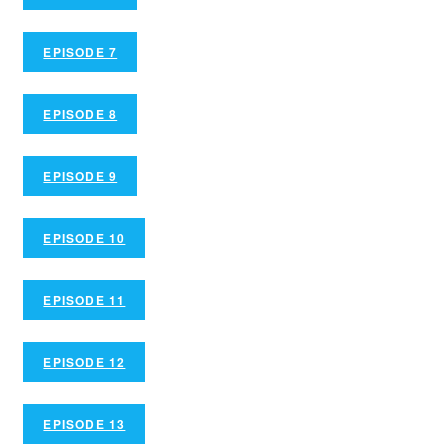
EPISODE 7
EPISODE 8
EPISODE 9
EPISODE 10
EPISODE 11
EPISODE 12
EPISODE 13