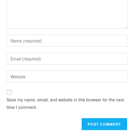
Save my name, email, and website in this browser for the next
time I comment.