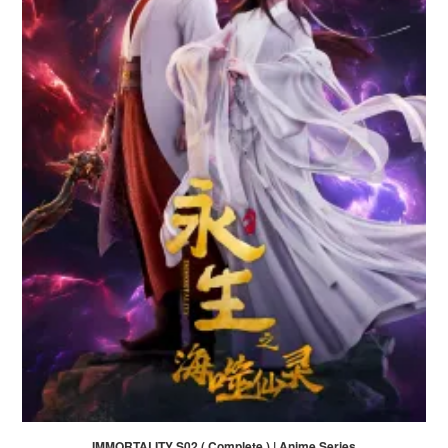
IMMORTALITY S02 ( Complete ) | Anime Series