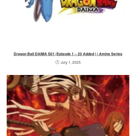
Dragon Ball DAIMA S01 (Episode 1 – 20 Added ) | Amine Series
July 1, 2025