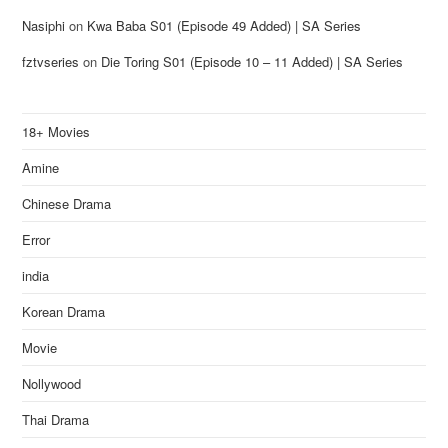
Nasiphi
on
Kwa Baba S01 (Episode 49 Added) | SA Series
fztvseries
on
Die Toring S01 (Episode 10 – 11 Added) | SA Series
18+ Movies
Amine
Chinese Drama
Error
india
Korean Drama
Movie
Nollywood
Thai Drama