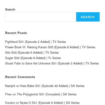
Search
SEARCH
Recent Posts
Fightland S01 (Episode 2 Added) | TV Series
Power Book III: Raising Kanan S05 (Episode 8 Added) | TV Series
Silo S03 (Episode 6 Added) | TV Series
Sugar S02 (Episode 8 Added) | Tv Series
Stuart Fails to Save the Universe S01 (Episode 3 Added) | TV Series
Recent Comments
Nasiphi
on
Kwa Baba S01 (Episode 49 Added) | SA Series
Piwe
on
The Polygamist S01 (Complete) | SA Series
Karabo
on
Nyala O S01 (Episode 9 Added) | SA Series