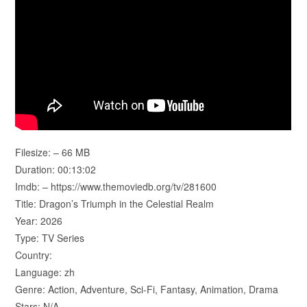
Filesize: – 66 MB
Duration: 00:13:02
Imdb: – https://www.themoviedb.org/tv/281600
Title: Dragon’s Triumph in the Celestial Realm
Year: 2026
Type: TV Series
Country:
Language: zh
Genre: Action, Adventure, Sci-Fi, Fantasy, Animation, Drama
Stars: N/A