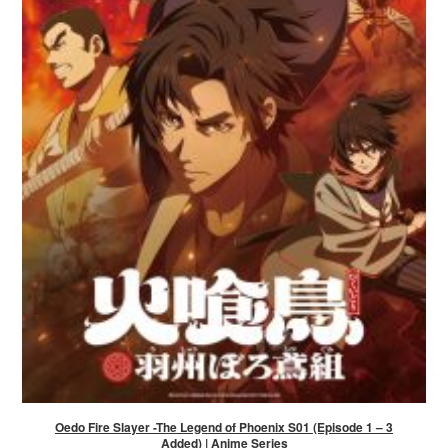
Oedo Fire Slayer -The Legend of Phoenix S01 (Episode 1 – 3
Added) | Anime Series