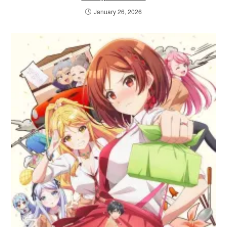
January 26, 2026