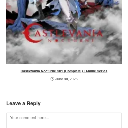
Castlevania Nocturne S01 (Complete ) | Amine Series
June 30, 2025
Leave a Reply