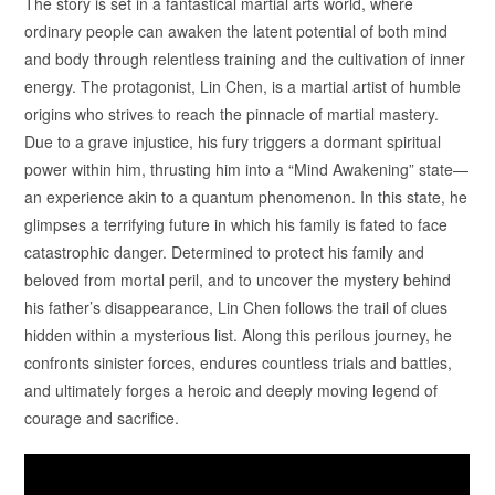
The story is set in a fantastical martial arts world, where
ordinary people can awaken the latent potential of both mind
and body through relentless training and the cultivation of inner
energy. The protagonist, Lin Chen, is a martial artist of humble
origins who strives to reach the pinnacle of martial mastery.
Due to a grave injustice, his fury triggers a dormant spiritual
power within him, thrusting him into a “Mind Awakening” state—
an experience akin to a quantum phenomenon. In this state, he
glimpses a terrifying future in which his family is fated to face
catastrophic danger. Determined to protect his family and
beloved from mortal peril, and to uncover the mystery behind
his father’s disappearance, Lin Chen follows the trail of clues
hidden within a mysterious list. Along this perilous journey, he
confronts sinister forces, endures countless trials and battles,
and ultimately forges a heroic and deeply moving legend of
courage and sacrifice.