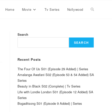
Home
Movie
Tv Series
Nollywood
Search
SEARCH
Recent Posts
The Four Of Us S01 (Episode 29 Added) | Series
Amalanga Awafani S02 (Episode 53 & 54 Added) SA
Series
Beauty in Black S02 (Complete) | Tv Series
Life with Londie London S01 (Episode 12 Added) SA
Series
Bogaditsong S01 (Episode 9 Added) | Series