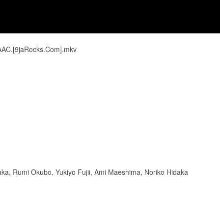
AAC.[9jaRocks.Com].mkv
aka, Rumi Okubo, Yukiyo Fujii, Ami Maeshima, Noriko Hidaka