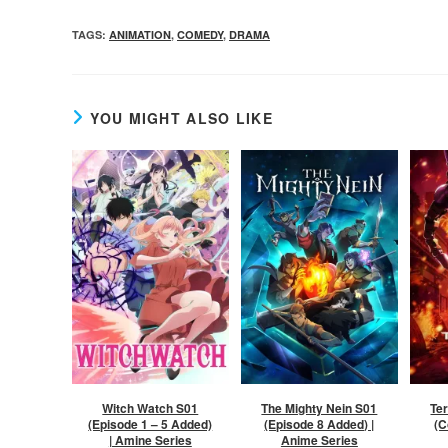
TAGS
:
ANIMATION
,
COMEDY
,
DRAMA
YOU MIGHT ALSO LIKE
Witch Watch S01
The Mighty Nein S01
Te
(Episode 1 – 5 Added)
(Episode 8 Added) |
(C
| Amine Series
Anime Series