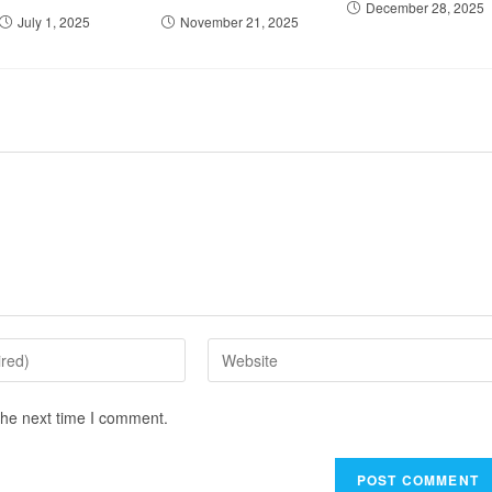
December 28, 2025
July 1, 2025
November 21, 2025
the next time I comment.