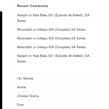
Recent Comments
Nasiphi
on
Kwa Baba S01 (Episode 49 Added) | SA
Series
Nkosinathi
on
Isibaya S05 (Complete) SA Series
Nkosinathi
on
Isibaya S05 (Complete) SA Series
Nkosinathi
on
Isibaya S05 (Complete) SA Series
Nasiphi
on
Kwa Baba S01 (Episode 49 Added) | SA
Series
18+ Movies
Amine
Chinese Drama
Error