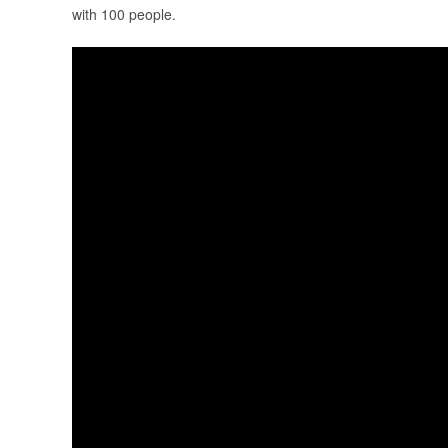
with 100 people.