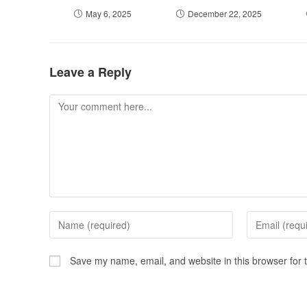
May 6, 2025
December 22, 2025
Leave a Reply
Save my name, email, and website in this browser for 