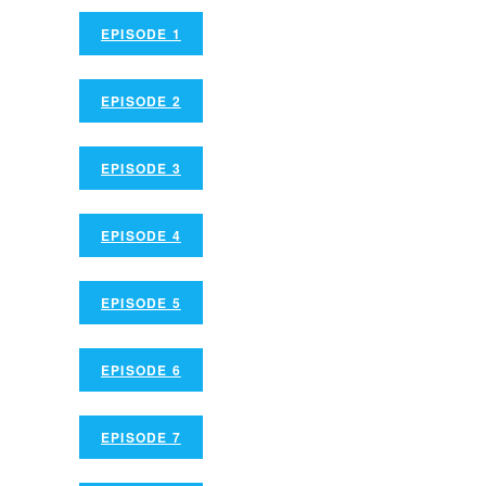
EPISODE 1
EPISODE 2
EPISODE 3
EPISODE 4
EPISODE 5
EPISODE 6
EPISODE 7