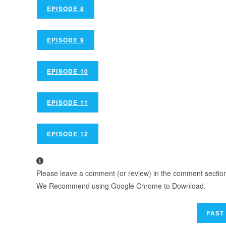
EPISODE 8
EPISODE 9
EPISODE 10
EPISODE 11
EPISODE 12
Please leave a comment (or review) in the comment section b
We Recommend using Google Chrome to Download.