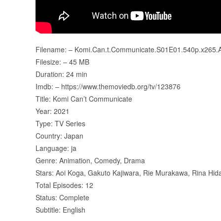
Filename: – Komi.Can.t.Communicate.S01E01.540p.x265.
Filesize: – 45 MB
Duration: 24 min
Imdb: – https://www.themoviedb.org/tv/123876
Title: Komi Can’t Communicate
Year: 2021
Type: TV Series
Country: Japan
Language: ja
Genre: Animation, Comedy, Drama
Stars: Aoi Koga, Gakuto Kajiwara, Rie Murakawa, Rina Hid
Total Episodes: 12
Status: Complete
Subtitle: English