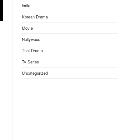
india
Korean Drama
Movie
Nollywood
Thai Drama
Tv Series
Uncategorized