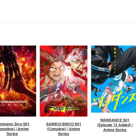
WANDANCE S01
rminator Zero S01
SABIKUI BISCO S01
(Episode 12 Added) |
omplete) | Amine
(Complete) | Anime
Anime Series
Series
Series