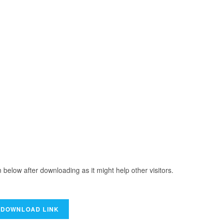
elow after downloading as it might help other visitors.