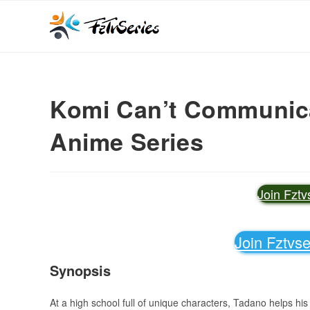
Komi Can’t Communicat
Anime Series
Join Fzt
Join Fztvs
Synopsis
At a high school full of unique characters, Tadano helps h