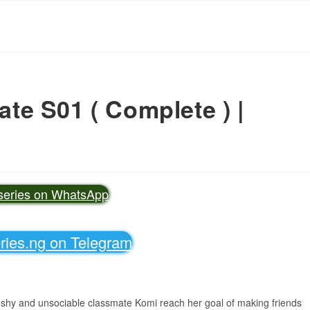
e S01 ( Complete ) |
vseries on WhatsApp
eries.ng on Telegram
is shy and unsociable classmate Komi reach her goal of making friends