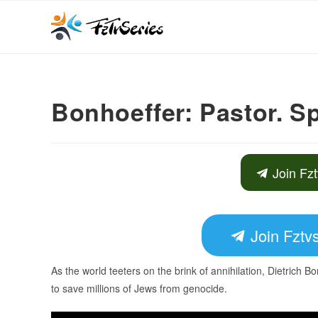
Bonhoeffer: Pastor. S
Join Fzt
Join Fztvs
As the world teeters on the brink of annihilation, Dietrich Bon
to save millions of Jews from genocide.