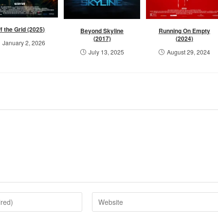
f the Grid (2025)
Beyond Skyline
Running On Empty
(2017)
(2024)
January 2, 2026
July 13, 2025
August 29, 2024