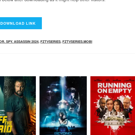
. SPY. ASSASSIN 2024
,
FZTVSERIES
,
FZTVSERIES.MOBI