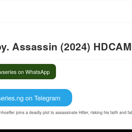
py. Assassin (2024) HDCAM
vseries on WhatsApp
eries.ng on Telegram
hoeffer joins a deadly plot to assassinate Hitler, risking his faith and fa