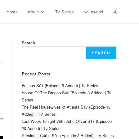
Home
Movie
Tv Series
Nollywood
Search
SEARCH
Recent Posts
Furious S01 (Episode 5 Added) | Tv Series
House Of The Dragon S03 (Episode 8 Added) | Tv
Series
The Real Housewives of Atlanta S17 (Episode 18
Added) | TV Series
te
Last Week Tonight With John Oliver S13 (Episode
20 Added) | Tv Series
President Curtis S01 (Episode 3 Added) | Tv Series