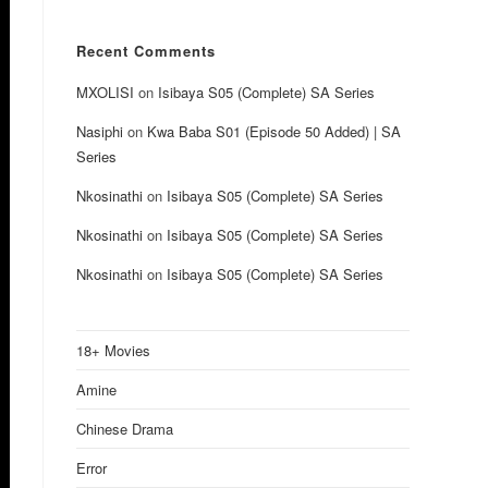
Recent Comments
MXOLISI
on
Isibaya S05 (Complete) SA Series
Nasiphi
on
Kwa Baba S01 (Episode 50 Added) | SA
Series
Nkosinathi
on
Isibaya S05 (Complete) SA Series
Nkosinathi
on
Isibaya S05 (Complete) SA Series
Nkosinathi
on
Isibaya S05 (Complete) SA Series
18+ Movies
Amine
Chinese Drama
Error