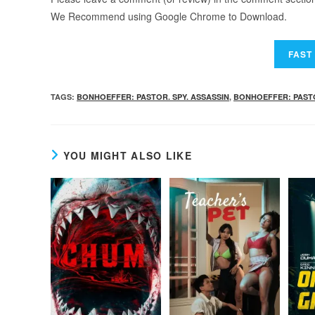
We Recommend using Google Chrome to Download.
TAGS
:
BONHOEFFER: PASTOR. SPY. ASSASSIN
,
BONHOEFFER: PASTOR
YOU MIGHT ALSO LIKE