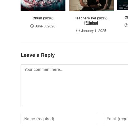
Of
Chum (2026)
Teachers Pet (2025)
[Filipino]
June 8, 2026
January 1, 2025
Leave a Reply