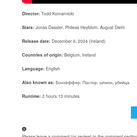
Director:
Todd Komarnicki
Stars:
Jonas Dassler, Phileas Heyblom, August Diehl
Release date:
December 6, 2024 (Ireland)
Countries of origin:
Belgium, Ireland
Language:
English
Also known as:
Бонхёффер: Пастор, шпион, убийца
Runtime:
2 hours 13 minutes
Please leave a comment (or review) in the comment section b