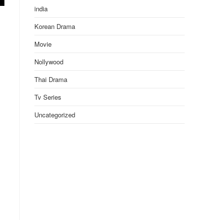
india
Korean Drama
Movie
Nollywood
Thai Drama
Tv Series
Uncategorized