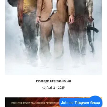
Pineapple Express (2008)
April 21, 2025