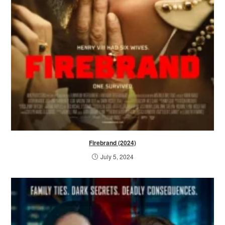
Firebrand (2024)
July 5, 2024