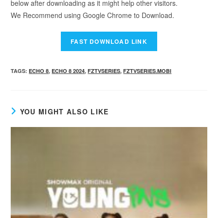
below after downloading as it might help other visitors.
We Recommend using Google Chrome to Download.
TAGS
:
ECHO 8
,
ECHO 8 2024
,
FZTVSERIES
,
FZTVSERIES.MOBI
YOU MIGHT ALSO LIKE