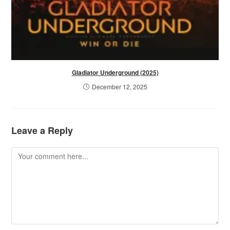
Gladiator Underground (2025)
December 12, 2025
Leave a Reply