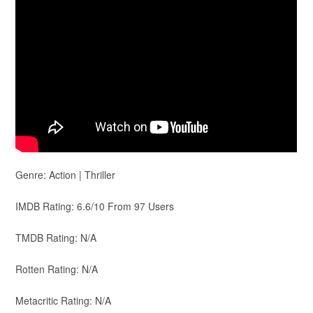
Genre: Action | Thriller
IMDB Rating: 6.6/10 From 97 Users
TMDB Rating: N/A
Rotten Rating: N/A
Metacritic Rating: N/A