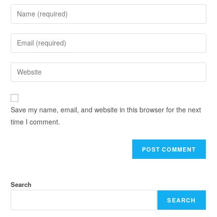
Save my name, email, and website in this browser for the next
time I comment.
Search
SEARCH