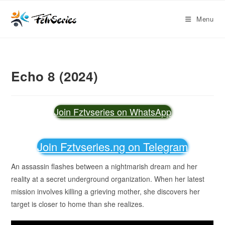
Menu
Echo 8 (2024)
Join Fztvseries on WhatsApp
Join Fztvseries.ng on Telegram
An assassin flashes between a nightmarish dream and her
reality at a secret underground organization. When her latest
mission involves killing a grieving mother, she discovers her
target is closer to home than she realizes.