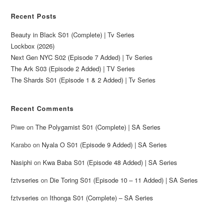
Recent Posts
Beauty in Black S01 (Complete) | Tv Series
Lockbox (2026)
Next Gen NYC S02 (Episode 7 Added) | Tv Series
The Ark S03 (Episode 2 Added) | TV Series
The Shards S01 (Episode 1 & 2 Added) | Tv Series
Recent Comments
Piwe
on
The Polygamist S01 (Complete) | SA Series
Karabo
on
Nyala O S01 (Episode 9 Added) | SA Series
Nasiphi
on
Kwa Baba S01 (Episode 48 Added) | SA Series
fztvseries
on
Die Toring S01 (Episode 10 – 11 Added) | SA Series
fztvseries
on
Ithonga S01 (Complete) – SA Series