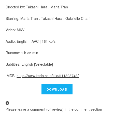
Directed by: Takashi Hara , Maria Tran
Starring: Maria Tran , Takashi Hara , Gabrielle Chani
Video: MKV
Audio: English | AAC | 161 kb/s
Runtime: 1 h 35 min
Subtitles: English [Selectable]
IMDB:
https://www.imdb.com/title/tt11323746/
Please leave a comment (or review) in the comment section