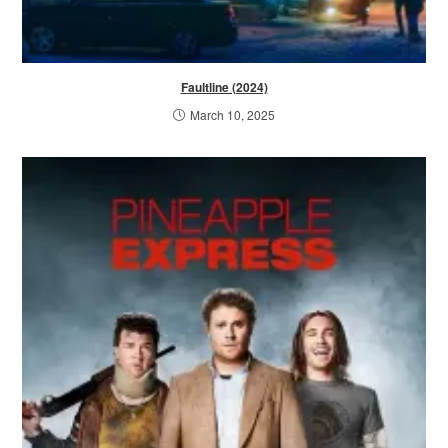
Faultline (2024)
March 10, 2025