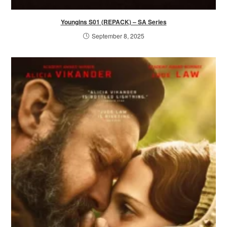
Youngins S01 (REPACK) – SA Series
September 8, 2025