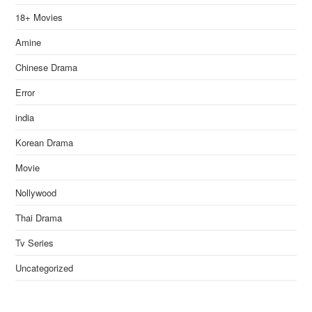
18+ Movies
Amine
Chinese Drama
Error
india
Korean Drama
Movie
Nollywood
Thai Drama
Tv Series
Uncategorized