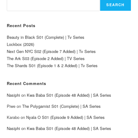
SEARCH
Recent Posts
Beauty in Black S01 (Complete) | Tv Series
Lockbox (2026)
Next Gen NYC S02 (Episode 7 Added) | Tv Series
The Ark S03 (Episode 2 Added) | TV Series
The Shards S01 (Episode 1 & 2 Added) | Tv Series
Recent Comments
Nasiphi
on
Kwa Baba S01 (Episode 48 Added) | SA Series
Piwe
on
The Polygamist S01 (Complete) | SA Series
Karabo
on
Nyala O S01 (Episode 9 Added) | SA Series
Nasiphi
on
Kwa Baba S01 (Episode 48 Added) | SA Series