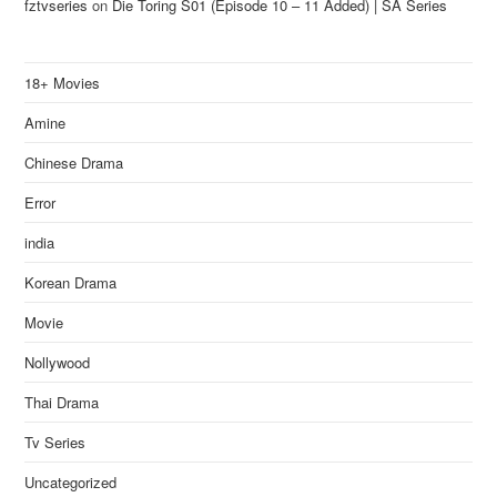
fztvseries
on
Die Toring S01 (Episode 10 – 11 Added) | SA Series
18+ Movies
Amine
Chinese Drama
Error
india
Korean Drama
Movie
Nollywood
Thai Drama
Tv Series
Uncategorized