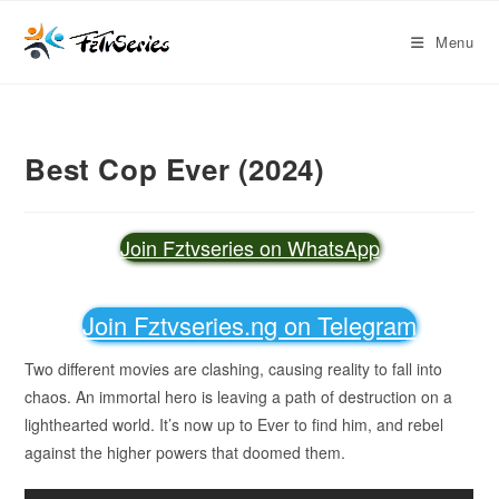
Menu
Best Cop Ever (2024)
Join Fztvseries on WhatsApp
Join Fztvseries.ng on Telegram
Two different movies are clashing, causing reality to fall into
chaos. An immortal hero is leaving a path of destruction on a
lighthearted world. It’s now up to Ever to find him, and rebel
against the higher powers that doomed them.