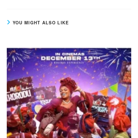
YOU MIGHT ALSO LIKE