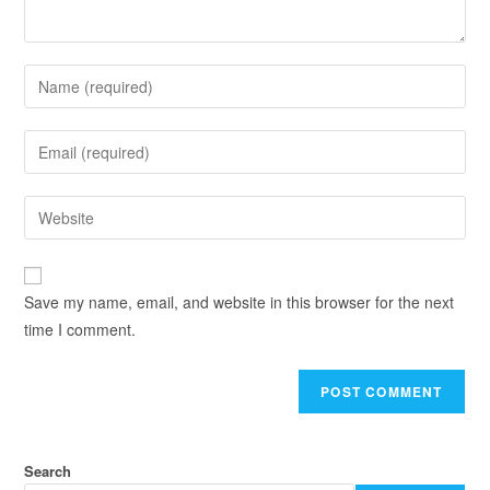
Save my name, email, and website in this browser for the next
time I comment.
Search