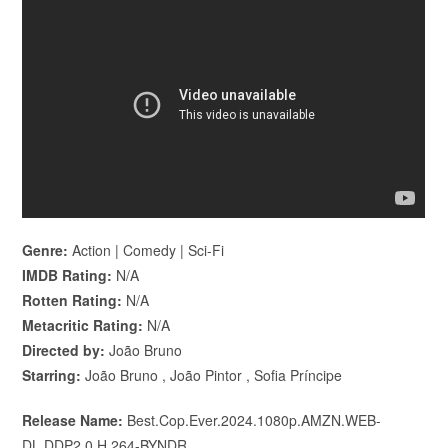
Genre:
Action | Comedy | Sci-Fi
IMDB Rating:
N/A
Rotten Rating:
N/A
Metacritic Rating:
N/A
Directed by:
João Bruno
Starring:
João Bruno , João Pintor , Sofia Príncipe
Release Name:
Best.Cop.Ever.2024.1080p.AMZN.WEB-
DL.DDP2.0.H.264-BYNDR