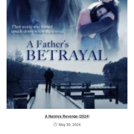
A Nannys Revenge (2024)
May 30, 2024