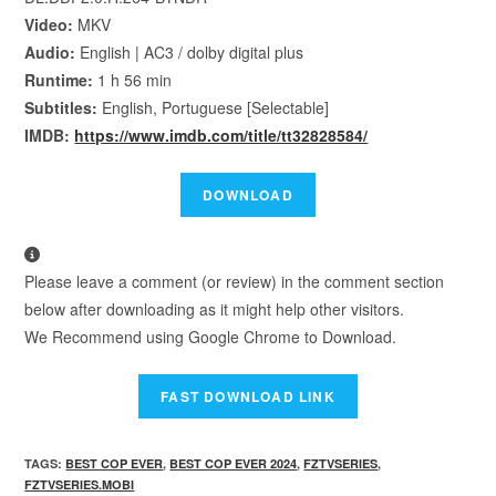
Video:
MKV
Audio:
English | AC3 / dolby digital plus
Runtime:
1 h 56 min
Subtitles:
English, Portuguese [Selectable]
IMDB:
https://www.imdb.com/title/tt32828584/
Please leave a comment (or review) in the comment section
below after downloading as it might help other visitors.
We Recommend using Google Chrome to Download.
TAGS
:
BEST COP EVER
,
BEST COP EVER 2024
,
FZTVSERIES
,
FZTVSERIES.MOBI