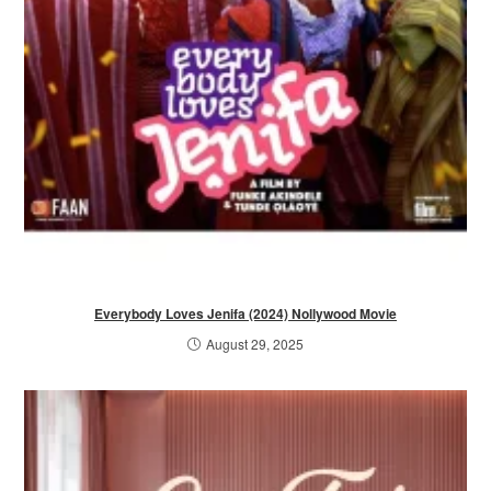
Everybody Loves Jenifa (2024) Nollywood Movie
August 29, 2025