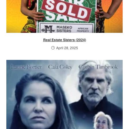
Real Estate Sisters (2024)
April 28, 2025