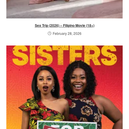
Sex Trip (2026) – Filipino Movie (18+)
February 28, 2026