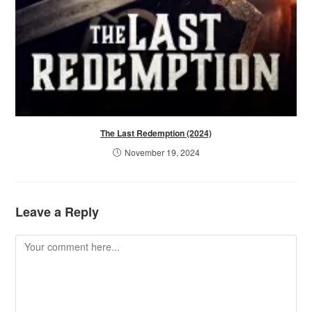
The Last Redemption (2024)
November 19, 2024
Leave a Reply