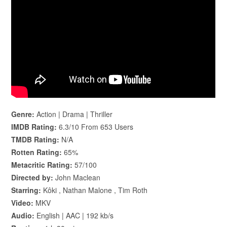
Genre:
Action | Drama | Thriller
IMDB Rating:
6.3/10 From 653 Users
TMDB Rating:
N/A
Rotten Rating:
65%
Metacritic Rating:
57/100
Directed by:
John Maclean
Starring:
Kôki , Nathan Malone , Tim Roth
Video:
MKV
Audio:
English | AAC | 192 kb/s