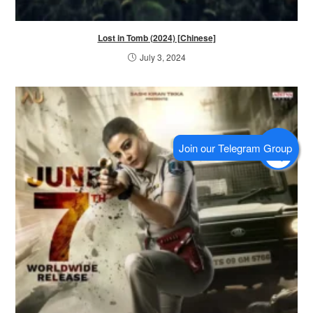
Lost in Tomb (2024) [Chinese]
July 3, 2024