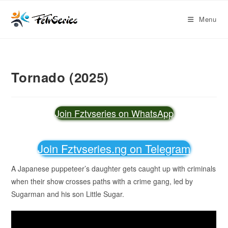
Menu
Tornado (2025)
Join Fztvseries on WhatsApp
Join Fztvseries.ng on Telegram
A Japanese puppeteer’s daughter gets caught up with criminals
when their show crosses paths with a crime gang, led by
Sugarman and his son Little Sugar.