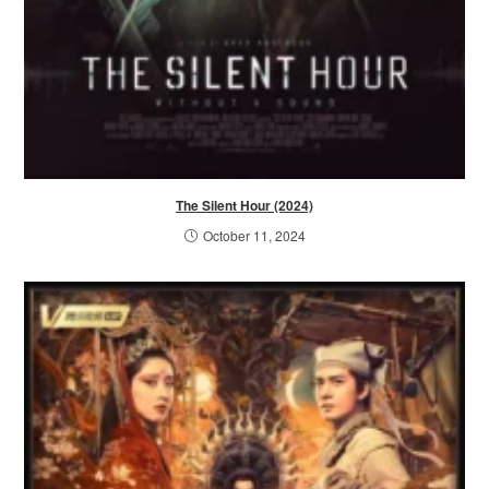
The Silent Hour (2024)
October 11, 2024