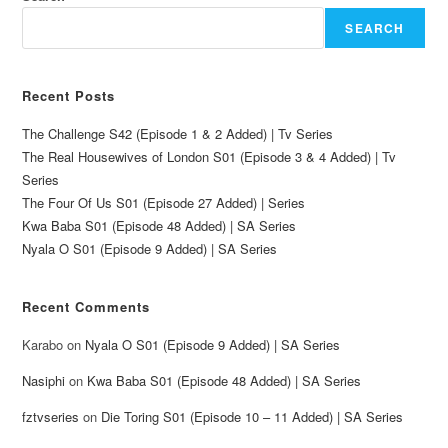
SEARCH
Recent Posts
The Challenge S42 (Episode 1 & 2 Added) | Tv Series
The Real Housewives of London S01 (Episode 3 & 4 Added) | Tv
Series
The Four Of Us S01 (Episode 27 Added) | Series
Kwa Baba S01 (Episode 48 Added) | SA Series
Nyala O S01 (Episode 9 Added) | SA Series
Recent Comments
Karabo
on
Nyala O S01 (Episode 9 Added) | SA Series
Nasiphi
on
Kwa Baba S01 (Episode 48 Added) | SA Series
fztvseries
on
Die Toring S01 (Episode 10 – 11 Added) | SA Series