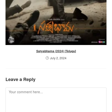
Satyabhama (2024) [Telugu]
July 2, 2024
Leave a Reply