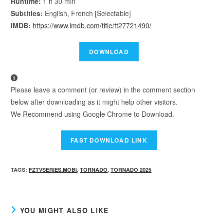
Runtime:
1 h 30 min
Subtitles:
English, French [Selectable]
IMDB:
https://www.imdb.com/title/tt27721490/
Please leave a comment (or review) in the comment section
below after downloading as it might help other visitors.
We Recommend using Google Chrome to Download.
TAGS
:
FZTVSERIES.MOBI
,
TORNADO
,
TORNADO 2025
YOU MIGHT ALSO LIKE