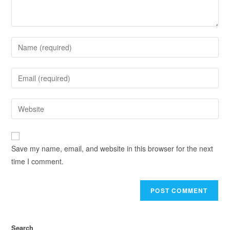
Save my name, email, and website in this browser for the next
time I comment.
Search