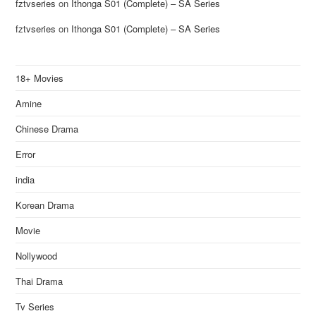
fztvseries
on
Ithonga S01 (Complete) – SA Series
fztvseries
on
Ithonga S01 (Complete) – SA Series
18+ Movies
Amine
Chinese Drama
Error
india
Korean Drama
Movie
Nollywood
Thai Drama
Tv Series