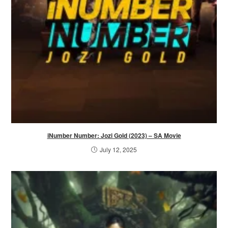
iNumber Number: Jozi Gold (2023) – SA Movie
July 12, 2025