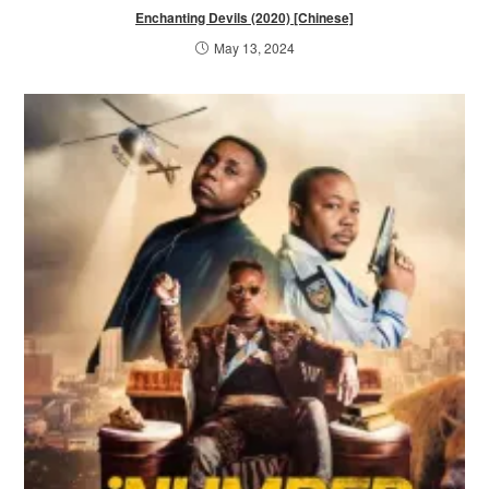
Enchanting Devils (2020) [Chinese]
May 13, 2024