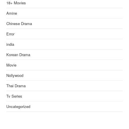
18+ Movies
Amine
Chinese Drama
Error
india
Korean Drama
Movie
Nollywood
Thai Drama
Tv Series
Uncategorized