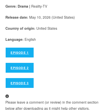
Genre: Drama |
Reality-TV
Release date:
May 10, 2026 (United States)
Country of origin:
United States
Language:
English
EPISODE 1
EPISODE 2
EPISODE 3
Please leave a comment (or review) in the comment section
below after downloading as it might help other visitors.