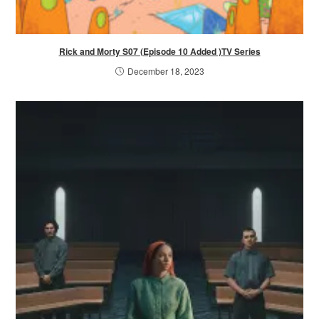
Rick and Morty S07 (Episode 10 Added )TV Series
December 18, 2023