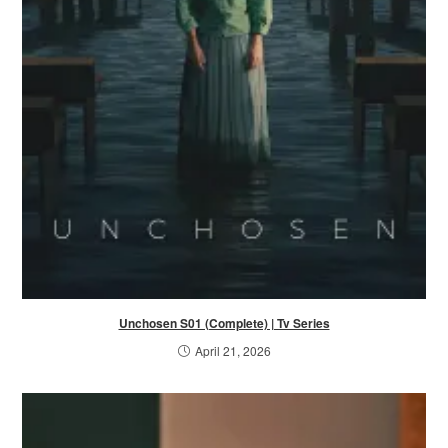
Unchosen S01 (Complete) | Tv Series
April 21, 2026