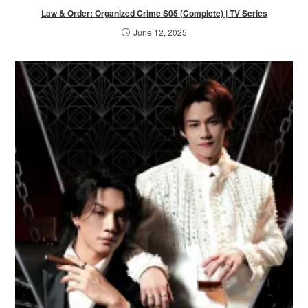
Law & Order: Organized Crime S05 (Complete) | TV Series
June 12, 2025