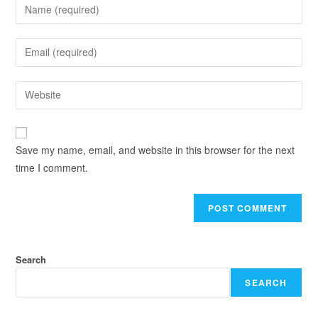
Save my name, email, and website in this browser for the next
time I comment.
Search
SEARCH