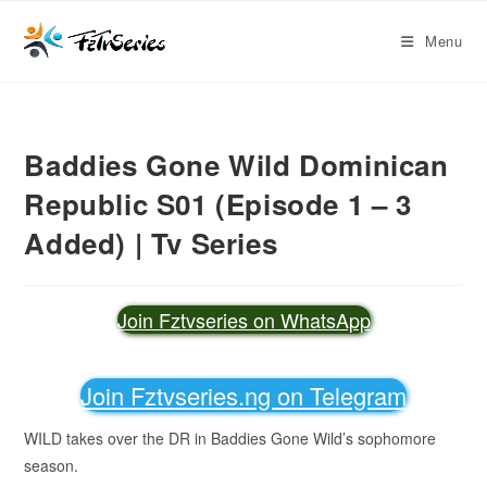
Menu
Baddies Gone Wild Dominican
Republic S01 (Episode 1 – 3
Added) | Tv Series
Join Fztvseries on WhatsApp
Join Fztvseries.ng on Telegram
WILD takes over the DR in Baddies Gone Wild’s sophomore
season.