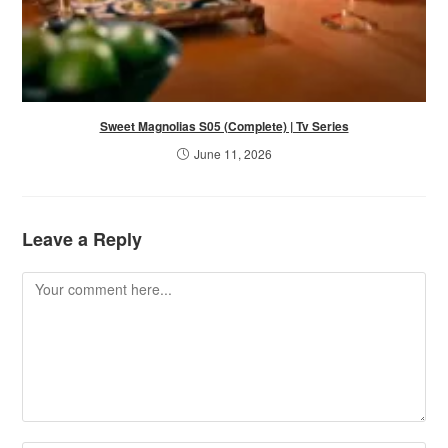
Sweet Magnolias S05 (Complete) | Tv Series
June 11, 2026
Leave a Reply