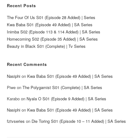
Recent Posts
The Four Of Us S01 (Episode 28 Added) | Series
Kwa Baba S01 (Episode 49 Added) | SA Series
Inimba S02 (Episode 113 & 114 Added) | SA Series
Homecoming S02 (Episode 35 Added) | SA Series
Beauty in Black S01 (Complete) | Tv Series
Recent Comments
Nasiphi
on
Kwa Baba S01 (Episode 49 Added) | SA Series
Piwe
on
The Polygamist S01 (Complete) | SA Series
Karabo
on
Nyala O S01 (Episode 9 Added) | SA Series
Nasiphi
on
Kwa Baba S01 (Episode 49 Added) | SA Series
fztvseries
on
Die Toring S01 (Episode 10 – 11 Added) | SA Series