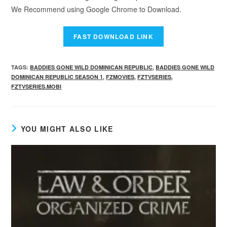
We Recommend using Google Chrome to Download.
TAGS
:
BADDIES GONE WILD DOMINICAN REPUBLIC
,
BADDIES GONE WILD
DOMINICAN REPUBLIC SEASON 1
,
FZMOVIES
,
FZTVSERIES
,
FZTVSERIES.MOBI
YOU MIGHT ALSO LIKE