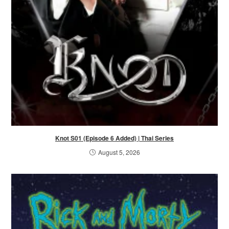
Knot S01 (Episode 6 Added) | Thai Series
August 5, 2026