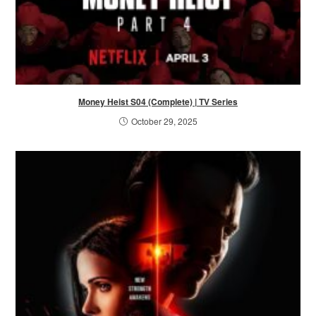
Money Heist S04 (Complete) | TV Series
October 29, 2025