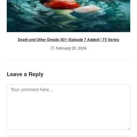
Death and Other Details S01 (Episode 7 Added) | TV Series
February 20, 2024
Leave a Reply