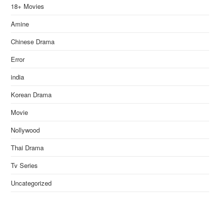
18+ Movies
Amine
Chinese Drama
Error
india
Korean Drama
Movie
Nollywood
Thai Drama
Tv Series
Uncategorized