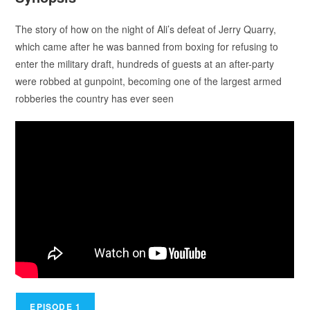
The story of how on the night of Ali’s defeat of Jerry Quarry,
which came after he was banned from boxing for refusing to
enter the military draft, hundreds of guests at an after-party
were robbed at gunpoint, becoming one of the largest armed
robberies the country has ever seen
EPISODE 1