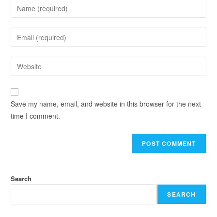
Save my name, email, and website in this browser for the next
time I comment.
Search
SEARCH