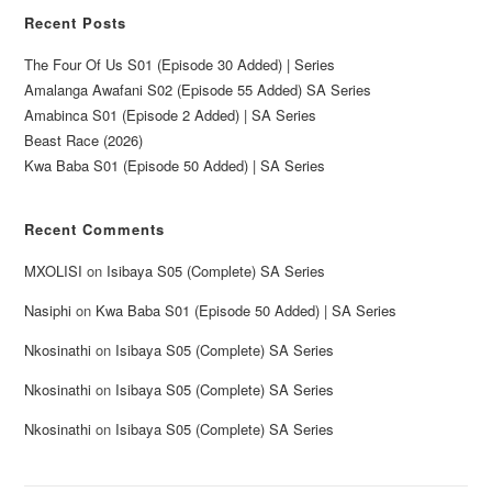
Recent Posts
The Four Of Us S01 (Episode 30 Added) | Series
Amalanga Awafani S02 (Episode 55 Added) SA Series
Amabinca S01 (Episode 2 Added) | SA Series
Beast Race (2026)
Kwa Baba S01 (Episode 50 Added) | SA Series
Recent Comments
MXOLISI
on
Isibaya S05 (Complete) SA Series
Nasiphi
on
Kwa Baba S01 (Episode 50 Added) | SA Series
Nkosinathi
on
Isibaya S05 (Complete) SA Series
Nkosinathi
on
Isibaya S05 (Complete) SA Series
Nkosinathi
on
Isibaya S05 (Complete) SA Series