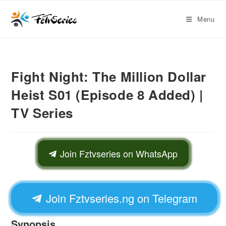
Menu
Fight Night: The Million Dollar
Heist S01 (Episode 8 Added) |
TV Series
Join Fztvseries on WhatsApp
Join Fztvseries.ng on Telegram
Synopsis