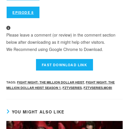
EPISODE 8
Please leave a comment (or review) in the comment section
below after downloading as it might help other visitors.
We Recommend using Google Chrome to Download.
TAGS
:
FIGHT NIGHT: THE MILLION DOLLAR HEIST
,
FIGHT NIGHT: THE
MILLION DOLLAR HEIST SEASON 1
,
FZTVSERIES
,
FZTVSERIES.MOBI
YOU MIGHT ALSO LIKE