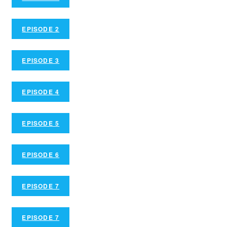
EPISODE 2
EPISODE 3
EPISODE 4
EPISODE 5
EPISODE 6
EPISODE 7
EPISODE 7