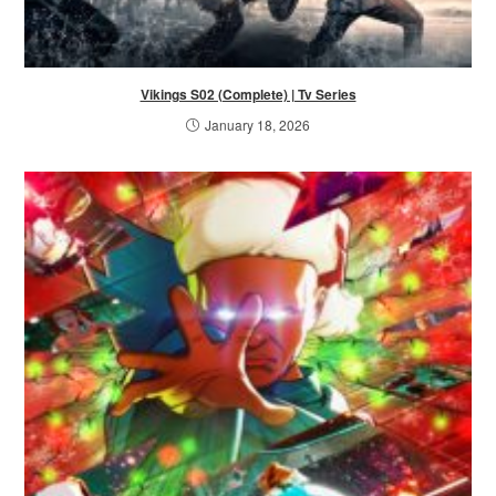
Vikings S02 (Complete) | Tv Series
January 18, 2026