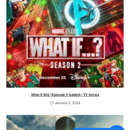
What If S02 (Episode 9 Added) | TV Series
January 3, 2024