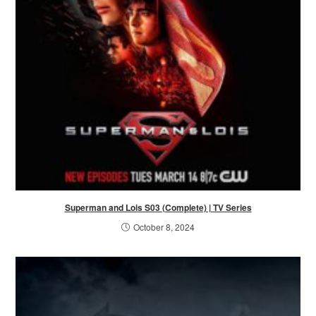
Superman and Lois S03 (Complete) | TV Series
October 8, 2024