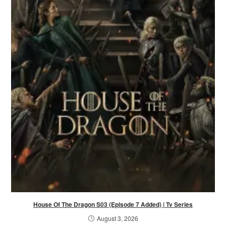
House Of The Dragon S03 (Episode 7 Added) | Tv Series
August 3, 2026