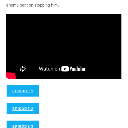
enemy bent on stopping him.
EPISODE 1
EPISODE 2
EPISODE 3