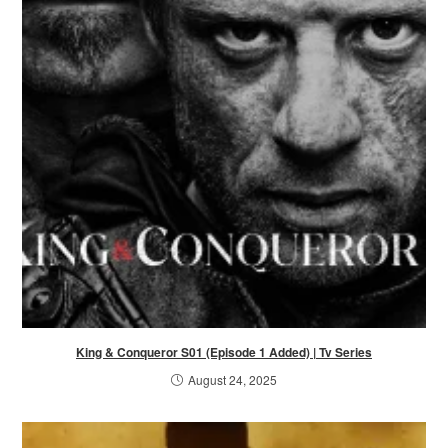
King & Conqueror S01 (Episode 1 Added) | Tv Series
August 24, 2025