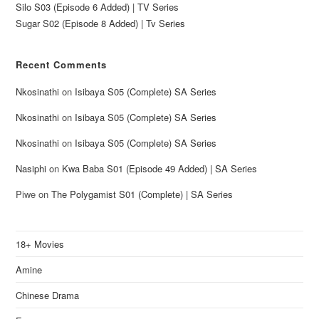
Silo S03 (Episode 6 Added) | TV Series
Sugar S02 (Episode 8 Added) | Tv Series
Recent Comments
Nkosinathi
on
Isibaya S05 (Complete) SA Series
Nkosinathi
on
Isibaya S05 (Complete) SA Series
Nkosinathi
on
Isibaya S05 (Complete) SA Series
Nasiphi
on
Kwa Baba S01 (Episode 49 Added) | SA Series
Piwe
on
The Polygamist S01 (Complete) | SA Series
18+ Movies
Amine
Chinese Drama