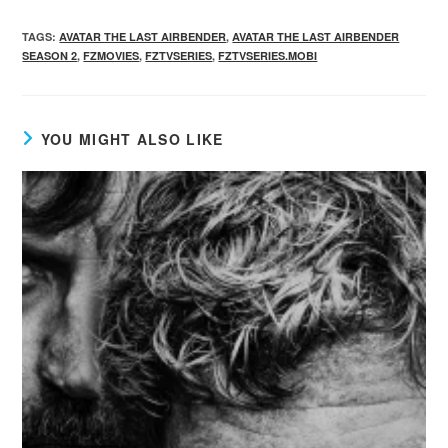
TAGS
:
AVATAR THE LAST AIRBENDER
,
AVATAR THE LAST AIRBENDER
SEASON 2
,
FZMOVIES
,
FZTVSERIES
,
FZTVSERIES.MOBI
YOU MIGHT ALSO LIKE