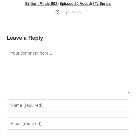
Brilliant Minds S02 (Episode 20 Added) | Tv Series
July 2, 2026
Leave a Reply