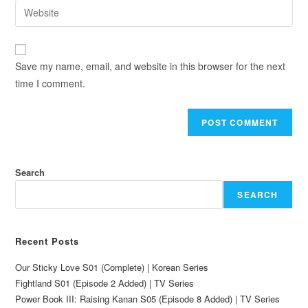
Save my name, email, and website in this browser for the next
time I comment.
Search
SEARCH
Recent Posts
Our Sticky Love S01 (Complete) | Korean Series
Fightland S01 (Episode 2 Added) | TV Series
Power Book III: Raising Kanan S05 (Episode 8 Added) | TV Series