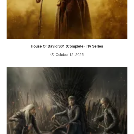
House Of David S01 (Complete) | Tv Series
October 12, 2025