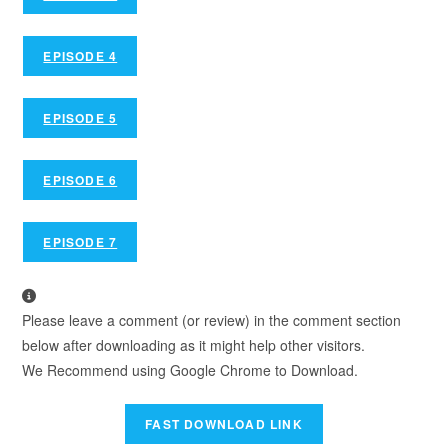
EPISODE 4
EPISODE 5
EPISODE 6
EPISODE 7
Please leave a comment (or review) in the comment section
below after downloading as it might help other visitors.
We Recommend using Google Chrome to Download.