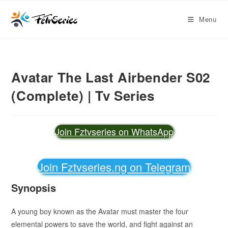
Menu
Avatar The Last Airbender S02
(Complete) | Tv Series
Join Fztvseries on WhatsApp
Join Fztvseries.ng on Telegram
Synopsis
A young boy known as the Avatar must master the four
elemental powers to save the world, and fight against an