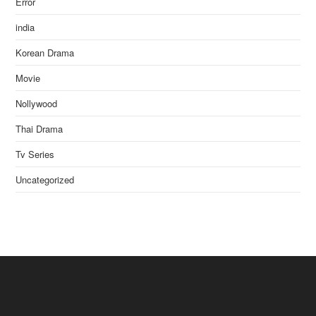
Error
india
Korean Drama
Movie
Nollywood
Thai Drama
Tv Series
Uncategorized