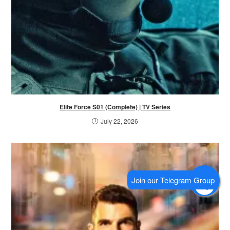
Elite Force S01 (Complete) | TV Series
July 22, 2026