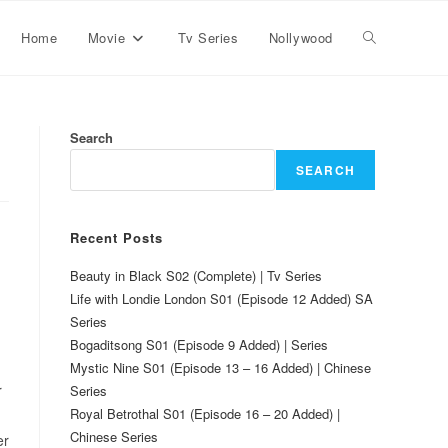
Home
Movie
Tv Series
Nollywood
Search
SEARCH
Recent Posts
Beauty in Black S02 (Complete) | Tv Series
Life with Londie London S01 (Episode 12 Added) SA
Series
Bogaditsong S01 (Episode 9 Added) | Series
Mystic Nine S01 (Episode 13 – 16 Added) | Chinese
r
Series
Royal Betrothal S01 (Episode 16 – 20 Added) |
Chinese Series
er