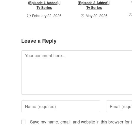
(Episode 4 Added) |
(Episode 8 Added) |
Tv Series
Tv Series
February 22, 2026
May 20, 2026
Leave a Reply
Save my name, email, and website in this browser for 