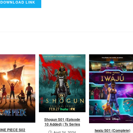
Shogun S01 (Episode
10 Added) | Tv Series
ONE PIECE S02
Iwaju S01 (Complete)
April 24, 2024