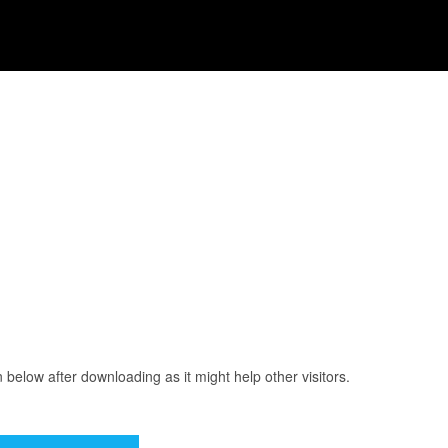
elow after downloading as it might help other visitors.