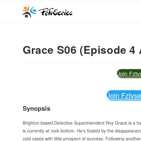
Grace S06 (Episode 4 
Join Fzt
Join Fztvs
Synopsis
Brighton based Detective Superintendent Roy Grace is a hard-
is currently at rock bottom. He’s fixated by the disappearan
cold cases with little prospect of success. Following anoth