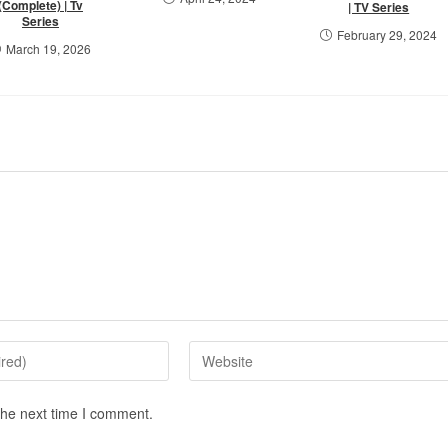
(Complete) | Tv
| TV Series
Series
February 29, 2024
March 19, 2026
the next time I comment.