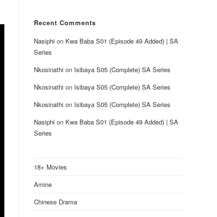
Recent Comments
Nasiphi
on
Kwa Baba S01 (Episode 49 Added) | SA
Series
Nkosinathi
on
Isibaya S05 (Complete) SA Series
Nkosinathi
on
Isibaya S05 (Complete) SA Series
Nkosinathi
on
Isibaya S05 (Complete) SA Series
Nasiphi
on
Kwa Baba S01 (Episode 49 Added) | SA
Series
18+ Movies
Amine
Chinese Drama