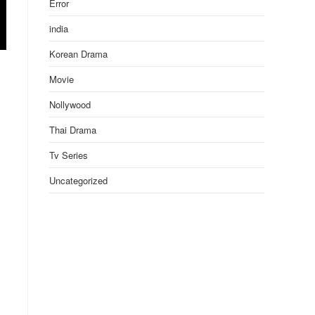
Error
india
Korean Drama
Movie
Nollywood
Thai Drama
Tv Series
Uncategorized