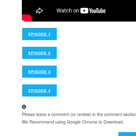
EPISODE 1
EPISODE 2
EPISODE 3
EPISODE 4
Please leave a comment (or review) in the comment section b
We Recommend using Google Chrome to Download.