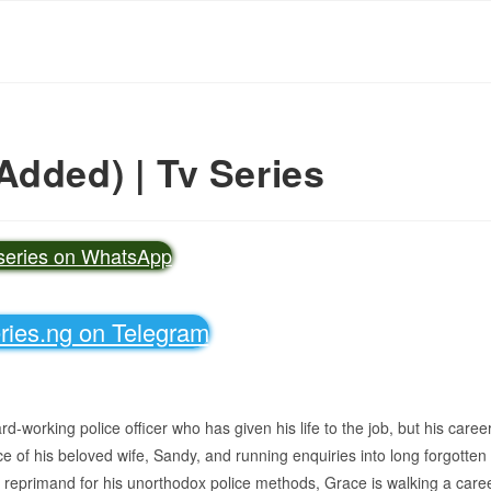
Added) | Tv Series
vseries on WhatsApp
eries.ng on Telegram
working police officer who has given his life to the job, but his caree
ce of his beloved wife, Sandy, and running enquiries into long forgotten
er reprimand for his unorthodox police methods, Grace is walking a care