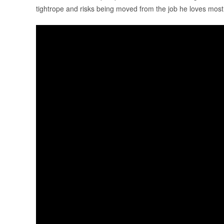
tightrope and risks being moved from the job he loves most