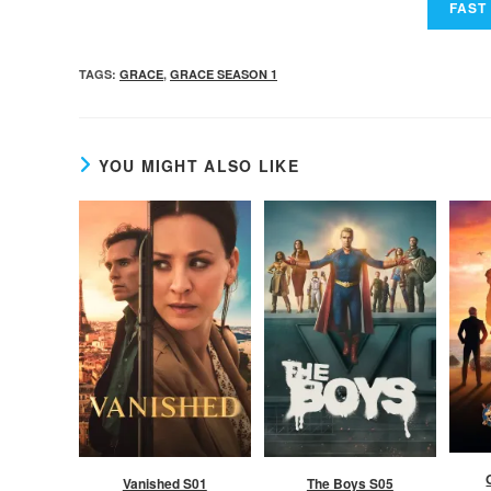
TAGS
:
GRACE
,
GRACE SEASON 1
YOU MIGHT ALSO LIKE
Vanished S01
The Boys S05