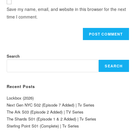
Save my name, email, and website in this browser for the next
time I comment.
Search
SEARCH
Recent Posts
Lockbox (2026)
Next Gen NYC S02 (Episode 7 Added) | Tv Series
The Ark S03 (Episode 2 Added) | TV Series
The Shards S01 (Episode 1 & 2 Added) | Tv Series
Sterling Point S01 (Complete) | Tv Series