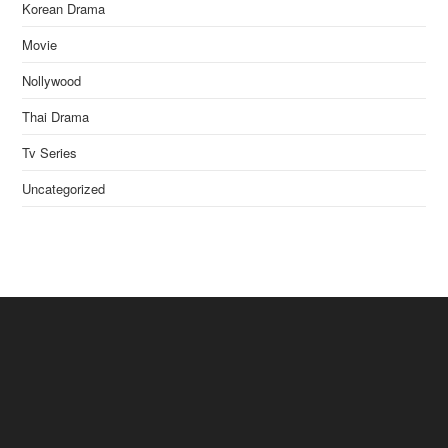
Korean Drama
Movie
Nollywood
Thai Drama
Tv Series
Uncategorized