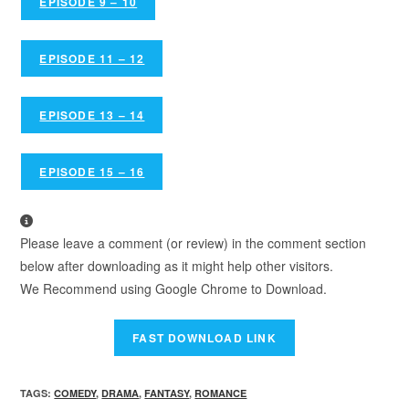
EPISODE 9 – 10
EPISODE 11 – 12
EPISODE 13 – 14
EPISODE 15 – 16
Please leave a comment (or review) in the comment section
below after downloading as it might help other visitors.
We Recommend using Google Chrome to Download.
TAGS
:
COMEDY
,
DRAMA
,
FANTASY
,
ROMANCE