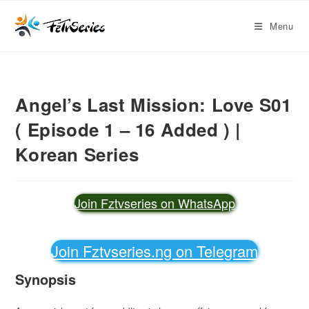
Menu
Angel’s Last Mission: Love S01
( Episode 1 – 16 Added ) |
Korean Series
Join Fztvseries on WhatsApp
Join Fztvseries.ng on Telegram
Synopsis