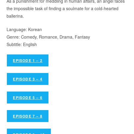
As a punishment for meddling in human affairs, an angel faces
the impossible task of finding a soulmate for a cold-hearted
ballerina.
Language: Korean
Genre: Comedy, Romance, Drama, Fantasy
Subtitle: English
EPISODE 1 – 2
EPISODE 3 – 4
EPISODE 5 – 6
EPISODE 7 – 8