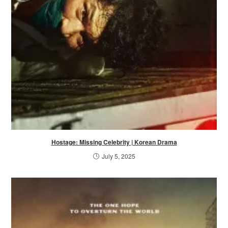
Hostage: Missing Celebrity | Korean Drama
July 5, 2025