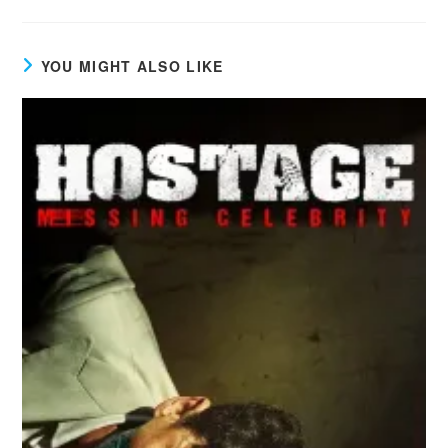
YOU MIGHT ALSO LIKE