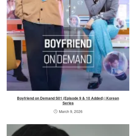
Boyfriend on Demand S01 (Episode 9 & 10 Added) | Korean
Series
March 9, 2026