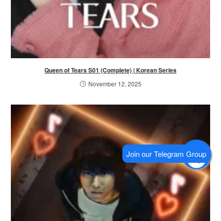
Queen of Tears S01 (Complete) | Korean Series
November 12, 2025