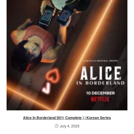
Alice In Borderland S01( Complete ) | Korean Series
July 4, 2025