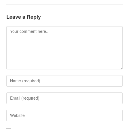
Leave a Reply