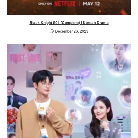
Black Knight S01 (Complete) | Korean Drama
December 26, 2023