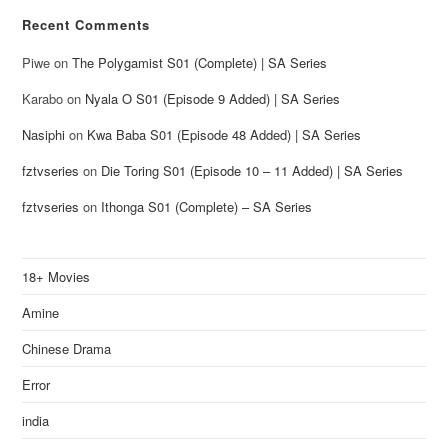
Recent Comments
Piwe
on
The Polygamist S01 (Complete) | SA Series
Karabo
on
Nyala O S01 (Episode 9 Added) | SA Series
Nasiphi
on
Kwa Baba S01 (Episode 48 Added) | SA Series
fztvseries
on
Die Toring S01 (Episode 10 – 11 Added) | SA Series
fztvseries
on
Ithonga S01 (Complete) – SA Series
18+ Movies
Amine
Chinese Drama
Error
india