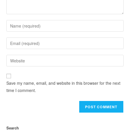
Save my name, email, and website in this browser for the next
time I comment.
Search