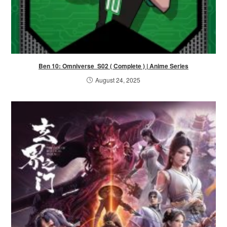
Ben 10: Omniverse S02 ( Complete ) | Anime Series
August 24, 2025