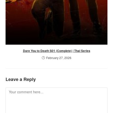
Dare You to Death S01 (Complete) | Thai Series
February 27, 2026
Leave a Reply