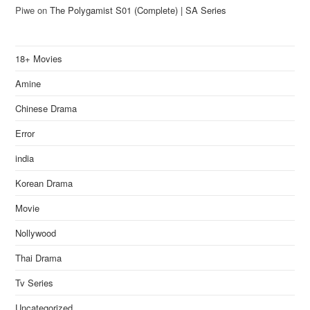
Piwe
on
The Polygamist S01 (Complete) | SA Series
18+ Movies
Amine
Chinese Drama
Error
india
Korean Drama
Movie
Nollywood
Thai Drama
Tv Series
Uncategorized