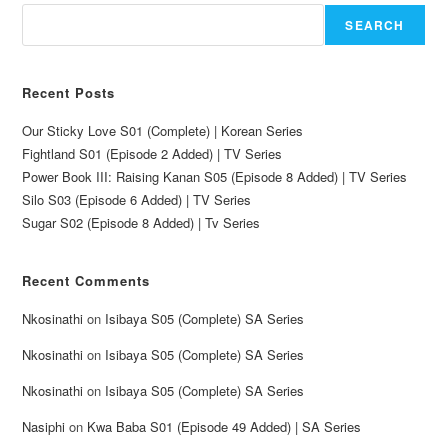
SEARCH
Recent Posts
Our Sticky Love S01 (Complete) | Korean Series
Fightland S01 (Episode 2 Added) | TV Series
Power Book III: Raising Kanan S05 (Episode 8 Added) | TV Series
Silo S03 (Episode 6 Added) | TV Series
Sugar S02 (Episode 8 Added) | Tv Series
Recent Comments
Nkosinathi
on
Isibaya S05 (Complete) SA Series
Nkosinathi
on
Isibaya S05 (Complete) SA Series
Nkosinathi
on
Isibaya S05 (Complete) SA Series
Nasiphi
on
Kwa Baba S01 (Episode 49 Added) | SA Series