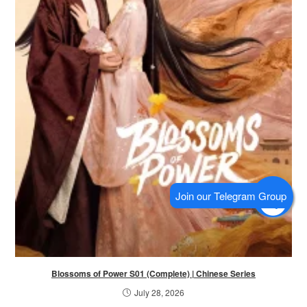
Blossoms of Power S01 (Complete) | Chinese Series
July 28, 2026