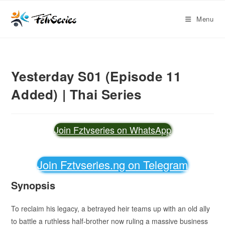
Menu
Yesterday S01 (Episode 11
Added) | Thai Series
Join Fztvseries on WhatsApp
Join Fztvseries.ng on Telegram
Synopsis
To reclaim his legacy, a betrayed heir teams up with an old ally
to battle a ruthless half-brother now ruling a massive business