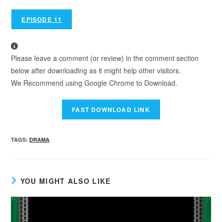
EPISODE 11
Please leave a comment (or review) in the comment section
below after downloading as it might help other visitors.
We Recommend using Google Chrome to Download.
TAGS
:
DRAMA
YOU MIGHT ALSO LIKE