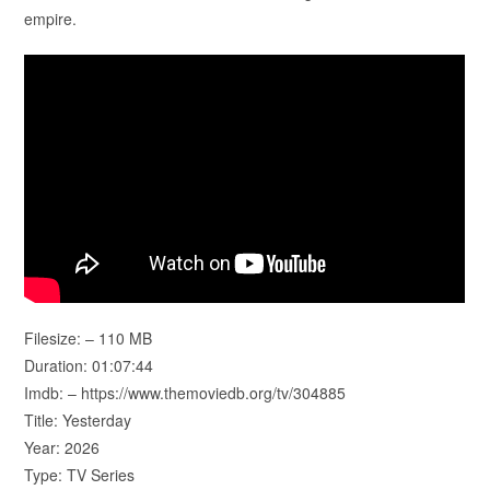
empire.
Filesize: – 110 MB
Duration: 01:07:44
Imdb: – https://www.themoviedb.org/tv/304885
Title: Yesterday
Year: 2026
Type: TV Series