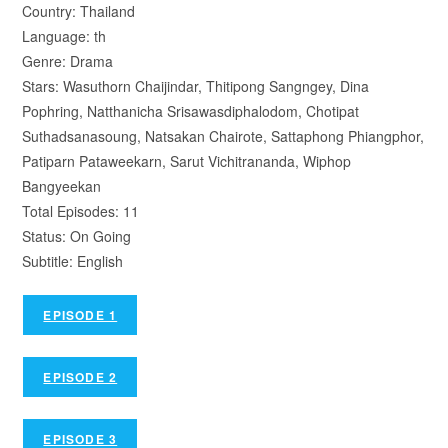
Country: Thailand
Language: th
Genre: Drama
Stars: Wasuthorn Chaijindar, Thitipong Sangngey, Dina
Pophring, Natthanicha Srisawasdiphalodom, Chotipat
Suthadsanasoung, Natsakan Chairote, Sattaphong Phiangphor,
Patiparn Pataweekarn, Sarut Vichitrananda, Wiphop
Bangyeekan
Total Episodes: 11
Status: On Going
Subtitle: English
EPISODE 1
EPISODE 2
EPISODE 3