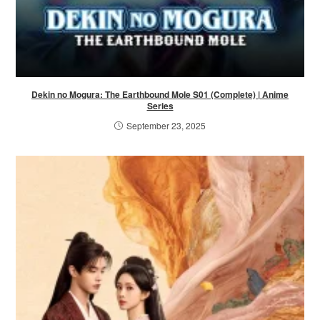
Dekin no Mogura: The Earthbound Mole S01 (Complete) | Anime
Series
September 23, 2025