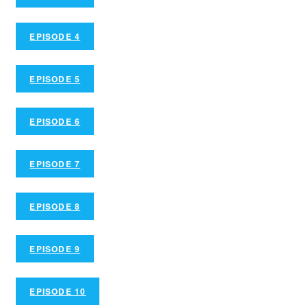
EPISODE 4
EPISODE 5
EPISODE 6
EPISODE 7
EPISODE 8
EPISODE 9
EPISODE 10