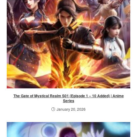
The Gate of Mystical Realm S01 (Episode 1 – 10 Added) | Anime
Series
January 20, 2026