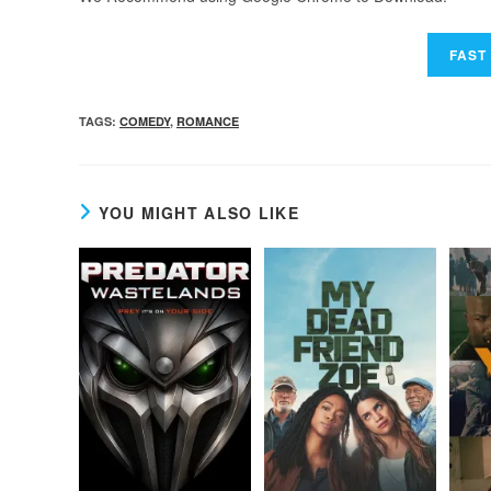
TAGS
:
COMEDY
,
ROMANCE
YOU MIGHT ALSO LIKE