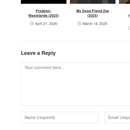
Predator:
My Dead Friend Zoe
Wastelands (2025)
(2025)
April 21, 2026
March 18, 2025
Leave a Reply