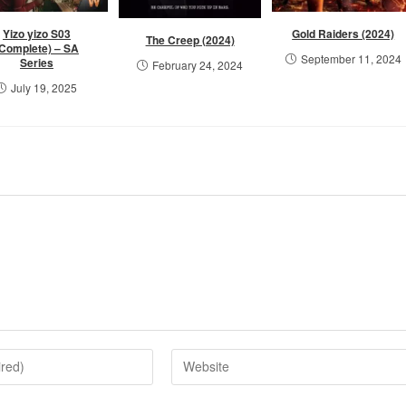
Yizo yizo S03
Gold Raiders (2024)
The Creep (2024)
(Complete) – SA
September 11, 2024
Series
February 24, 2024
July 19, 2025