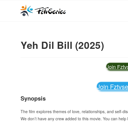
Yeh Dil Bill (2025)
Join Fzt
Join Fztvs
Synopsis
The film explores themes of love, relationships, and self-di
We don’t have any crew added to this movie. You can help