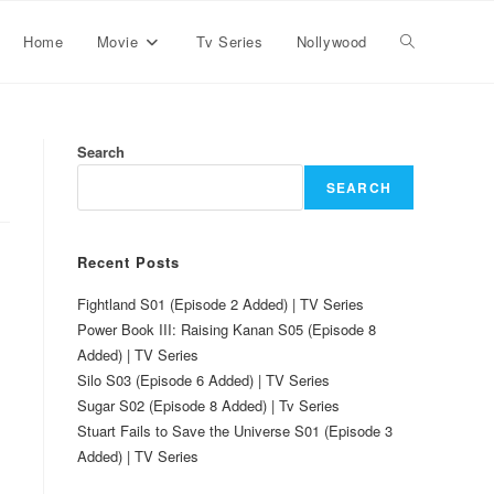
Home
Movie
Tv Series
Nollywood
Search
SEARCH
Recent Posts
Fightland S01 (Episode 2 Added) | TV Series
Power Book III: Raising Kanan S05 (Episode 8
Added) | TV Series
Silo S03 (Episode 6 Added) | TV Series
Sugar S02 (Episode 8 Added) | Tv Series
Stuart Fails to Save the Universe S01 (Episode 3
Added) | TV Series