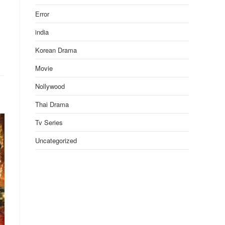
Error
india
Korean Drama
Movie
Nollywood
Thai Drama
Tv Series
Uncategorized