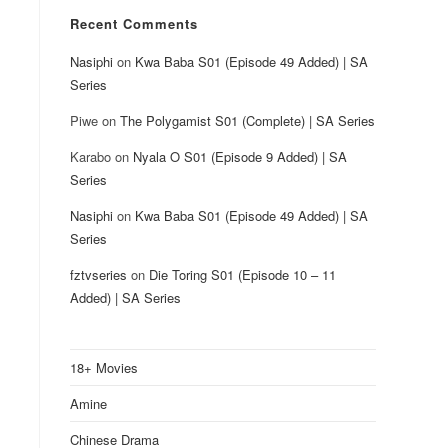
Recent Comments
Nasiphi
on
Kwa Baba S01 (Episode 49 Added) | SA
Series
Piwe
on
The Polygamist S01 (Complete) | SA Series
Karabo
on
Nyala O S01 (Episode 9 Added) | SA
Series
Nasiphi
on
Kwa Baba S01 (Episode 49 Added) | SA
Series
fztvseries
on
Die Toring S01 (Episode 10 – 11
Added) | SA Series
18+ Movies
Amine
Chinese Drama