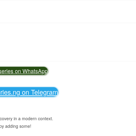
vseries on WhatsApp
eries.ng on Telegram
scovery in a modern context.
 by adding some!