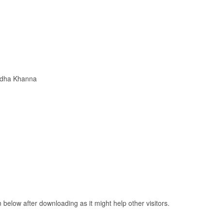
adha Khanna
elow after downloading as it might help other visitors.