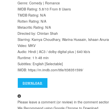
Genre: Comedy | Romance
IMDB Rating: 5.8/10 From 8 Users
TMDB Rating: N/A
Rotten Rating: N/A
Metacritic Rating: N/A
Directed by: Chintan Shah
Starring: Kamya Choudhary, Warina Hussain, Ishaan Anur
Video: MKV
Audio: Hindi | AC3 / dolby digital plus | 640 kb/s
Runtime: 1 h 48 min
Subtitles: English [Selectable]
IMDB: https://m.imdb.com/title/tt38351599/
DOWNLOAD
Please leave a comment (or review) in the comment section b
We Recommend using Google Chrome to Download.