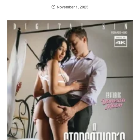
November 1, 2025