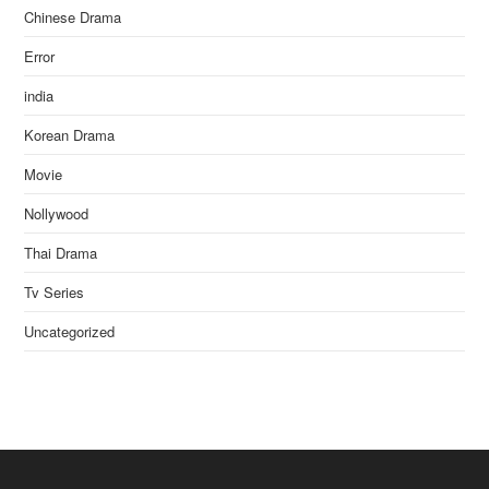
Chinese Drama
Error
india
Korean Drama
Movie
Nollywood
Thai Drama
Tv Series
Uncategorized