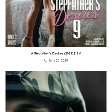
A Stepfather’s Desires (2023) [18+]
June 25, 2025