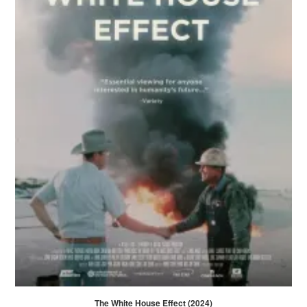
The White House Effect (2024)