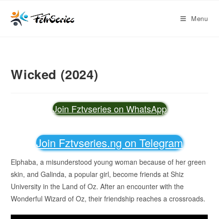
Menu
Wicked (2024)
Join Fztvseries on WhatsApp
Join Fztvseries.ng on Telegram
Elphaba, a misunderstood young woman because of her green
skin, and Galinda, a popular girl, become friends at Shiz
University in the Land of Oz. After an encounter with the
Wonderful Wizard of Oz, their friendship reaches a crossroads.