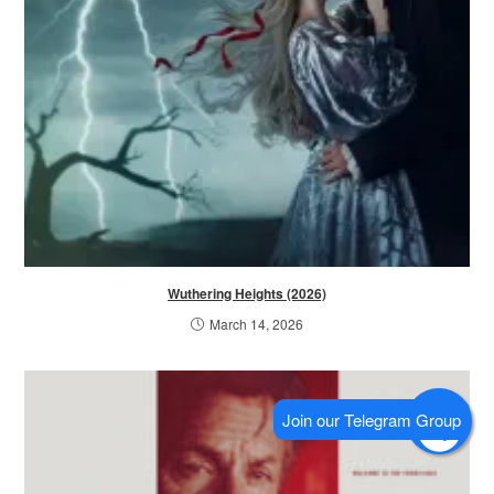
Wuthering Heights (2026)
March 14, 2026