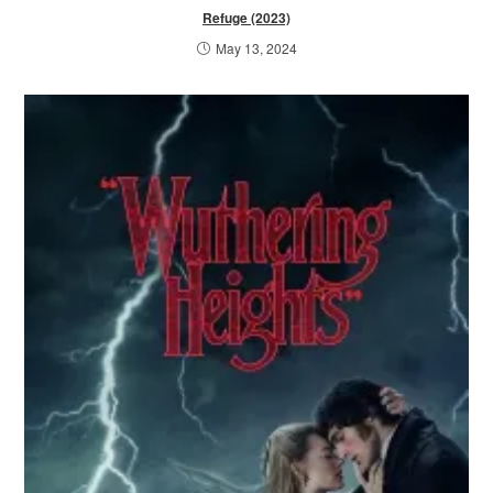
Refuge (2023)
May 13, 2024