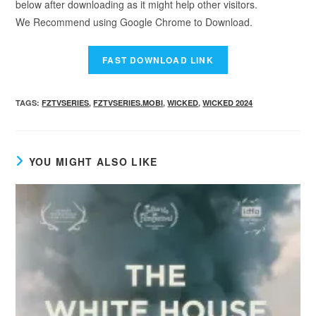
below after downloading as it might help other visitors.
We Recommend using Google Chrome to Download.
TAGS
:
FZTVSERIES
,
FZTVSERIES.MOBI
,
WICKED
,
WICKED 2024
YOU MIGHT ALSO LIKE