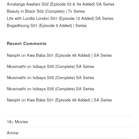
Amalanga Awafani S02 (Episode 53 & 54 Added) SA Series
Beauty in Black S02 (Complete) | Tv Series
Life with Londie London S01 (Episode 12 Added) SA Series
Bogaditsong S01 (Episode 9 Added) | Series
Recent Comments
Nasiphi
on
Kwa Baba S01 (Episode 49 Added) | SA Series
Nkosinathi
on
Isibaya S05 (Complete) SA Series
Nkosinathi
on
Isibaya S05 (Complete) SA Series
Nkosinathi
on
Isibaya S05 (Complete) SA Series
Nasiphi
on
Kwa Baba S01 (Episode 49 Added) | SA Series
18+ Movies
Amine