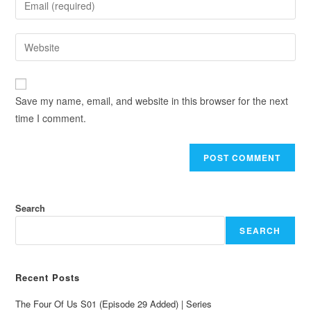
Save my name, email, and website in this browser for the next
time I comment.
Search
SEARCH
Recent Posts
The Four Of Us S01 (Episode 29 Added) | Series