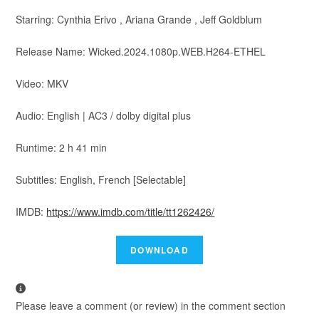
Starring: Cynthia Erivo , Ariana Grande , Jeff Goldblum
Release Name: Wicked.2024.1080p.WEB.H264-ETHEL
Video: MKV
Audio: English | AC3 / dolby digital plus
Runtime: 2 h 41 min
Subtitles: English, French [Selectable]
IMDB:
https://www.imdb.com/title/tt1262426/
Please leave a comment (or review) in the comment section