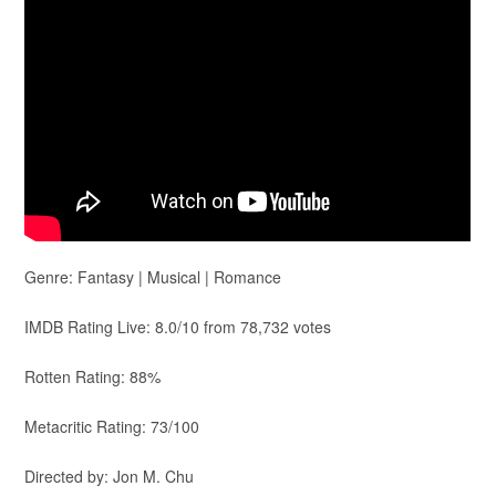
Genre: Fantasy | Musical | Romance
IMDB Rating Live: 8.0/10 from 78,732 votes
Rotten Rating: 88%
Metacritic Rating: 73/100
Directed by: Jon M. Chu