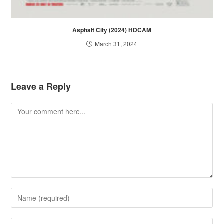
Asphalt City (2024) HDCAM
March 31, 2024
Leave a Reply