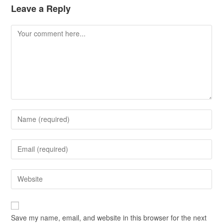
Leave a Reply
Save my name, email, and website in this browser for the next