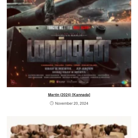
Martin (2024) [Kannada]
November 20, 2024