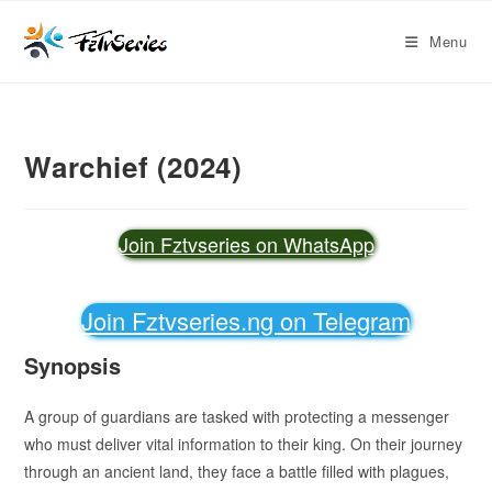
Menu
Warchief (2024)
Join Fztvseries on WhatsApp
Join Fztvseries.ng on Telegram
Synopsis
A group of guardians are tasked with protecting a messenger
who must deliver vital information to their king. On their journey
through an ancient land, they face a battle filled with plagues,