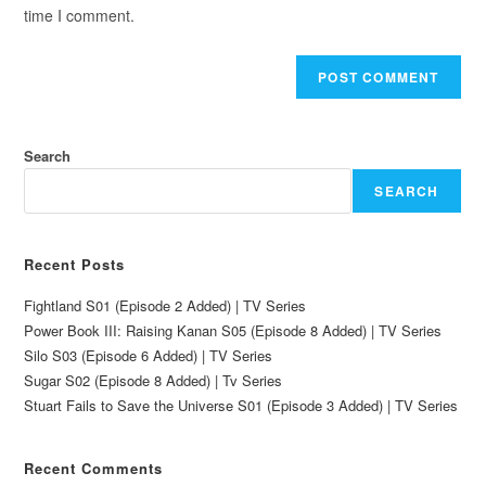
time I comment.
Search
SEARCH
Recent Posts
Fightland S01 (Episode 2 Added) | TV Series
Power Book III: Raising Kanan S05 (Episode 8 Added) | TV Series
Silo S03 (Episode 6 Added) | TV Series
Sugar S02 (Episode 8 Added) | Tv Series
Stuart Fails to Save the Universe S01 (Episode 3 Added) | TV Series
Recent Comments