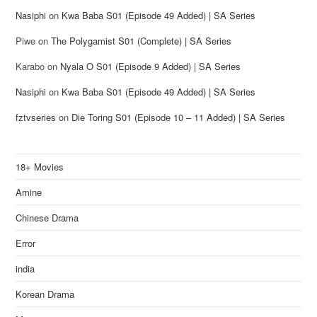
Nasiphi
on
Kwa Baba S01 (Episode 49 Added) | SA Series
Piwe
on
The Polygamist S01 (Complete) | SA Series
Karabo
on
Nyala O S01 (Episode 9 Added) | SA Series
Nasiphi
on
Kwa Baba S01 (Episode 49 Added) | SA Series
fztvseries
on
Die Toring S01 (Episode 10 – 11 Added) | SA Series
18+ Movies
Amine
Chinese Drama
Error
india
Korean Drama