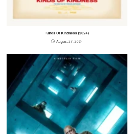
Kinds Of Kindness (2024)
August 27, 2024