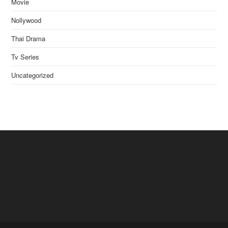
Movie
Nollywood
Thai Drama
Tv Series
Uncategorized