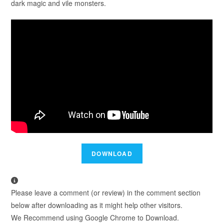
dark magic and vile monsters.
Please leave a comment (or review) in the comment section
below after downloading as it might help other visitors.
We Recommend using Google Chrome to Download.