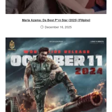
Maria Azama: Da Best P*rn Star (2025) [Filipino]
December 16, 2025