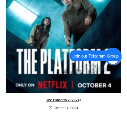
The Platform 2 (2024)
October 4, 2024