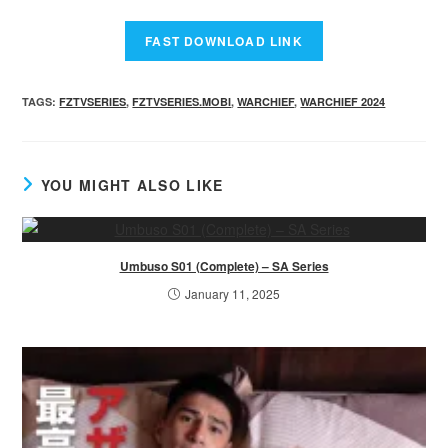
TAGS
:
FZTVSERIES
,
FZTVSERIES.MOBI
,
WARCHIEF
,
WARCHIEF 2024
YOU MIGHT ALSO LIKE
Umbuso S01 (Complete) – SA Series
January 11, 2025