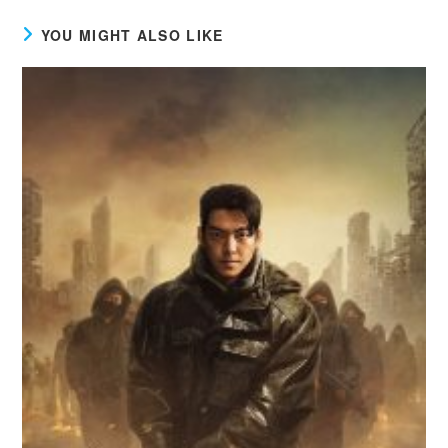
YOU MIGHT ALSO LIKE