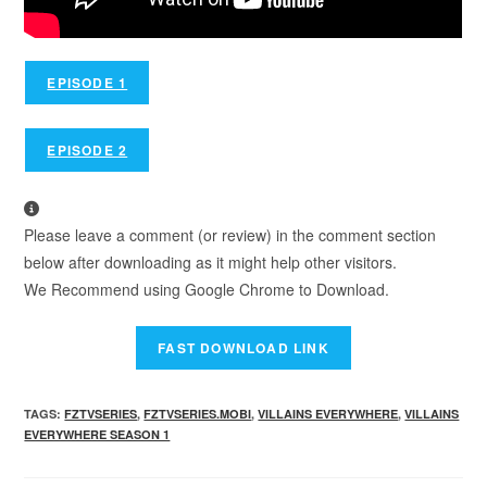
EPISODE 1
EPISODE 2
Please leave a comment (or review) in the comment section
below after downloading as it might help other visitors.
We Recommend using Google Chrome to Download.
TAGS
:
FZTVSERIES
,
FZTVSERIES.MOBI
,
VILLAINS EVERYWHERE
,
VILLAINS
EVERYWHERE SEASON 1