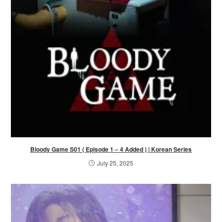
Bloody Game S01 ( Episode 1 – 4 Added ) | Korean Series
July 25, 2025