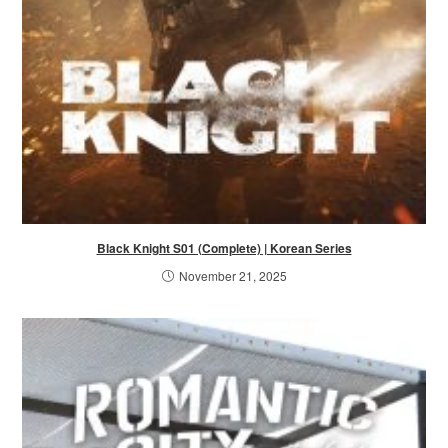
Black Knight S01 (Complete) | Korean Series
November 21, 2025