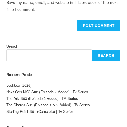
Save my name, email, and website in this browser for the next
time I comment.
Search
SEARCH
Recent Posts
Lockbox (2026)
Next Gen NYC S02 (Episode 7 Added) | Tv Series
The Ark S03 (Episode 2 Added) | TV Series
The Shards S01 (Episode 1 & 2 Added) | Tv Series
Sterling Point S01 (Complete) | Tv Series