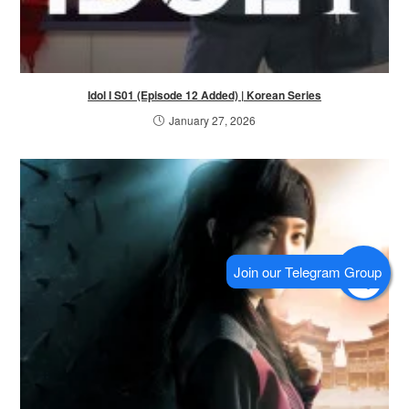
Idol I S01 (Episode 12 Added) | Korean Series
January 27, 2026