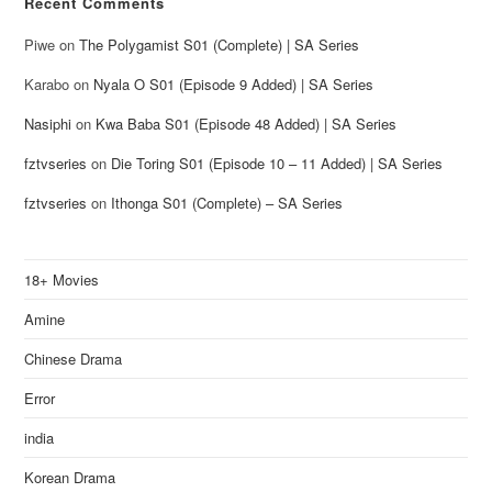
Recent Comments
Piwe
on
The Polygamist S01 (Complete) | SA Series
Karabo
on
Nyala O S01 (Episode 9 Added) | SA Series
Nasiphi
on
Kwa Baba S01 (Episode 48 Added) | SA Series
fztvseries
on
Die Toring S01 (Episode 10 – 11 Added) | SA Series
fztvseries
on
Ithonga S01 (Complete) – SA Series
18+ Movies
Amine
Chinese Drama
Error
india
Korean Drama