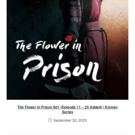
The Flower in Prison S01 (Episode 11 – 25 Added) | Korean
Series
September 30, 2025