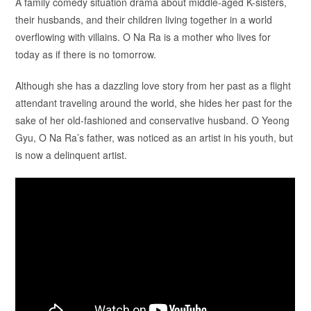
A family comedy situation drama about middle-aged K-sisters,
their husbands, and their children living together in a world
overflowing with villains. O Na Ra is a mother who lives for
today as if there is no tomorrow.
Although she has a dazzling love story from her past as a flight
attendant traveling around the world, she hides her past for the
sake of her old-fashioned and conservative husband. O Yeong
Gyu, O Na Ra’s father, was noticed as an artist in his youth, but
is now a delinquent artist.