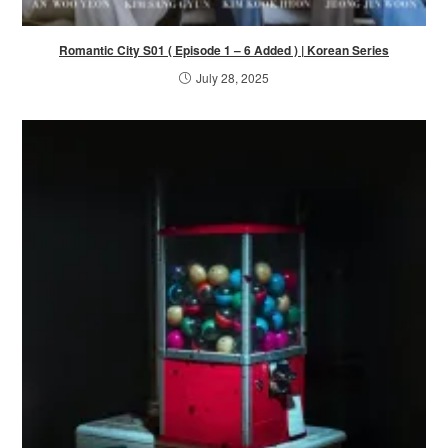
Romantic City S01 ( Episode 1 – 6 Added ) | Korean Series
July 28, 2025