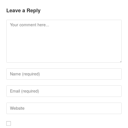
Leave a Reply