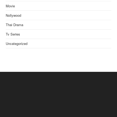
Movie
Nollywood
Thai Drama
Tv Series
Uncategorized