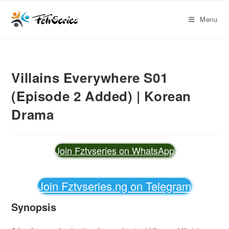
Menu
Villains Everywhere S01
(Episode 2 Added) | Korean
Drama
Join Fztvseries on WhatsApp
Join Fztvseries.ng on Telegram
Synopsis