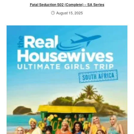
Fatal Seduction S02 (Complete) – SA Series
August 15, 2025