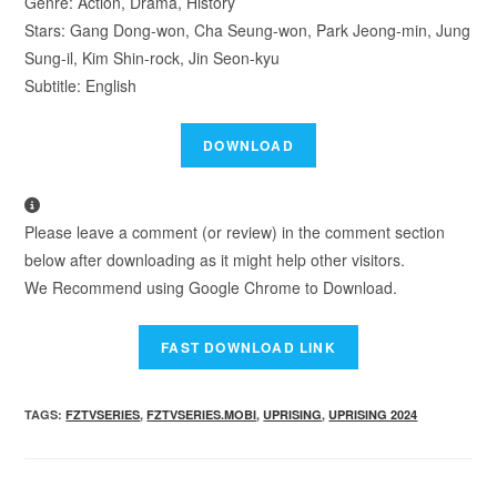
Genre: Action, Drama, History
Stars: Gang Dong-won, Cha Seung-won, Park Jeong-min, Jung
Sung-il, Kim Shin-rock, Jin Seon-kyu
Subtitle: English
Please leave a comment (or review) in the comment section
below after downloading as it might help other visitors.
We Recommend using Google Chrome to Download.
TAGS
:
FZTVSERIES
,
FZTVSERIES.MOBI
,
UPRISING
,
UPRISING 2024