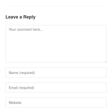
Leave a Reply