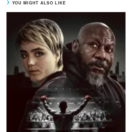
YOU MIGHT ALSO LIKE