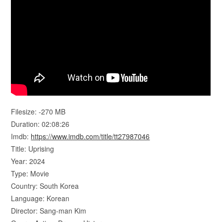
Filesize: -270 MB
Duration: 02:08:26
Imdb:
https://www.imdb.com/title/tt27987046
Title: Uprising
Year: 2024
Type: Movie
Country: South Korea
Language: Korean
Director: Sang-man Kim