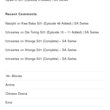
Recent Comments
Nasiphi
on
Kwa Baba S01 (Episode 48 Added) | SA Series
fztvseries
on
Die Toring S01 (Episode 10 – 11 Added) | SA Series
fztvseries
on
Ithonga S01 (Complete) – SA Series
fztvseries
on
Ithonga S01 (Complete) – SA Series
fztvseries
on
Ithonga S01 (Complete) – SA Series
18+ Movies
Amine
Chinese Drama
Error