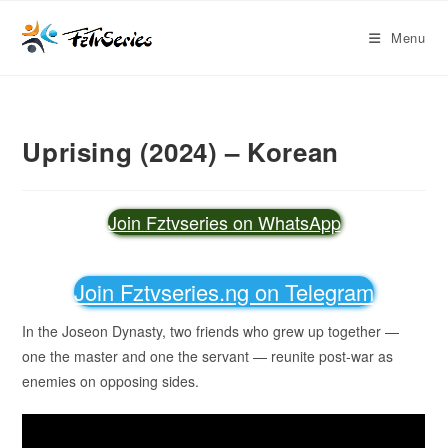
Menu
Uprising (2024) – Korean
Join Fztvseries on WhatsApp
Join Fztvseries.ng on Telegram
In the Joseon Dynasty, two friends who grew up together —
one the master and one the servant — reunite post-war as
enemies on opposing sides.