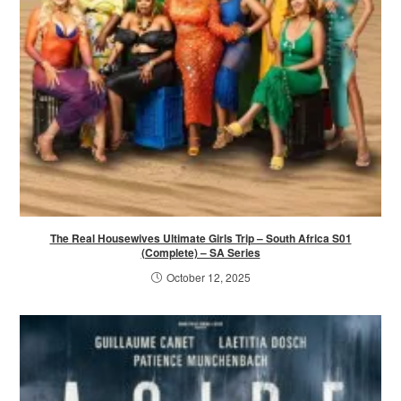
The Real Housewives Ultimate Girls Trip – South Africa S01
(Complete) – SA Series
October 12, 2025