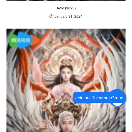
Acid (2023)
January 31, 2024