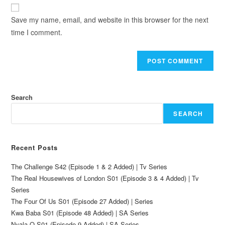
Save my name, email, and website in this browser for the next
time I comment.
Search
SEARCH
Recent Posts
The Challenge S42 (Episode 1 & 2 Added) | Tv Series
The Real Housewives of London S01 (Episode 3 & 4 Added) | Tv
Series
The Four Of Us S01 (Episode 27 Added) | Series
Kwa Baba S01 (Episode 48 Added) | SA Series
Nyala O S01 (Episode 9 Added) | SA Series