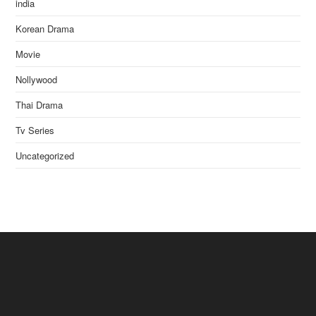
india
Korean Drama
Movie
Nollywood
Thai Drama
Tv Series
Uncategorized