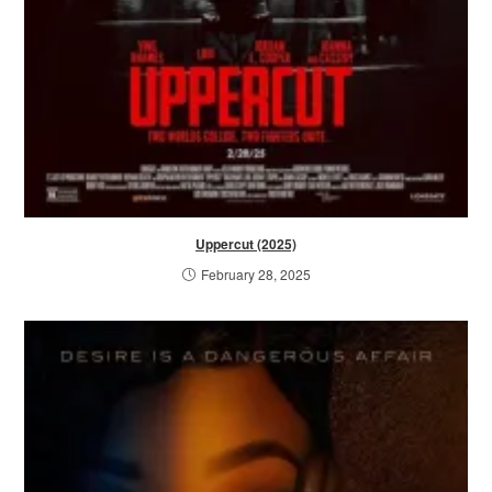
Uppercut (2025)
February 28, 2025