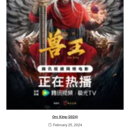
Orc King (2024)
February 25, 2024