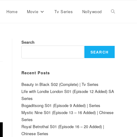
Home
Movie
Tv Series
Nollywood
Search
SEARCH
Recent Posts
Beauty in Black S02 (Complete) | Tv Series
Life with Londie London S01 (Episode 12 Added) SA
Series
Bogaditsong S01 (Episode 9 Added) | Series
Mystic Nine S01 (Episode 13 – 16 Added) | Chinese
Series
Royal Betrothal S01 (Episode 16 – 20 Added) |
Chinese Series