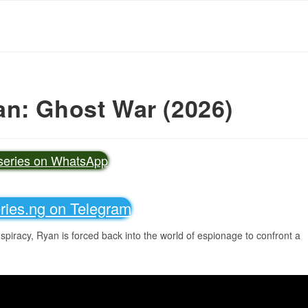
n: Ghost War (2026)
vseries on WhatsApp
eries.ng on Telegram
piracy, Ryan is forced back into the world of espionage to confront a