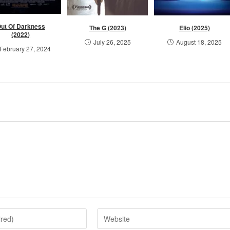
ut Of Darkness
The G (2023)
Elio (2025)
(2022)
July 26, 2025
August 18, 2025
February 27, 2024