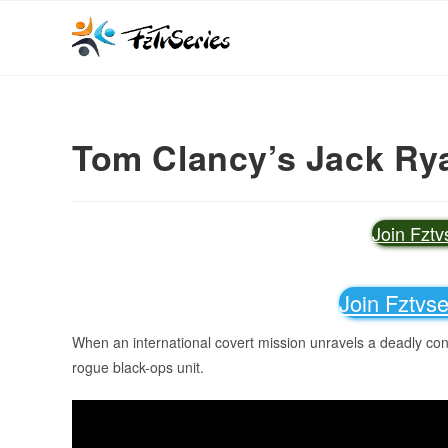
Tom Clancy’s Jack Rya
Join Fzt
Join Fztvs
When an international covert mission unravels a deadly cons
rogue black-ops unit.