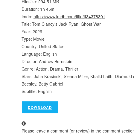
Filesize: 294.51 MB
Duration: 1h 45m
Imdb:
https://www.imdb.com/title/tt34378301
Title: Tom Clancy’s Jack Ryan: Ghost War
Year: 2026
Type: Movie
Country: United States
Language: English
Director: Andrew Bernstein
Genre: Action, Drama, Thriller
Stars: John Krasinski, Sienna Miller, Khalid Laith, Diarmui
Beesley, Betty Gabriel
Subtitle: English
DOWNLOAD
Please leave a comment (or review) in the comment section b