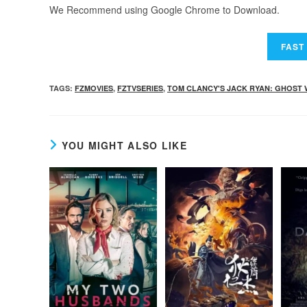
We Recommend using Google Chrome to Download.
TAGS
:
FZMOVIES
,
FZTVSERIES
,
TOM CLANCY'S JACK RYAN: GHOST
YOU MIGHT ALSO LIKE