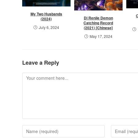
My Two Husbands
O
Di Renjie Demon
(2024)
Catching Record
July 6, 2024
(2021) [Chinese]
May 17, 2024
Leave a Reply