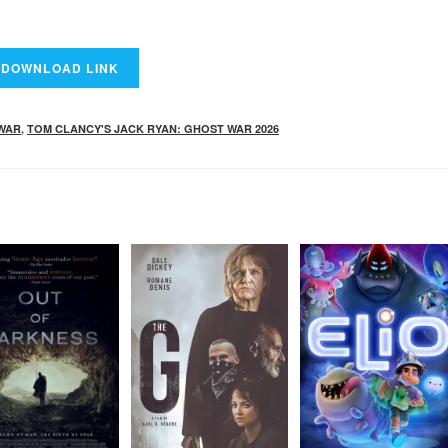
 WAR
,
TOM CLANCY'S JACK RYAN: GHOST WAR 2026