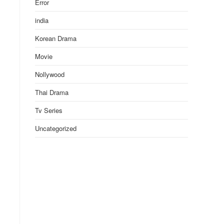
Error
india
Korean Drama
Movie
Nollywood
Thai Drama
Tv Series
Uncategorized