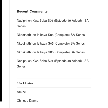
Recent Comments
Nasiphi
on
Kwa Baba S01 (Episode 49 Added) | SA
Series
Nkosinathi
on
Isibaya S05 (Complete) SA Series
Nkosinathi
on
Isibaya S05 (Complete) SA Series
Nkosinathi
on
Isibaya S05 (Complete) SA Series
Nasiphi
on
Kwa Baba S01 (Episode 49 Added) | SA
Series
18+ Movies
Amine
Chinese Drama