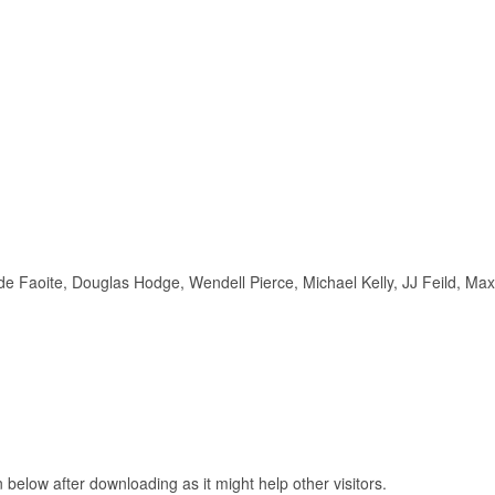
d de Faoite, Douglas Hodge, Wendell Pierce, Michael Kelly, JJ Feild, Max
elow after downloading as it might help other visitors.