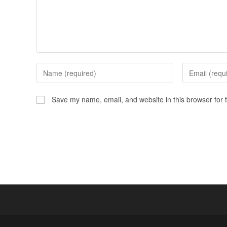
Save my name, email, and website in this browser for 