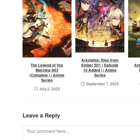
Arknights: Rise from
Ember S01 ( Episode
The Legend of Vox
Am
10 Added ) | Anime
Machina S03
Series
(Complete ) | Amine
Series
September 7, 2025
July 2, 2025
Leave a Reply