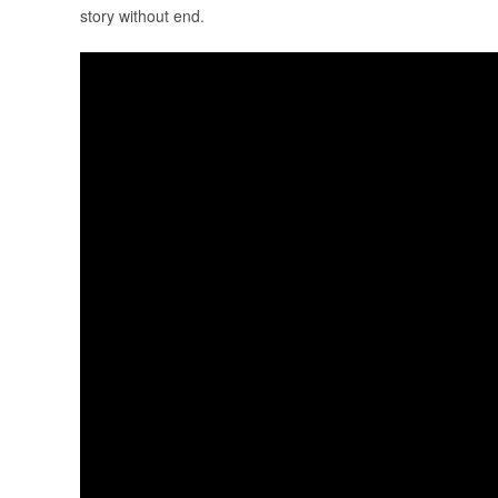
story without end.