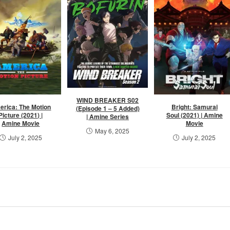
WIND BREAKER S02
erica: The Motion
Bright: Samurai
(Episode 1 – 5 Added)
Picture (2021) |
Soul (2021) | Amine
| Amine Series
Amine Movie
Movie
May 6, 2025
July 2, 2025
July 2, 2025