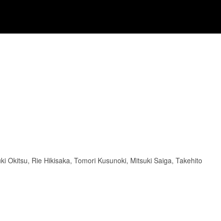
ki Okitsu, Rie Hikisaka, Tomori Kusunoki, Mitsuki Saiga, Takehito