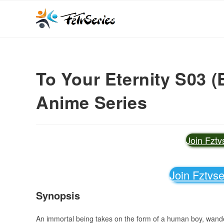
To Your Eternity S03 (
Anime Series
Join Fzt
Join Fztvs
Synopsis
An immortal being takes on the form of a human boy, wander