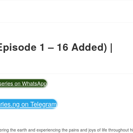
Episode 1 – 16 Added) |
vseries on WhatsApp
eries.ng on Telegram
ing the earth and experiencing the pains and joys of life throughout h