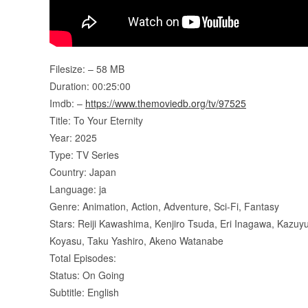
Filesize: – 58 MB
Duration: 00:25:00
Imdb: –
https://www.themoviedb.org/tv/97525
Title: To Your Eternity
Year: 2025
Type: TV Series
Country: Japan
Language: ja
Genre: Animation, Action, Adventure, Sci-Fi, Fantasy
Stars: Reiji Kawashima, Kenjiro Tsuda, Eri Inagawa, Kazuyu
Koyasu, Taku Yashiro, Akeno Watanabe
Total Episodes:
Status: On Going
Subtitle: English