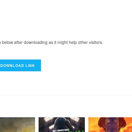
elow after downloading as it might help other visitors.