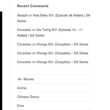
Recent Comments
Nasiphi
on
Kwa Baba S01 (Episode 48 Added) | SA
Series
fztvseries
on
Die Toring S01 (Episode 10 – 11
Added) | SA Series
fztvseries
on
Ithonga S01 (Complete) – SA Series
fztvseries
on
Ithonga S01 (Complete) – SA Series
fztvseries
on
Ithonga S01 (Complete) – SA Series
18+ Movies
Amine
Chinese Drama
Error