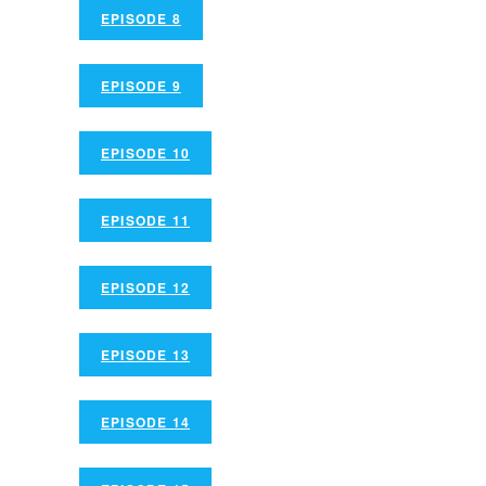
EPISODE 8
EPISODE 9
EPISODE 10
EPISODE 11
EPISODE 12
EPISODE 13
EPISODE 14