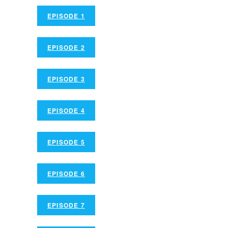
EPISODE 1
EPISODE 2
EPISODE 3
EPISODE 4
EPISODE 5
EPISODE 6
EPISODE 7