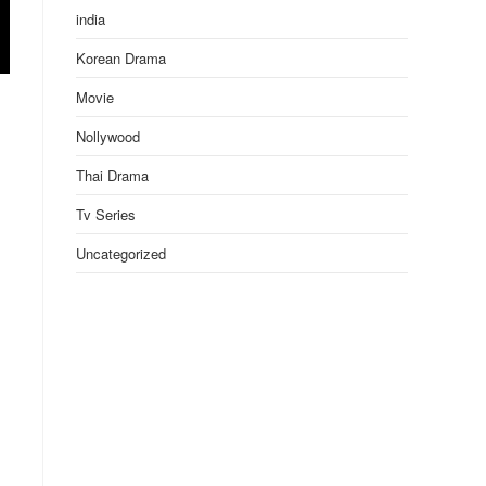
india
Korean Drama
Movie
Nollywood
Thai Drama
Tv Series
Uncategorized