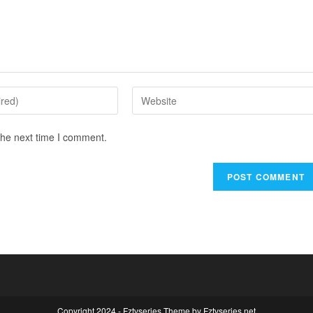
the next time I comment.
Copyright 2024 - Fztvseries Theme by Fztvseries.net