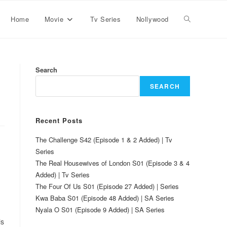
Home
Movie
Tv Series
Nollywood
Search
SEARCH
Recent Posts
The Challenge S42 (Episode 1 & 2 Added) | Tv
Series
The Real Housewives of London S01 (Episode 3 & 4
Added) | Tv Series
The Four Of Us S01 (Episode 27 Added) | Series
Kwa Baba S01 (Episode 48 Added) | SA Series
Nyala O S01 (Episode 9 Added) | SA Series
is