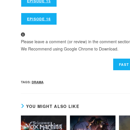
EPISODE 15
EPISODE 16
Please leave a comment (or review) in the comment section b
We Recommend using Google Chrome to Download.
TAGS
:
DRAMA
YOU MIGHT ALSO LIKE