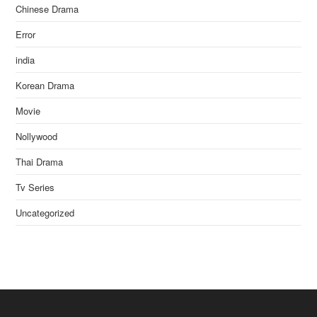
Chinese Drama
Error
india
Korean Drama
Movie
Nollywood
Thai Drama
Tv Series
Uncategorized