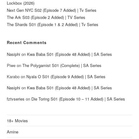
Lockbox (2026)
Next Gen NYC S02 (Episode 7 Added) | Tv Series
The Ark S03 (Episode 2 Added) | TV Series
The Shards S01 (Episode 1 & 2 Added) | Tv Series
Recent Comments
Nasiphi
on
Kwa Baba S01 (Episode 48 Added) | SA Series
Piwe
on
The Polygamist S01 (Complete) | SA Series
Karabo
on
Nyala O S01 (Episode 9 Added) | SA Series
Nasiphi
on
Kwa Baba S01 (Episode 48 Added) | SA Series
fztvseries
on
Die Toring S01 (Episode 10 – 11 Added) | SA Series
18+ Movies
Amine