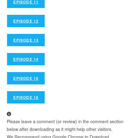
EPISODE 11
EPISODE 12
EPISODE 13
EPISODE 14
EPISODE 15
EPISODE 16
Please leave a comment (or review) in the comment section
below after downloading as it might help other visitors.
We Recommend using Google Chrome to Download.