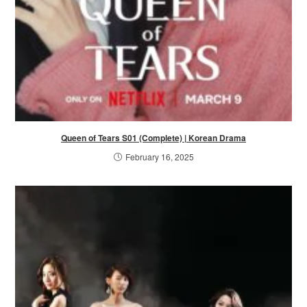
Queen of Tears S01 (Complete) | Korean Drama
February 16, 2025