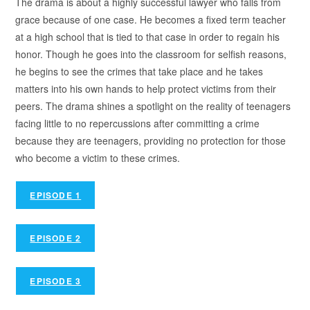
The drama is about a highly successful lawyer who falls from
grace because of one case. He becomes a fixed term teacher
at a high school that is tied to that case in order to regain his
honor. Though he goes into the classroom for selfish reasons,
he begins to see the crimes that take place and he takes
matters into his own hands to help protect victims from their
peers. The drama shines a spotlight on the reality of teenagers
facing little to no repercussions after committing a crime
because they are teenagers, providing no protection for those
who become a victim to these crimes.
EPISODE 1
EPISODE 2
EPISODE 3