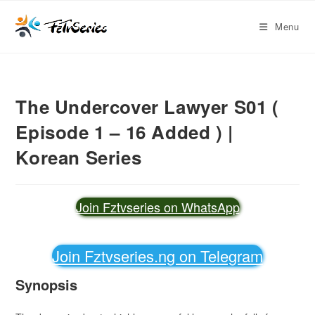
Menu
The Undercover Lawyer S01 (
Episode 1 – 16 Added ) |
Korean Series
Join Fztvseries on WhatsApp
Join Fztvseries.ng on Telegram
Synopsis