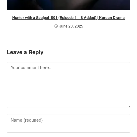
Hunter with a Scalpel S01 (Episode 1 – 8 Added) | Korean Drama
June 28, 2025
Leave a Reply