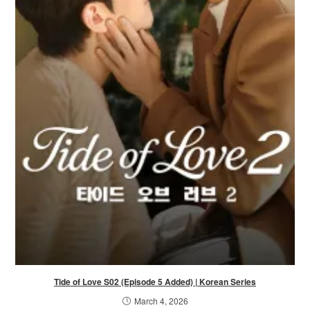
Tide of Love S02 (Episode 5 Added) | Korean Series
March 4, 2026