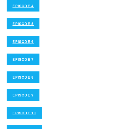
EPISODE 4
EPISODE 5
EPISODE 6
EPISODE 7
EPISODE 8
EPISODE 9
EPISODE 10