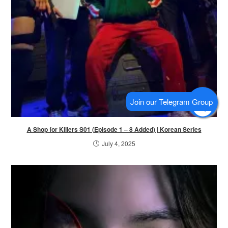
A Shop for Killers S01 (Episode 1 – 8 Added) | Korean Series
July 4, 2025