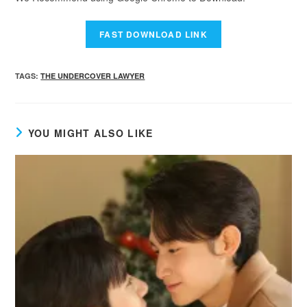
TAGS
:
THE UNDERCOVER LAWYER
YOU MIGHT ALSO LIKE