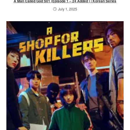
A Man Called God S01 (Episode 1 – 24 Added ) | Korean Series
July 1, 2025