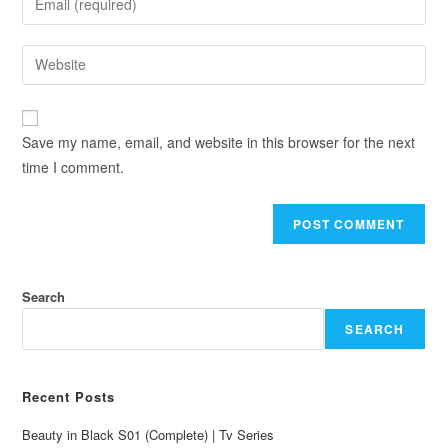
Save my name, email, and website in this browser for the next
time I comment.
Search
SEARCH
Recent Posts
Beauty in Black S01 (Complete) | Tv Series