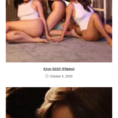
Kirot (2025) [Filipino]
October 2, 2025