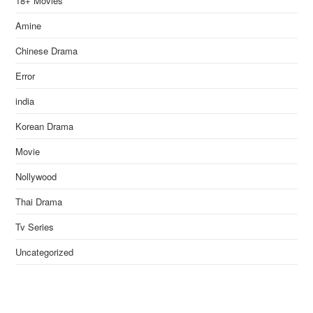
18+ Movies
Amine
Chinese Drama
Error
india
Korean Drama
Movie
Nollywood
Thai Drama
Tv Series
Uncategorized