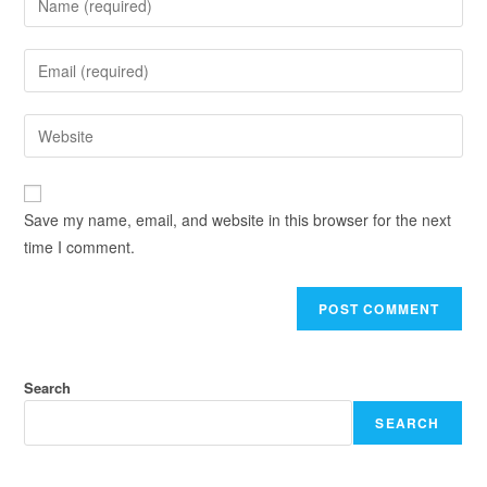
Save my name, email, and website in this browser for the next
time I comment.
Search
SEARCH