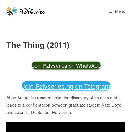
Menu
The Thing (2011)
Join Fztvseries on WhatsApp
Join Fztvseries.ng on Telegram
At an Antarctica research site, the discovery of an alien craft
leads to a confrontation between graduate student Kate Lloyd
and scientist Dr. Sander Halvorson.