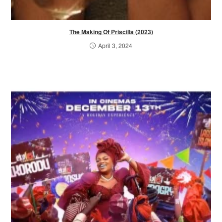
The Making Of Priscilla (2023)
April 3, 2024