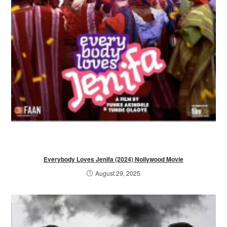
Everybody Loves Jenifa (2024) Nollywood Movie
August 29, 2025