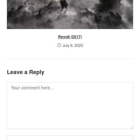
Revolt (2017)
July 9, 2025
Leave a Reply