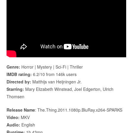
Genre:
Horror | Mystery | Sci-Fi | Thriller
IMDB rating:
6.2/10 from 146k users
Directed by:
Matthijs van Heijningen Jr.
Starring:
Mary Elizabeth Winstead, Joel Edgerton, Ulrich
Thomsen
Release Name
: The.Thing.2011.1080p.BluRay.x264-SPARKS
Video:
MKV
Audio:
English
Runtime:
1h 43mn