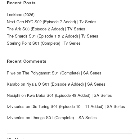
Recent Posts
Lockbox (2026)
Next Gen NYC S02 (Episode 7 Added) | Tv Series
The Ark S03 (Episode 2 Added) | TV Series
The Shards S01 (Episode 1 & 2 Added) | Tv Series
Sterling Point S01 (Complete) | Tv Series
Recent Comments
Piwe
on
The Polygamist S01 (Complete) | SA Series
Karabo
on
Nyala O S01 (Episode 9 Added) | SA Series
Nasiphi
on
Kwa Baba S01 (Episode 48 Added) | SA Series
fztvseries
on
Die Toring S01 (Episode 10 – 11 Added) | SA Series
fztvseries
on
Ithonga S01 (Complete) – SA Series