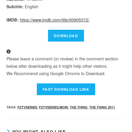
Subtitle:
English
IMDB:
https://www.imdb.com/title/tt0905372/
Please leave a comment (or review) in the comment section
below after downloading as it might help other visitors.
We Recommend using Google Chrome to Download.
TAGS
:
FZTVSERIES
,
FZTVSERIES.MOBI
,
THE THING
,
THE THING 2011
YOU MIGHT ALSO LIKE