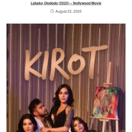
Labake Olododo (2025) – Nollywood Movie
August 22, 2025