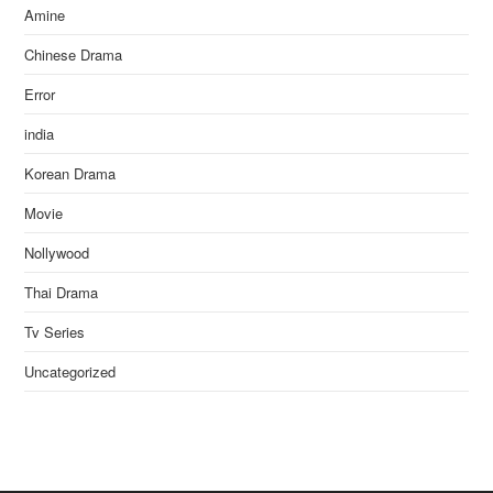
Amine
Chinese Drama
Error
india
Korean Drama
Movie
Nollywood
Thai Drama
Tv Series
Uncategorized