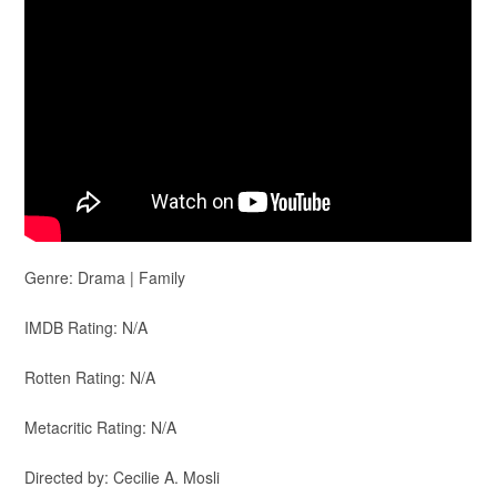
Genre: Drama | Family
IMDB Rating: N/A
Rotten Rating: N/A
Metacritic Rating: N/A
Directed by: Cecilie A. Mosli