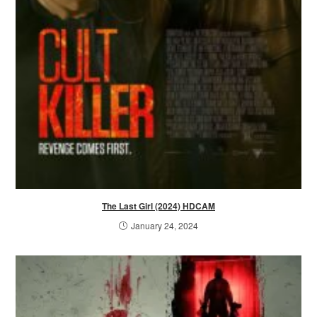
The Last Girl (2024) HDCAM
January 24, 2024