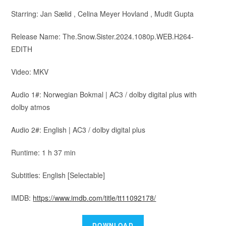
Starring: Jan Sælid , Celina Meyer Hovland , Mudit Gupta
Release Name: The.Snow.Sister.2024.1080p.WEB.H264-
EDITH
Video: MKV
Audio 1#: Norwegian Bokmal | AC3 / dolby digital plus with
dolby atmos
Audio 2#: English | AC3 / dolby digital plus
Runtime: 1 h 37 min
Subtitles: English [Selectable]
IMDB:
https://www.imdb.com/title/tt11092178/