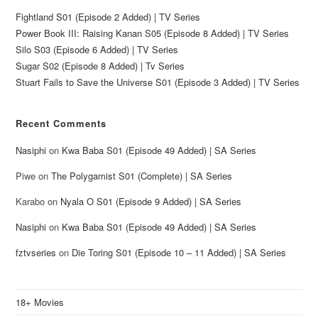
Fightland S01 (Episode 2 Added) | TV Series
Power Book III: Raising Kanan S05 (Episode 8 Added) | TV Series
Silo S03 (Episode 6 Added) | TV Series
Sugar S02 (Episode 8 Added) | Tv Series
Stuart Fails to Save the Universe S01 (Episode 3 Added) | TV Series
Recent Comments
Nasiphi
on
Kwa Baba S01 (Episode 49 Added) | SA Series
Piwe
on
The Polygamist S01 (Complete) | SA Series
Karabo
on
Nyala O S01 (Episode 9 Added) | SA Series
Nasiphi
on
Kwa Baba S01 (Episode 49 Added) | SA Series
fztvseries
on
Die Toring S01 (Episode 10 – 11 Added) | SA Series
18+ Movies