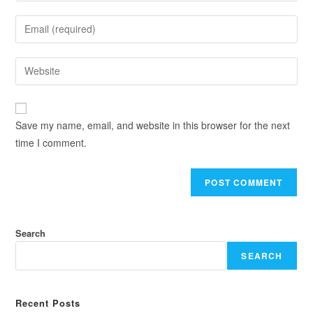
Save my name, email, and website in this browser for the next
time I comment.
Search
SEARCH
Recent Posts