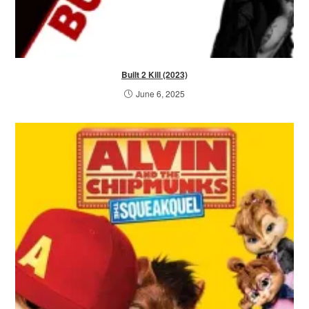
Built 2 Kill (2023)
June 6, 2025