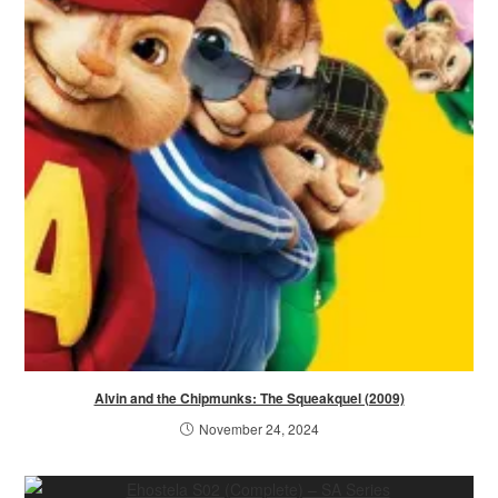
Alvin and the Chipmunks: The Squeakquel (2009)
November 24, 2024