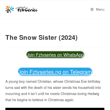
Menu
The Snow Sister (2024)
Join Fztvseries on WhatsApp
Join Fztvseries.ng on Telegram
A young boy named Christian, whose Christmas Eve birthday
turns sad with the death of his sister sends his household into
mourning and it isn’t until he meets Christmas-loving Hedwig
that he begins to believe in Christmas again.