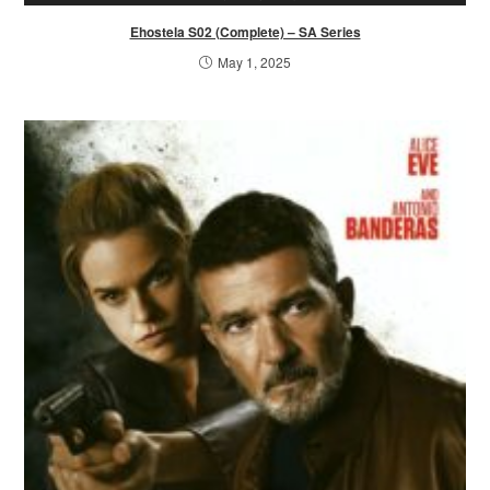
Ehostela S02 (Complete) – SA Series
May 1, 2025