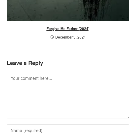
Forgive Me Father (2024)
December 3, 2024
Leave a Reply