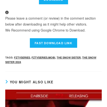
Please leave a comment (or review) in the comment section
below after downloading as it might help other visitors.
We Recommend using Google Chrome to Download.
TAGS
:
FZTVSERIES
,
FZTVSERIES.MOBI
,
THE SNOW SISTER
,
THE SNOW
SISTER 2024
YOU MIGHT ALSO LIKE