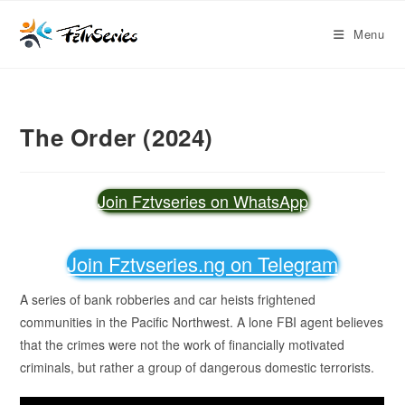
Menu
The Order (2024)
Join Fztvseries on WhatsApp
Join Fztvseries.ng on Telegram
A series of bank robberies and car heists frightened
communities in the Pacific Northwest. A lone FBI agent believes
that the crimes were not the work of financially motivated
criminals, but rather a group of dangerous domestic terrorists.