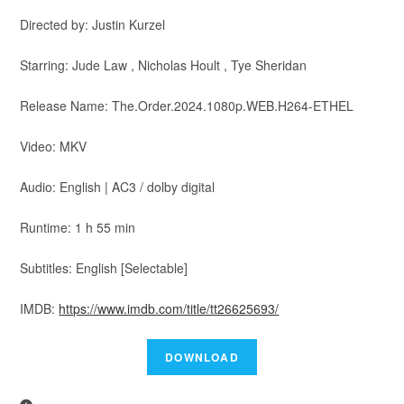
Directed by: Justin Kurzel
Starring: Jude Law , Nicholas Hoult , Tye Sheridan
Release Name: The.Order.2024.1080p.WEB.H264-ETHEL
Video: MKV
Audio: English | AC3 / dolby digital
Runtime: 1 h 55 min
Subtitles: English [Selectable]
IMDB:
https://www.imdb.com/title/tt26625693/