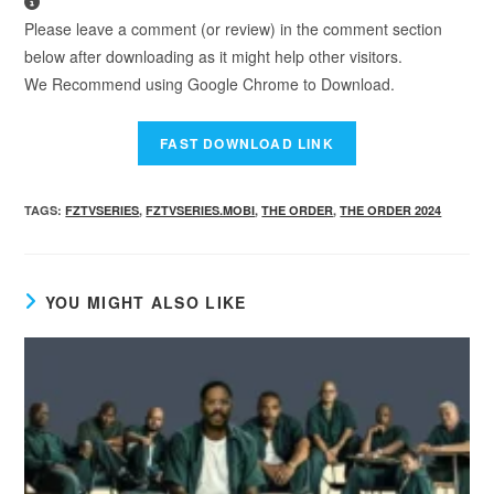
Please leave a comment (or review) in the comment section
below after downloading as it might help other visitors.
We Recommend using Google Chrome to Download.
TAGS
:
FZTVSERIES
,
FZTVSERIES.MOBI
,
THE ORDER
,
THE ORDER 2024
YOU MIGHT ALSO LIKE