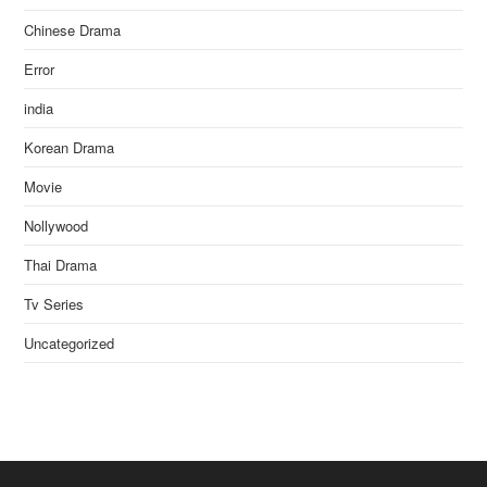
Chinese Drama
Error
india
Korean Drama
Movie
Nollywood
Thai Drama
Tv Series
Uncategorized