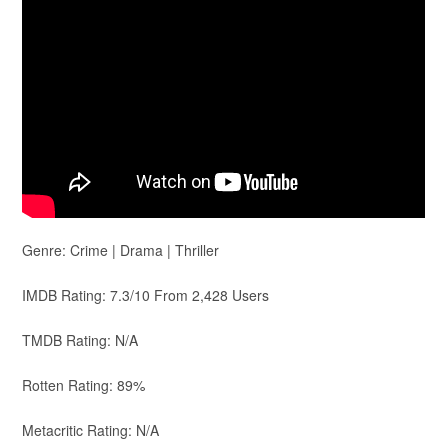
Genre: Crime | Drama | Thriller
IMDB Rating: 7.3/10 From 2,428 Users
TMDB Rating: N/A
Rotten Rating: 89%
Metacritic Rating: N/A