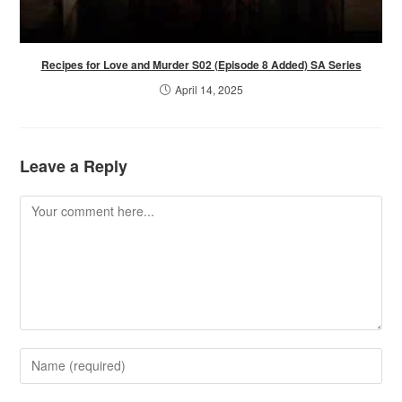
Recipes for Love and Murder S02 (Episode 8 Added) SA Series
April 14, 2025
Leave a Reply