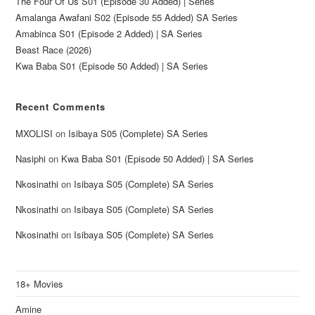
The Four Of Us S01 (Episode 30 Added) | Series
Amalanga Awafani S02 (Episode 55 Added) SA Series
Amabinca S01 (Episode 2 Added) | SA Series
Beast Race (2026)
Kwa Baba S01 (Episode 50 Added) | SA Series
Recent Comments
MXOLISI
on
Isibaya S05 (Complete) SA Series
Nasiphi
on
Kwa Baba S01 (Episode 50 Added) | SA Series
Nkosinathi
on
Isibaya S05 (Complete) SA Series
Nkosinathi
on
Isibaya S05 (Complete) SA Series
Nkosinathi
on
Isibaya S05 (Complete) SA Series
18+ Movies
Amine