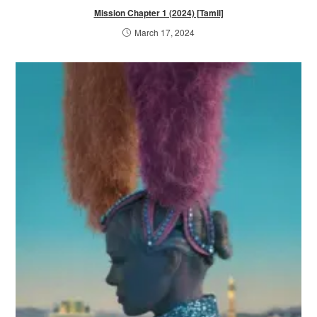
Mission Chapter 1 (2024) [Tamil]
March 17, 2024