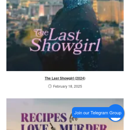
The Last Showgirl (2024)
February 18, 2025