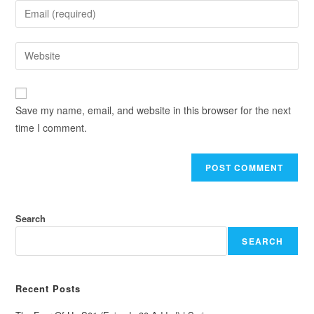
Save my name, email, and website in this browser for the next
time I comment.
Search
SEARCH
Recent Posts