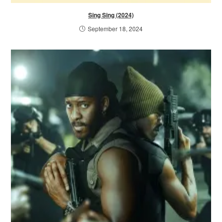
Sing Sing (2024)
September 18, 2024