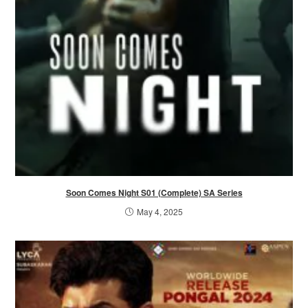
Soon Comes Night S01 (Complete) SA Series
May 4, 2025