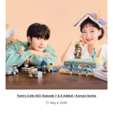
Yumi’s Cells S03 (Episode 7 & 8 Added) | Korean Series
May 4, 2026