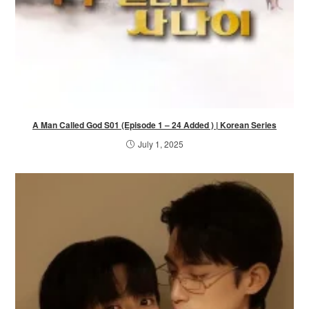
A Man Called God S01 (Episode 1 – 24 Added ) | Korean Series
July 1, 2025