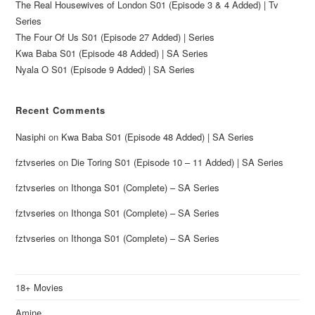
The Real Housewives of London S01 (Episode 3 & 4 Added) | Tv
Series
The Four Of Us S01 (Episode 27 Added) | Series
Kwa Baba S01 (Episode 48 Added) | SA Series
Nyala O S01 (Episode 9 Added) | SA Series
Recent Comments
Nasiphi
on
Kwa Baba S01 (Episode 48 Added) | SA Series
fztvseries
on
Die Toring S01 (Episode 10 – 11 Added) | SA Series
fztvseries
on
Ithonga S01 (Complete) – SA Series
fztvseries
on
Ithonga S01 (Complete) – SA Series
fztvseries
on
Ithonga S01 (Complete) – SA Series
18+ Movies
Amine