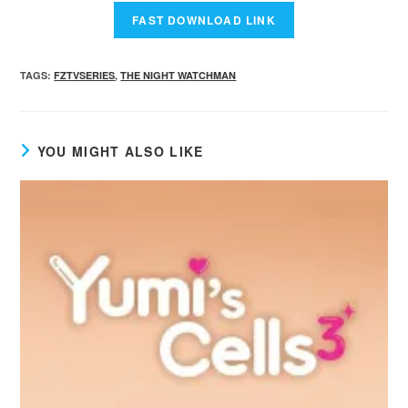
TAGS
:
FZTVSERIES
,
THE NIGHT WATCHMAN
YOU MIGHT ALSO LIKE