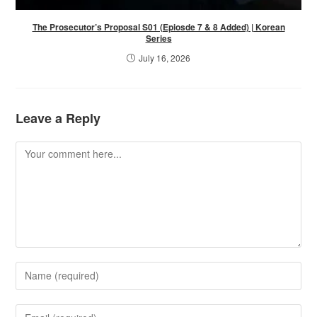
The Prosecutor’s Proposal S01 (Epiosde 7 & 8 Added) | Korean
Series
July 16, 2026
Leave a Reply