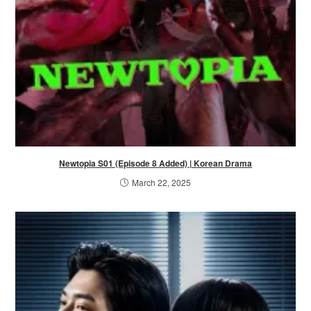
Newtopia S01 (Episode 8 Added) | Korean Drama
March 22, 2025