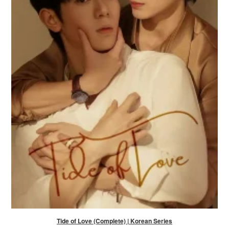
Tide of Love (Complete) | Korean Series