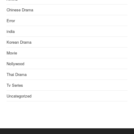
Chinese Drama
Error
india
Korean Drama
Movie
Nollywood
Thai Drama
Tv Series
Uncategorized