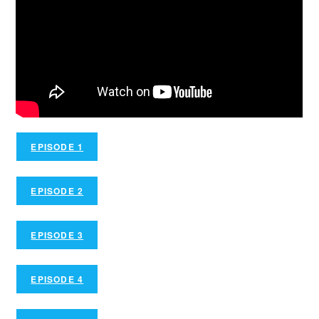
EPISODE 1
EPISODE 2
EPISODE 3
EPISODE 4