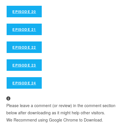
EPISODE 20
EPISODE 21
EPISODE 22
EPISODE 23
EPISODE 24
Please leave a comment (or review) in the comment section
below after downloading as it might help other visitors.
We Recommend using Google Chrome to Download.