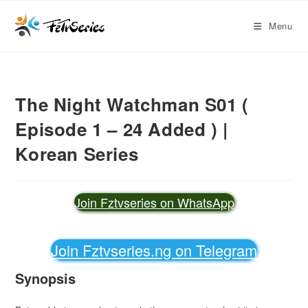
Menu
The Night Watchman S01 (
Episode 1 – 24 Added ) |
Korean Series
Join Fztvseries on WhatsApp
Join Fztvseries.ng on Telegram
Synopsis