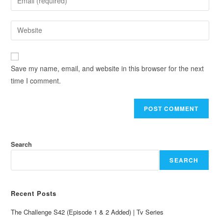
Save my name, email, and website in this browser for the next
time I comment.
Search
SEARCH
Recent Posts
The Challenge S42 (Episode 1 & 2 Added) | Tv Series