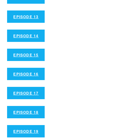
EPISODE 13
EPISODE 14
EPISODE 15
EPISODE 16
EPISODE 17
EPISODE 18
EPISODE 19