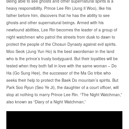
Being able to see ghosts and other supernatural spirits is a
heavy responsibility. Prince Lee Rin (Jung Il Woo), like his
father before him, discovers that he has the ability to see
ghosts and other supernatural beings. Armed with his
newfound abilities, Lee Rin becomes the leader of a group of
night watchmen who patrol the streets from dusk to dawn to
protect the people of the Chosun Dynasty against evil spirits.
Moo Seok (Jung Yun Ho) is the best swordsman in the land
who is the prince’s trusty bodyguard. But their loyalties will be
tested when they both fall in love with the same woman – Do
Ha (Go Sung Hee), the successor of the Ma Go tribe who
seeks their help to protect the Baek Do mountain’s spirits. But
Park Soo Ryun (Seo Ye Ji), the daughter of a court officer, will
stop at nothing to marry Prince Lee Rin. “The Night Watchman,”
also known as “Diary of a Night Watchman,”