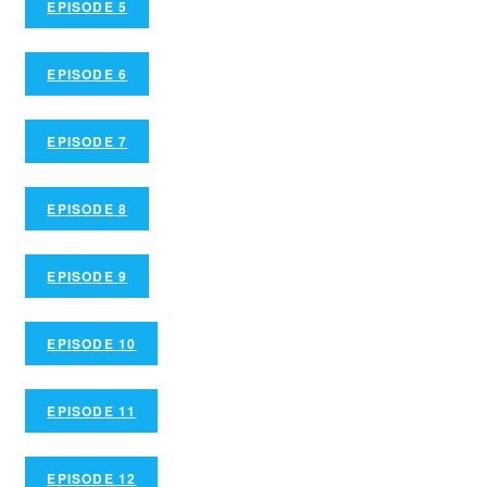
EPISODE 5
EPISODE 6
EPISODE 7
EPISODE 8
EPISODE 9
EPISODE 10
EPISODE 11
EPISODE 12