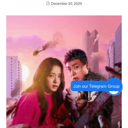
December 20, 2025