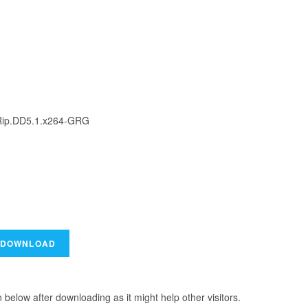
ip.DD5.1.x264-GRG
elow after downloading as it might help other visitors.