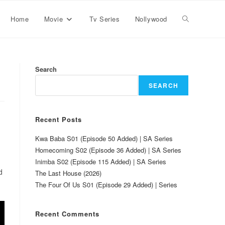
Home
Movie
Tv Series
Nollywood
Search
SEARCH
Recent Posts
Kwa Baba S01 (Episode 50 Added) | SA Series
Homecoming S02 (Episode 36 Added) | SA Series
Inimba S02 (Episode 115 Added) | SA Series
d
The Last House (2026)
The Four Of Us S01 (Episode 29 Added) | Series
Recent Comments