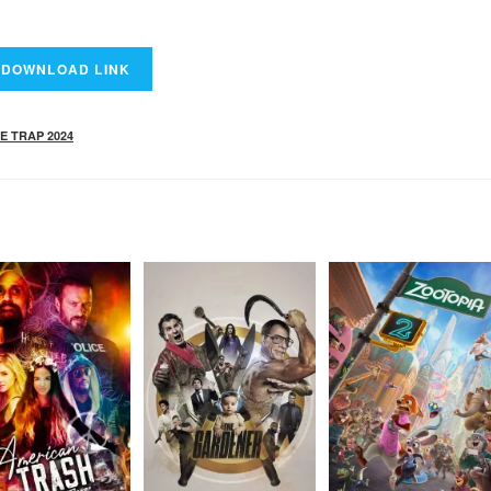
E TRAP 2024