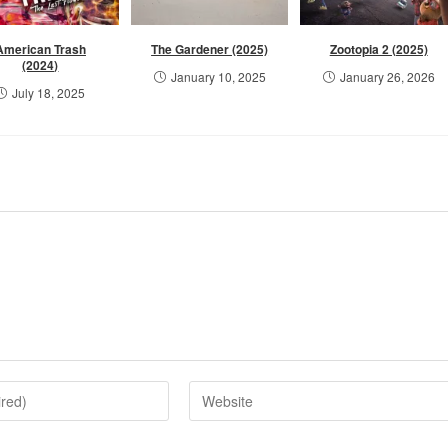
American Trash
The Gardener (2025)
Zootopia 2 (2025)
(2024)
January 10, 2025
January 26, 2026
July 18, 2025