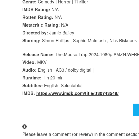
Genre:
Comedy | Horror | Thriller
IMDB Rating:
N/A
Rotten Rating:
N/A
Metacritic Rating:
N/A
Directed by:
Jamie Bailey
Starring:
Simon Phillips , Sophie McIntosh , Nick Biskupek
Release Name:
The.Mouse.Trap.2024.1080p.AMZN.WEBR
Video:
MKV
Audio:
English | AC3 / dolby digital |
Runtime:
1 h 20 min
Subtitles:
English [Selectable]
IMDB:
https://www.imdb.com/title/tt30743549/
Please leave a comment (or review) in the comment section b