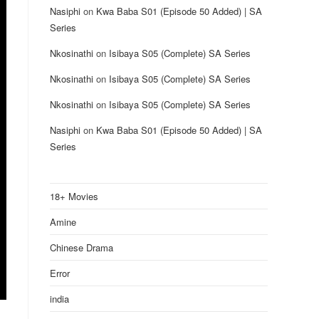
Nasiphi
on
Kwa Baba S01 (Episode 50 Added) | SA
Series
Nkosinathi
on
Isibaya S05 (Complete) SA Series
Nkosinathi
on
Isibaya S05 (Complete) SA Series
Nkosinathi
on
Isibaya S05 (Complete) SA Series
Nasiphi
on
Kwa Baba S01 (Episode 50 Added) | SA
Series
18+ Movies
Amine
Chinese Drama
Error
india