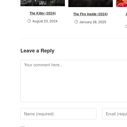
The Killer (2024)
The Fire Inside (2024)
August 23, 2024
January 28, 2025
Leave a Reply