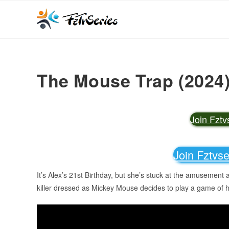
The Mouse Trap (2024
Join Fzt
Join Fztvs
It’s Alex’s 21st Birthday, but she’s stuck at the amusement 
killer dressed as Mickey Mouse decides to play a game of 