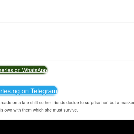
)
vseries on WhatsApp
eries.ng on Telegram
arcade on a late shift so her friends decide to surprise her, but a maske
his own with them which she must survive.