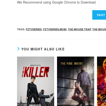
We Recommend using Google Chrome to Download.
TAGS
:
FZTVSERIES
,
FZTVSERIES.MOBI
,
THE MOUSE TRAP
,
THE MOUS
YOU MIGHT ALSO LIKE