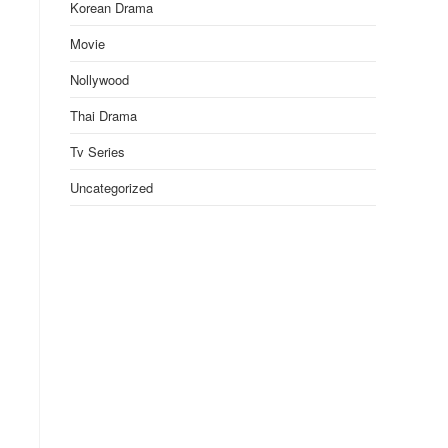
Korean Drama
Movie
Nollywood
Thai Drama
Tv Series
Uncategorized