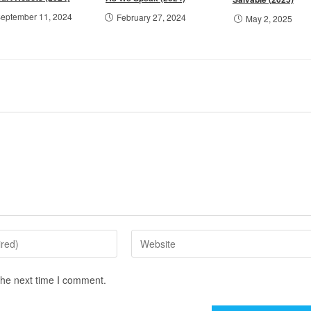
eptember 11, 2024
February 27, 2024
May 2, 2025
the next time I comment.