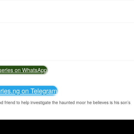
vseries on WhatsApp
eries.ng on Telegram
d friend to help investigate the haunted moor he believes is his son’s