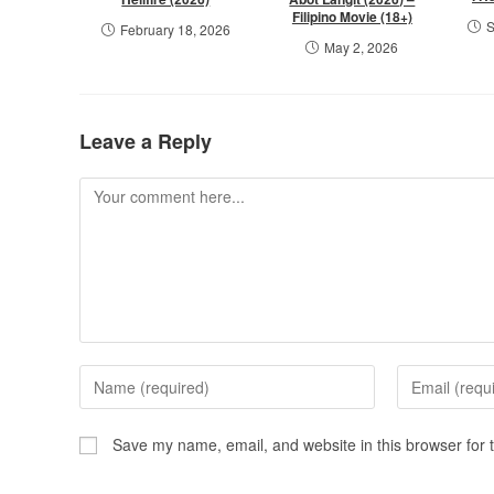
Filipino Movie (18+)
S
February 18, 2026
May 2, 2026
Leave a Reply
Save my name, email, and website in this browser for 