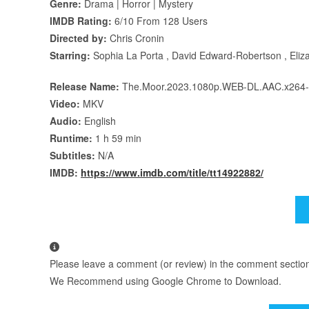
Genre:
Drama | Horror | Mystery
IMDB Rating:
6/10 From 128 Users
Directed by:
Chris Cronin
Starring:
Sophia La Porta , David Edward-Robertson , Eliza
Release Name:
The.Moor.2023.1080p.WEB-DL.AAC.x26
Video:
MKV
Audio:
English
Runtime:
1 h 59 min
Subtitles:
N/A
IMDB:
https://www.imdb.com/title/tt14922882/
Please leave a comment (or review) in the comment section b
We Recommend using Google Chrome to Download.