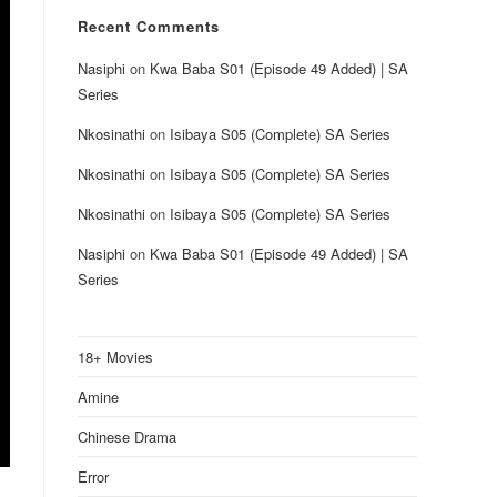
Recent Comments
Nasiphi
on
Kwa Baba S01 (Episode 49 Added) | SA
Series
Nkosinathi
on
Isibaya S05 (Complete) SA Series
Nkosinathi
on
Isibaya S05 (Complete) SA Series
Nkosinathi
on
Isibaya S05 (Complete) SA Series
Nasiphi
on
Kwa Baba S01 (Episode 49 Added) | SA
Series
18+ Movies
Amine
Chinese Drama
Error