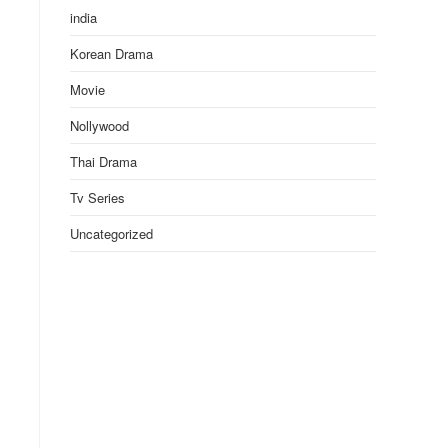
india
Korean Drama
Movie
Nollywood
Thai Drama
Tv Series
Uncategorized