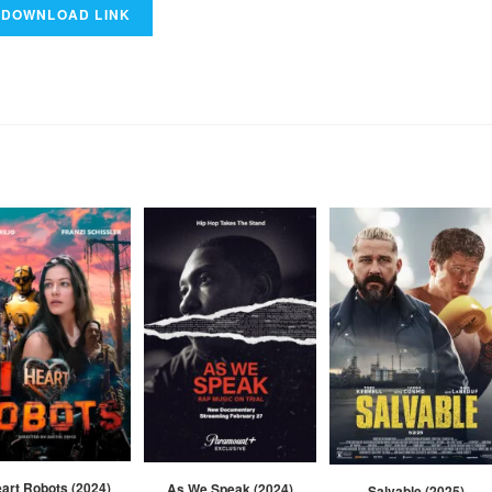
eart Robots (2024)
As We Speak (2024)
Salvable (2025)