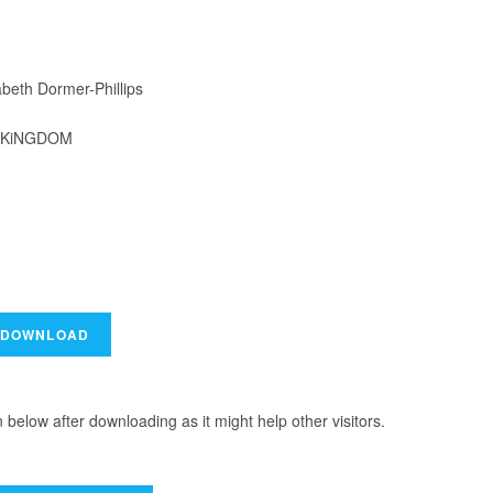
beth Dormer-Phillips
4-KiNGDOM
elow after downloading as it might help other visitors.