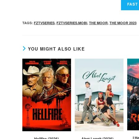
TAGS
:
FZTVSERIES
,
FZTVSERIES.MOBI
,
THE MOOR
,
THE MOOR 2023
YOU MIGHT ALSO LIKE
I H
Hellfire (2026)
Abot Langit (2026) –