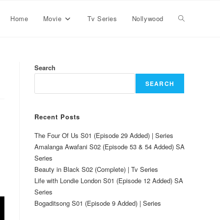
Home
Movie
Tv Series
Nollywood
Search
SEARCH
Recent Posts
The Four Of Us S01 (Episode 29 Added) | Series
Amalanga Awafani S02 (Episode 53 & 54 Added) SA
Series
Beauty in Black S02 (Complete) | Tv Series
Life with Londie London S01 (Episode 12 Added) SA
Series
Bogaditsong S01 (Episode 9 Added) | Series