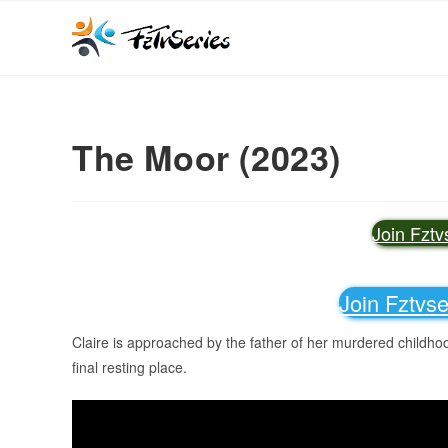
The Moor (2023)
Join Fzt
Join Fztvs
Claire is approached by the father of her murdered childhoo
final resting place.