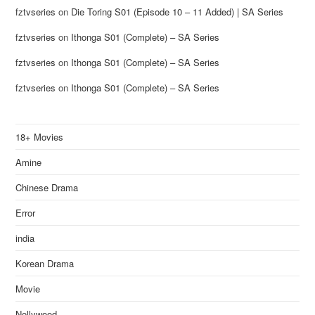
fztvseries
on
Die Toring S01 (Episode 10 – 11 Added) | SA Series
fztvseries
on
Ithonga S01 (Complete) – SA Series
fztvseries
on
Ithonga S01 (Complete) – SA Series
fztvseries
on
Ithonga S01 (Complete) – SA Series
18+ Movies
Amine
Chinese Drama
Error
india
Korean Drama
Movie
Nollywood