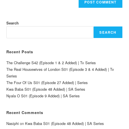
Search
SEARCH
Recent Posts
The Challenge S42 (Episode 1 & 2 Added) | Tv Series
The Real Housewives of London S01 (Episode 3 & 4 Added) | Tv
Series
The Four Of Us S01 (Episode 27 Added) | Series
Kwa Baba S01 (Episode 48 Added) | SA Series
Nyala O S01 (Episode 9 Added) | SA Series
Recent Comments
Nasiphi
on
Kwa Baba S01 (Episode 48 Added) | SA Series