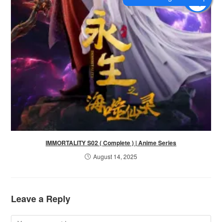
IMMORTALITY S02 ( Complete ) | Anime Series
August 14, 2025
Leave a Reply