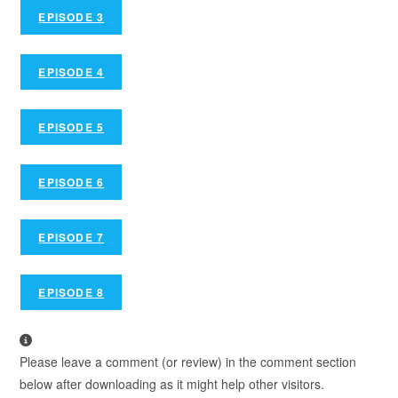
EPISODE 3
EPISODE 4
EPISODE 5
EPISODE 6
EPISODE 7
EPISODE 8
Please leave a comment (or review) in the comment section
below after downloading as it might help other visitors.