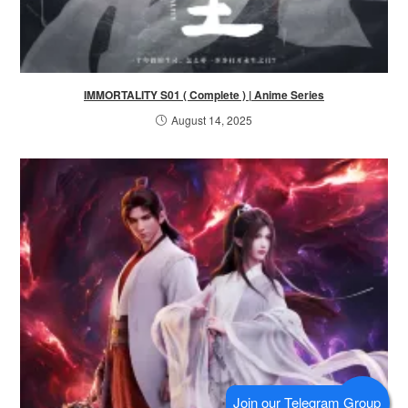
IMMORTALITY S01 ( Complete ) | Anime Series
August 14, 2025