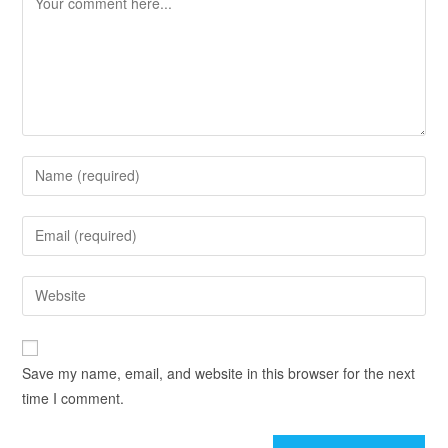
Save my name, email, and website in this browser for the next
time I comment.