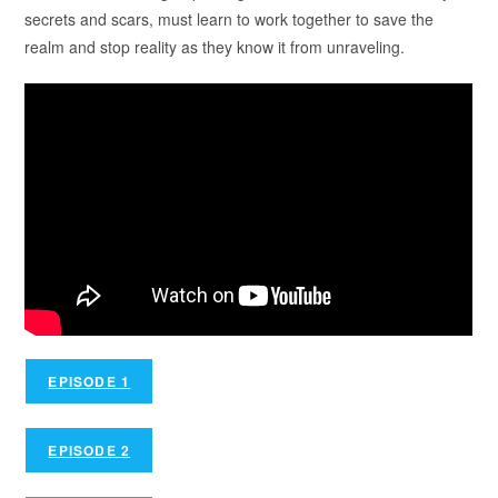
secrets and scars, must learn to work together to save the
realm and stop reality as they know it from unraveling.
EPISODE 1
EPISODE 2