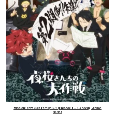
Mission: Yozakura Family S02 (Episode 1 – 6 Added) | Anime
Series