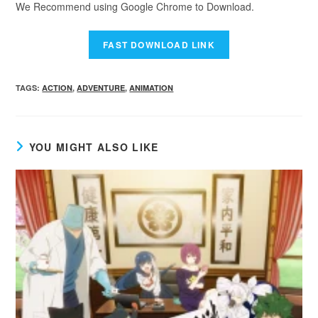
We Recommend using Google Chrome to Download.
TAGS
:
ACTION
,
ADVENTURE
,
ANIMATION
YOU MIGHT ALSO LIKE