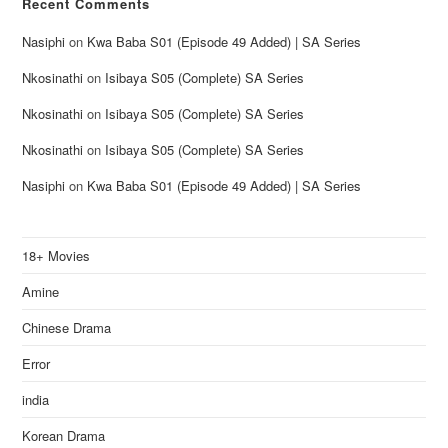
Recent Comments
Nasiphi
on
Kwa Baba S01 (Episode 49 Added) | SA Series
Nkosinathi
on
Isibaya S05 (Complete) SA Series
Nkosinathi
on
Isibaya S05 (Complete) SA Series
Nkosinathi
on
Isibaya S05 (Complete) SA Series
Nasiphi
on
Kwa Baba S01 (Episode 49 Added) | SA Series
18+ Movies
Amine
Chinese Drama
Error
india
Korean Drama