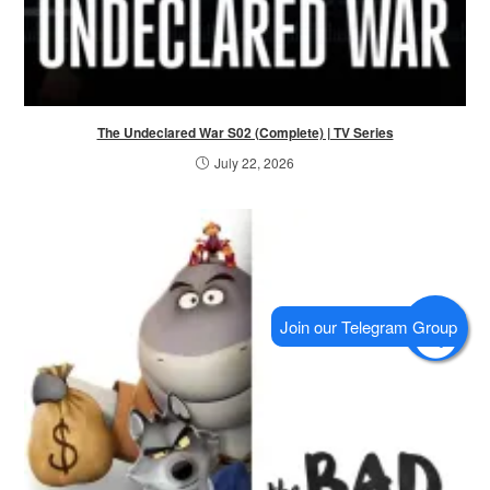
The Undeclared War S02 (Complete) | TV Series
July 22, 2026