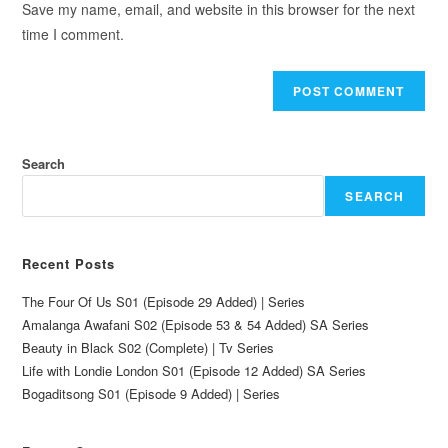
Save my name, email, and website in this browser for the next
time I comment.
Search
SEARCH
Recent Posts
The Four Of Us S01 (Episode 29 Added) | Series
Amalanga Awafani S02 (Episode 53 & 54 Added) SA Series
Beauty in Black S02 (Complete) | Tv Series
Life with Londie London S01 (Episode 12 Added) SA Series
Bogaditsong S01 (Episode 9 Added) | Series