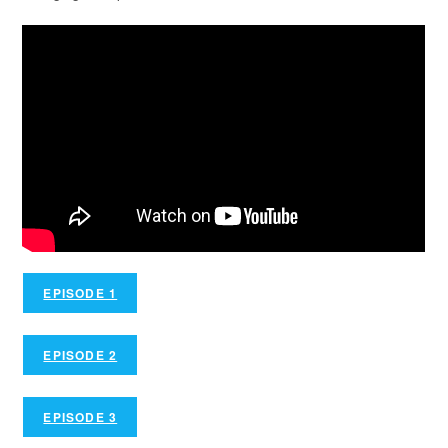
EPISODE 1
EPISODE 2
EPISODE 3