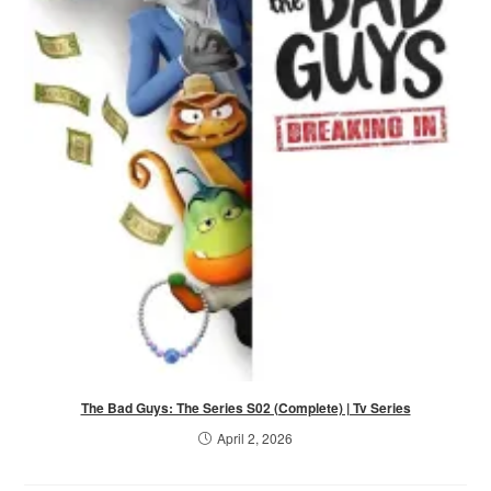
The Bad Guys: The Series S02 (Complete) | Tv Series
April 2, 2026