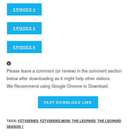
EPISODE 4
EPISODE 5
EPISODE 6
Please leave a comment (or review) in the comment section
below after downloading as it might help other visitors.
We Recommend using Google Chrome to Download.
TAGS
:
FZTVSERIES
,
FZTVSERIES.MOBI
,
THE LEOPARD
,
THE LEOPARD
SEASON 1