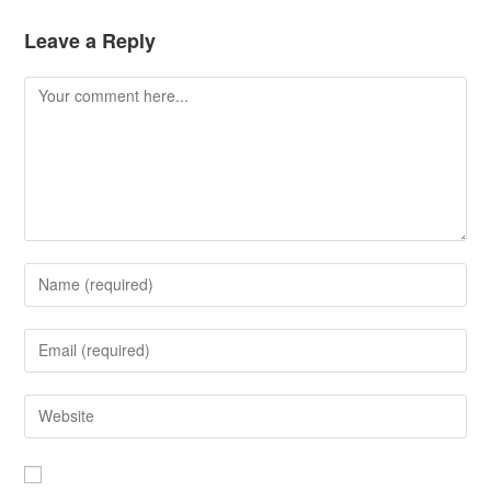
Leave a Reply