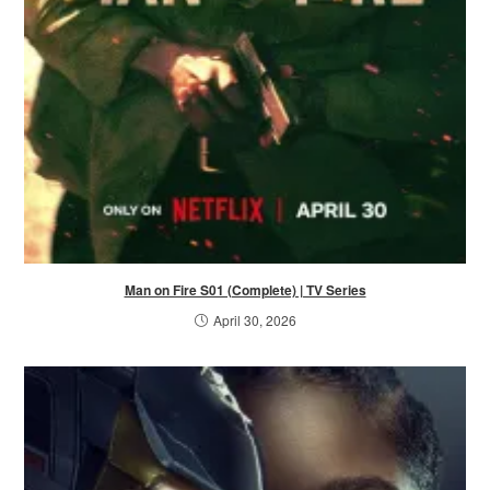
Man on Fire S01 (Complete) | TV Series
April 30, 2026