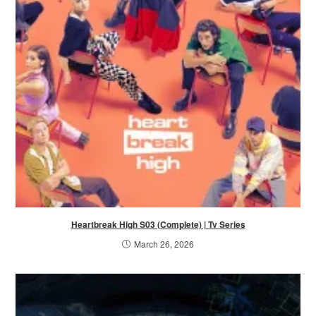
Heartbreak High S03 (Complete) | Tv Series
March 26, 2026