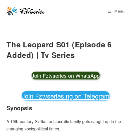
Menu
The Leopard S01 (Episode 6
Added) | Tv Series
Join Fztvseries on WhatsApp
Join Fztvseries.ng on Telegram
Synopsis
A 19th-century Sicilian aristocratic family gets caught up in the
changing sociopolitical times.