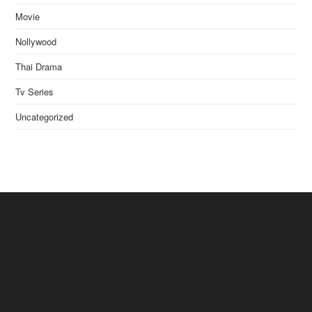
Movie
Nollywood
Thai Drama
Tv Series
Uncategorized