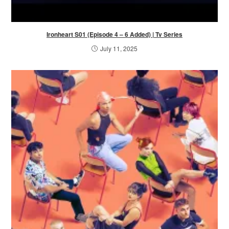
Ironheart S01 (Episode 4 – 6 Added) | Tv Series
July 11, 2025