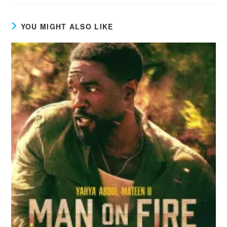
YOU MIGHT ALSO LIKE