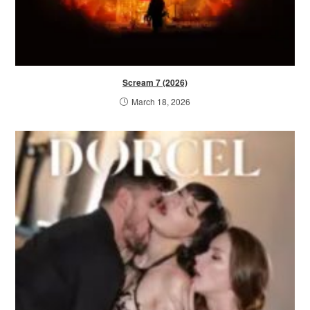
Scream 7 (2026)
March 18, 2026