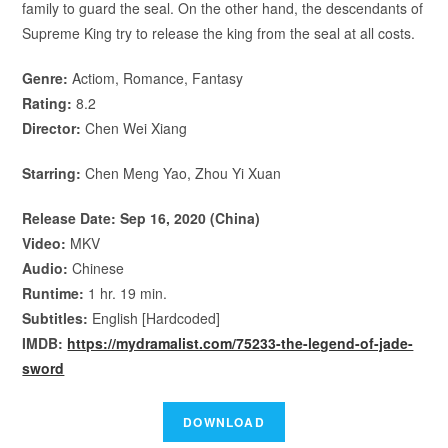
family to guard the seal. On the other hand, the descendants of
Supreme King try to release the king from the seal at all costs.
Genre:
Actiom, Romance, Fantasy
Rating:
8.2
Director:
Chen Wei Xiang
Starring:
Chen Meng Yao, Zhou Yi Xuan
Release Date: Sep 16, 2020 (China)
Video:
MKV
Audio:
Chinese
Runtime:
1 hr. 19 min.
Subtitles:
English [Hardcoded]
IMDB:
https://mydramalist.com/75233-the-legend-of-jade-
sword