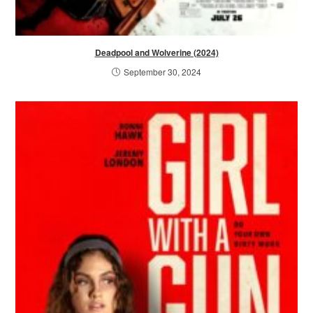
Deadpool and Wolverine (2024)
September 30, 2024