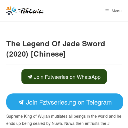
Menu
The Legend Of Jade Sword
(2020) [Chinese]
Join Fztvseries on WhatsApp
Join Fztvseries.ng on Telegram
Supreme King of Wujian mutilates all beings in the world and he
ends up being sealed by Nuwa. Nuwa then entrusts the Ji