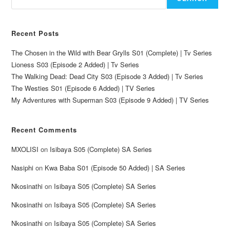
Recent Posts
The Chosen in the Wild with Bear Grylls S01 (Complete) | Tv Series
Lioness S03 (Episode 2 Added) | Tv Series
The Walking Dead: Dead City S03 (Episode 3 Added) | Tv Series
The Westies S01 (Episode 6 Added) | TV Series
My Adventures with Superman S03 (Episode 9 Added) | TV Series
Recent Comments
MXOLISI
on
Isibaya S05 (Complete) SA Series
Nasiphi
on
Kwa Baba S01 (Episode 50 Added) | SA Series
Nkosinathi
on
Isibaya S05 (Complete) SA Series
Nkosinathi
on
Isibaya S05 (Complete) SA Series
Nkosinathi
on
Isibaya S05 (Complete) SA Series