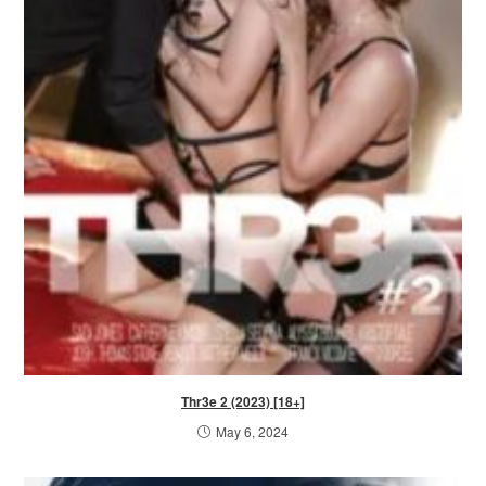
Thr3e 2 (2023) [18+]
May 6, 2024