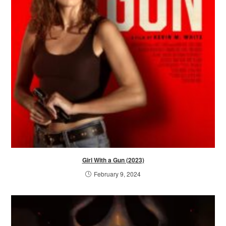
Girl With a Gun (2023)
February 9, 2024