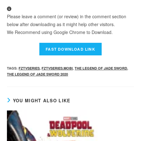
Please leave a comment (or review) in the comment section
below after downloading as it might help other visitors.
We Recommend using Google Chrome to Download.
TAGS
:
FZTVSERIES
,
FZTVSERIES.MOBI
,
THE LEGEND OF JADE SWORD
,
THE LEGEND OF JADE SWORD 2020
YOU MIGHT ALSO LIKE