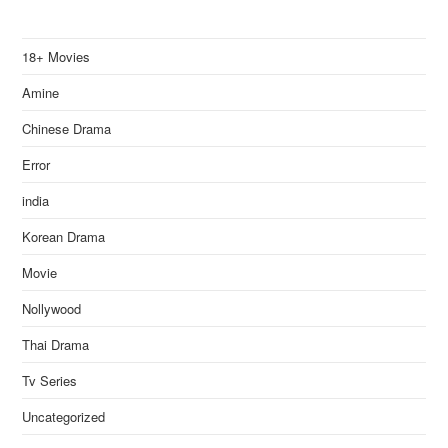
18+ Movies
Amine
Chinese Drama
Error
india
Korean Drama
Movie
Nollywood
Thai Drama
Tv Series
Uncategorized