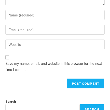
Save my name, email, and website in this browser for the next
time I comment.
Search
SEARCH