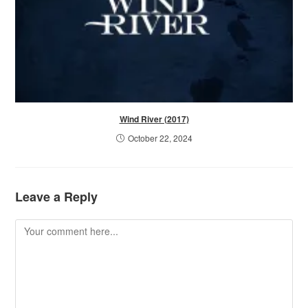
Wind River (2017)
October 22, 2024
Leave a Reply