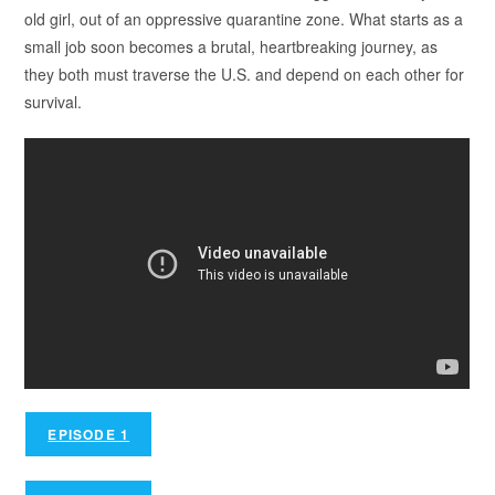
old girl, out of an oppressive quarantine zone. What starts as a
small job soon becomes a brutal, heartbreaking journey, as
they both must traverse the U.S. and depend on each other for
survival.
EPISODE 1