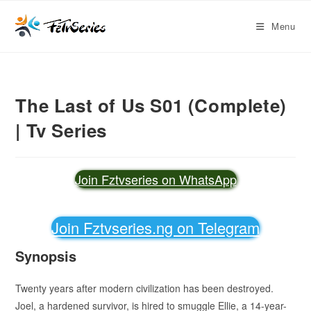
Menu
The Last of Us S01 (Complete)
| Tv Series
Join Fztvseries on WhatsApp
Join Fztvseries.ng on Telegram
Synopsis
Twenty years after modern civilization has been destroyed.
Joel, a hardened survivor, is hired to smuggle Ellie, a 14-year-