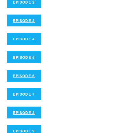
EPISODE 2
EPISODE 3
EPISODE 4
EPISODE 5
EPISODE 6
EPISODE 7
EPISODE 8
EPISODE 9