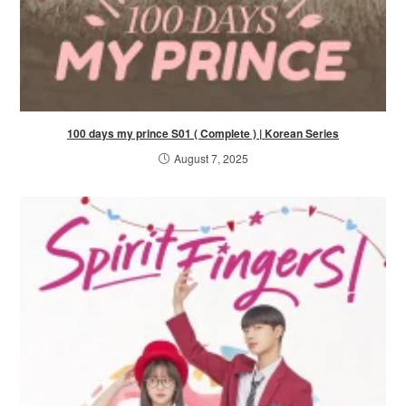
100 days my prince S01 ( Complete ) | Korean Series
August 7, 2025