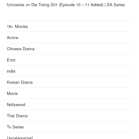
fztvseries
on
Die Toring S01 (Episode 10 – 11 Added) | SA Series
18+ Movies
Amine
Chinese Drama
Error
india
Korean Drama
Movie
Nollywood
Thai Drama
Tv Series
Uncategorized