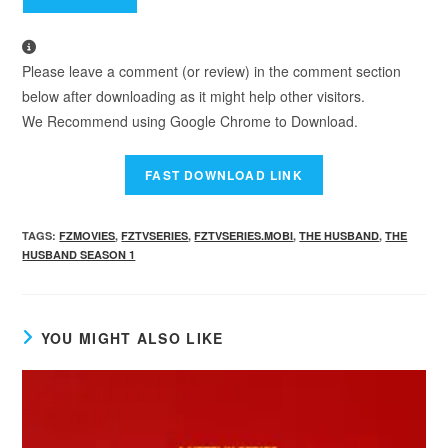
Please leave a comment (or review) in the comment section
below after downloading as it might help other visitors.
We Recommend using Google Chrome to Download.
TAGS
:
FZMOVIES
,
FZTVSERIES
,
FZTVSERIES.MOBI
,
THE HUSBAND
,
THE
HUSBAND SEASON 1
YOU MIGHT ALSO LIKE