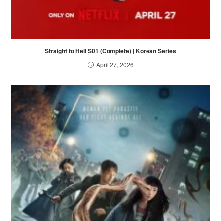
Straight to Hell S01 (Complete) | Korean Series
April 27, 2026