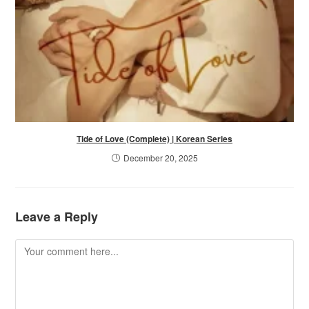
Tide of Love (Complete) | Korean Series
December 20, 2025
Leave a Reply