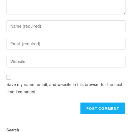
Save my name, email, and website in this browser for the next
time I comment.
Search