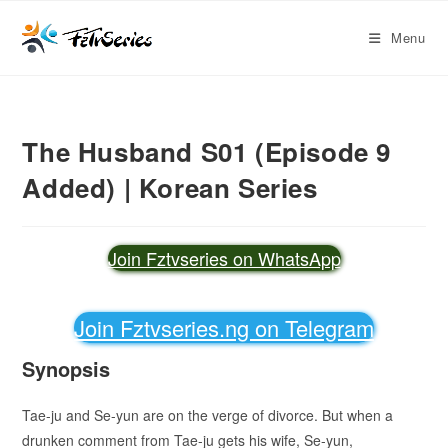
Menu
The Husband S01 (Episode 9
Added) | Korean Series
Join Fztvseries on WhatsApp
Join Fztvseries.ng on Telegram
Synopsis
Tae-ju and Se-yun are on the verge of divorce. But when a
drunken comment from Tae-ju gets his wife, Se-yun,