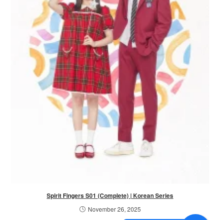
Spirit Fingers S01 (Complete) | Korean Series
November 26, 2025