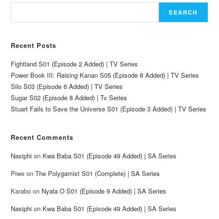
SEARCH
Recent Posts
Fightland S01 (Episode 2 Added) | TV Series
Power Book III: Raising Kanan S05 (Episode 8 Added) | TV Series
Silo S03 (Episode 6 Added) | TV Series
Sugar S02 (Episode 8 Added) | Tv Series
Stuart Fails to Save the Universe S01 (Episode 3 Added) | TV Series
Recent Comments
Nasiphi
on
Kwa Baba S01 (Episode 49 Added) | SA Series
Piwe
on
The Polygamist S01 (Complete) | SA Series
Karabo
on
Nyala O S01 (Episode 9 Added) | SA Series
Nasiphi
on
Kwa Baba S01 (Episode 49 Added) | SA Series