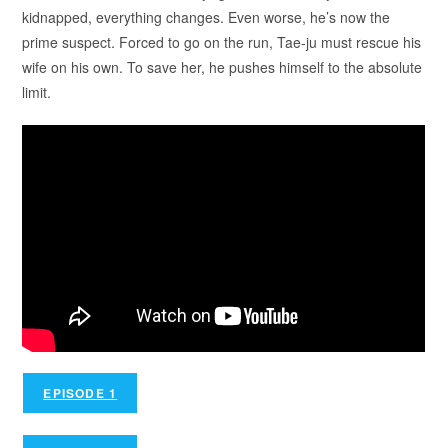
kidnapped, everything changes. Even worse, he’s now the
prime suspect. Forced to go on the run, Tae-ju must rescue his
wife on his own. To save her, he pushes himself to the absolute
limit.
EPISODE 1