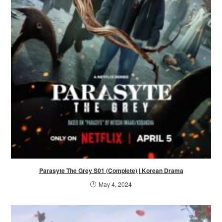
Parasyte The Grey S01 (Complete) | Korean Drama
May 4, 2024