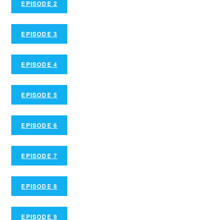
EPISODE 2
EPISODE 3
EPISODE 4
EPISODE 5
EPISODE 6
EPISODE 7
EPISODE 8
EPISODE 9